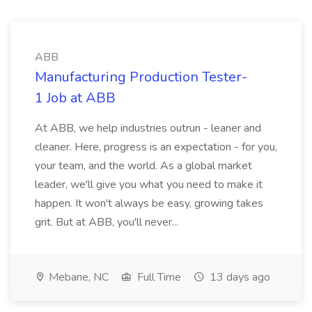
ABB
Manufacturing Production Tester-
1 Job at ABB
At ABB, we help industries outrun - leaner and
cleaner. Here, progress is an expectation - for you,
your team, and the world. As a global market
leader, we'll give you what you need to make it
happen. It won't always be easy, growing takes
grit. But at ABB, you'll never...
Mebane, NC
Full Time
13 days ago