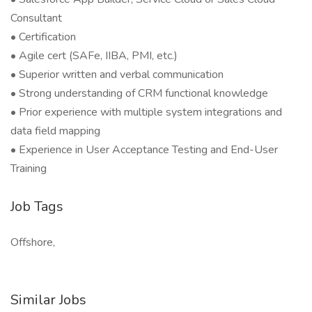
Consultant
• Certification
• Agile cert (SAFe, IIBA, PMI, etc.)
• Superior written and verbal communication
• Strong understanding of CRM functional knowledge
• Prior experience with multiple system integrations and
data field mapping
• Experience in User Acceptance Testing and End-User
Training
Job Tags
Offshore,
Similar Jobs