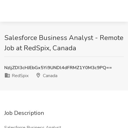
Salesforce Business Analyst - Remote
Job at RedSpix, Canada
NzljZDI3cHJEbGx5Yi9UNDl4dFRMZ1Y0M3c9PQ==
RedSpix
Canada
Job Description
Salesforce Business Analyst