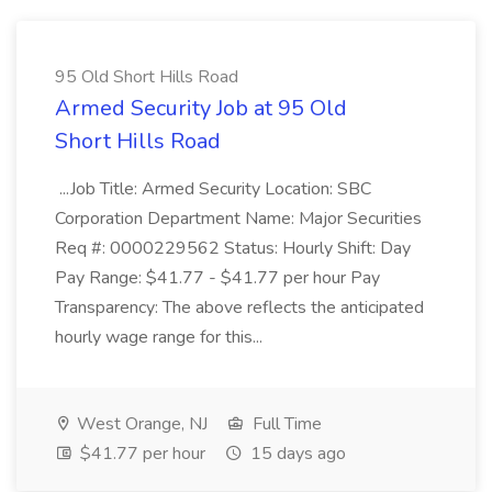
95 Old Short Hills Road
Armed Security Job at 95 Old
Short Hills Road
...Job Title: Armed Security Location: SBC
Corporation Department Name: Major Securities
Req #: 0000229562 Status: Hourly Shift: Day
Pay Range: $41.77 - $41.77 per hour Pay
Transparency: The above reflects the anticipated
hourly wage range for this...
West Orange, NJ
Full Time
$41.77 per hour
15 days ago