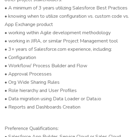
• A minimum of 3 years utilizing Salesforce Best Practices
• knowing when to utilize configuration vs. custom code vs.
App Exchange product
• working within Agile development methodology
• working in JIRA, or similar Project Management tool
• 3+ years of Salesforce.com experience, including:
• Configuration
• Workflow/ Process Builder and Flow
• Approval Processes
• Org Wide Sharing Rules
• Role hierarchy and User Profiles
• Data migration using Data Loader or Data.io
• Reports and Dashboards Creation
Preference Qualifications:
• Salesforce App Builder, Service Cloud or Sales Cloud