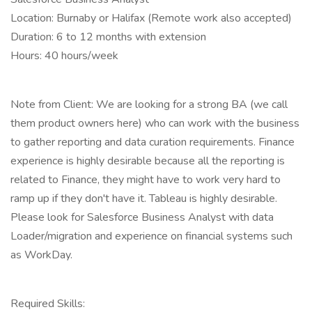
Location: Burnaby or Halifax (Remote work also accepted)
Duration: 6 to 12 months with extension
Hours: 40 hours/week
Note from Client: We are looking for a strong BA (we call
them product owners here) who can work with the business
to gather reporting and data curation requirements. Finance
experience is highly desirable because all the reporting is
related to Finance, they might have to work very hard to
ramp up if they don't have it. Tableau is highly desirable.
Please look for Salesforce Business Analyst with data
Loader/migration and experience on financial systems such
as WorkDay.
Required Skills: