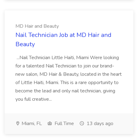
MD Hair and Beauty
Nail Technician Job at MD Hair and
Beauty
...Nail Technician Little Haiti, Miami Were looking
for a talented Nail Technician to join our brand-
new salon, MD Hair & Beauty, located in the heart
of Little Haiti, Miami. This is a rare opportunity to
become the lead and only nail technician, giving
you full creative...
Miami, FL
Full Time
13 days ago