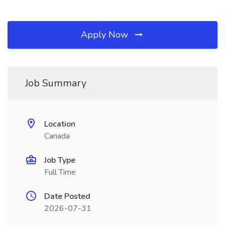
Apply Now
Job Summary
Location
Canada
Job Type
Full Time
Date Posted
2026-07-31