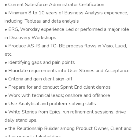
• Current Salesforce Administrator Certification
• Minimum 8 to 10 years of Business Analysis experience,
including: Tableau and data analysis
• ERG, Workday experience Led or performed a major role
in Discovery Workshops
• Produce AS-IS and TO-BE process flows in Visio, Lucid,
etc.
• Identifying gaps and pain points
• Elucidate requirements into User Stories and Acceptance
• Criteria and gain client sign-off
• Prepare for and conduct Sprint End client demos
• Work with technical leads; onshore and offshore
• Use Analytical and problem-solving skills
• Write Stories from Epics, run refinement sessions, drive
daily stand ups,
• the Relationship Builder among Product Owner, Client and
other project stakeholders.