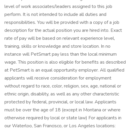
level of work associates/leaders assigned to this job
perform. It is not intended to include all duties and
responsibilities. You will be provided with a copy of a job
description for the actual position you are hired into. Exact
rate of pay will be based on relevant experience level,
training, skills or knowledge and store location. In no
instance will PetSmart pay less than the local minimum
wage. This position is also eligible for benefits as described
at PetSmart is an equal opportunity employer. All qualified
applicants will receive consideration for employment
without regard to race, color, religion, sex, age, national or
ethnic origin, disability, as well as any other characteristic
protected by federal, provincial, or local law. Applicants
must be over the age of 18 (except in Montana or where
otherwise required by local or state law) For applicants in
our Waterloo, San Francisco, or Los Angeles locations: