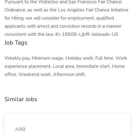
Pursuant to the Waterloo and San Francisco Fair Chance
Ordinance, as well as the Los Angeles Fair Chance Initiative
for Hiring, we will consider for employment, qualified
applicants with arrest and conviction records in a manner
consistent with the law. #J-18808-Ljbffr Jobleads-US
Job Tags
Weekly pay, Minimum wage, Holiday work, Full time, Work
experience placement, Local area, Immediate start, Home
office, Weekend work, Afternoon shift,
Similar Jobs
ABB