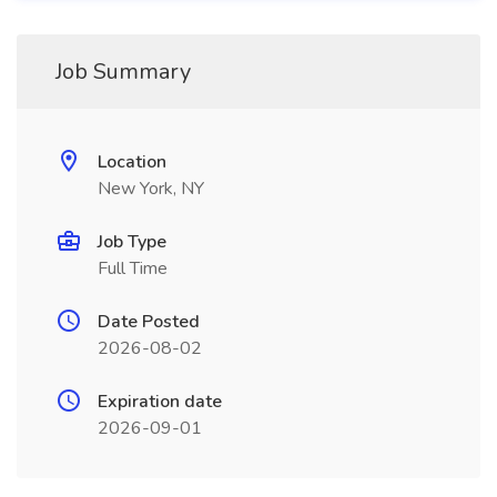
Job Summary
Location
New York, NY
Job Type
Full Time
Date Posted
2026-08-02
Expiration date
2026-09-01