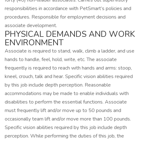
forty (40) non-leader associates. Carries out supervisory
responsibilities in accordance with PetSmart’s policies and
procedures. Responsible for employment decisions and
associate development.
PHYSICAL DEMANDS AND WORK
ENVIRONMENT
Associate is required to stand, walk, climb a ladder, and use
hands to handle, feel, hold, write, etc. The associate
frequently is required to reach with hands and arms: stoop,
kneel, crouch, talk and hear. Specific vision abilities required
by this job include depth perception. Reasonable
accommodations may be made to enable individuals with
disabilities to perform the essential functions. Associate
must frequently lift and/or move up to 50 pounds and
occasionally team lift and/or move more than 100 pounds.
Specific vision abilities required by this job include depth
perception. While performing the duties of this job, the