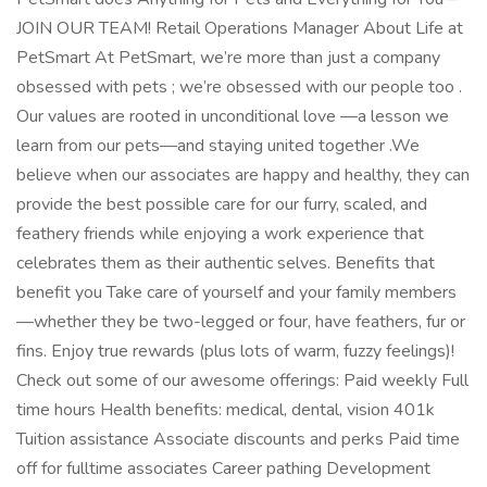
JOIN OUR TEAM! Retail Operations Manager About Life at
PetSmart At PetSmart, we’re more than just a company
obsessed with pets ; we’re obsessed with our people too .
Our values are rooted in unconditional love —a lesson we
learn from our pets—and staying united together .We
believe when our associates are happy and healthy, they can
provide the best possible care for our furry, scaled, and
feathery friends while enjoying a work experience that
celebrates them as their authentic selves. Benefits that
benefit you Take care of yourself and your family members
—whether they be two-legged or four, have feathers, fur or
fins. Enjoy true rewards (plus lots of warm, fuzzy feelings)!
Check out some of our awesome offerings: Paid weekly Full
time hours Health benefits: medical, dental, vision 401k
Tuition assistance Associate discounts and perks Paid time
off for fulltime associates Career pathing Development