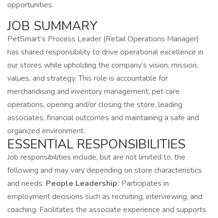
opportunities
JOB SUMMARY
PetSmart’s Process Leader (Retail Operations Manager)
has shared responsibility to drive operational excellence in
our stores while upholding the company’s vision, mission,
values, and strategy. This role is accountable for
merchandising and inventory management, pet care
operations, opening and/or closing the store, leading
associates, financial outcomes and maintaining a safe and
organized environment.
ESSENTIAL RESPONSIBILITIES
Job responsibilities include, but are not limited to, the
following and may vary depending on store characteristics
and needs:
People Leadership:
Participates in
employment decisions such as recruiting, interviewing, and
coaching. Facilitates the associate experience and supports