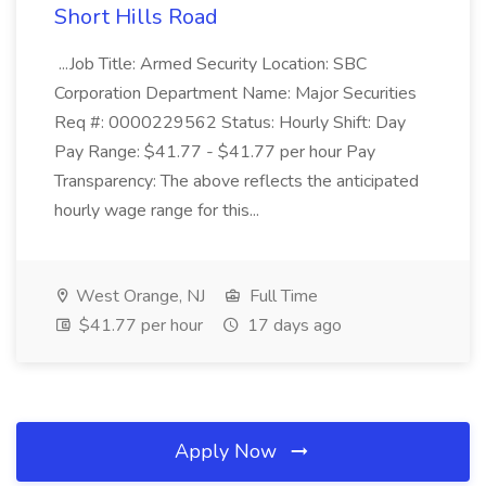
Short Hills Road
...Job Title: Armed Security Location: SBC
Corporation Department Name: Major Securities
Req #: 0000229562 Status: Hourly Shift: Day
Pay Range: $41.77 - $41.77 per hour Pay
Transparency: The above reflects the anticipated
hourly wage range for this...
West Orange, NJ
Full Time
$41.77 per hour
17 days ago
Apply Now