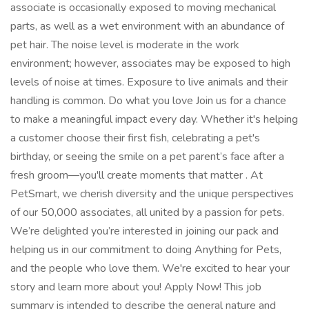
associate is occasionally exposed to moving mechanical
parts, as well as a wet environment with an abundance of
pet hair. The noise level is moderate in the work
environment; however, associates may be exposed to high
levels of noise at times. Exposure to live animals and their
handling is common. Do what you love Join us for a chance
to make a meaningful impact every day. Whether it's helping
a customer choose their first fish, celebrating a pet's
birthday, or seeing the smile on a pet parent’s face after a
fresh groom—you'll create moments that matter . At
PetSmart, we cherish diversity and the unique perspectives
of our 50,000 associates, all united by a passion for pets.
We’re delighted you’re interested in joining our pack and
helping us in our commitment to doing Anything for Pets,
and the people who love them. We're excited to hear your
story and learn more about you! Apply Now! This job
summary is intended to describe the general nature and