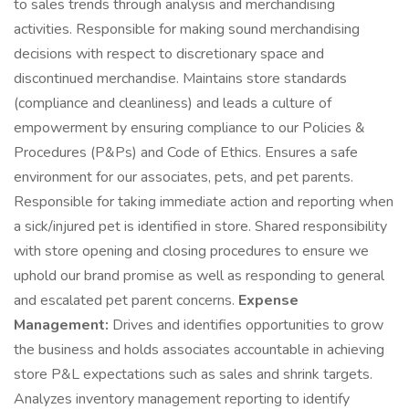
to sales trends through analysis and merchandising
activities. Responsible for making sound merchandising
decisions with respect to discretionary space and
discontinued merchandise. Maintains store standards
(compliance and cleanliness) and leads a culture of
empowerment by ensuring compliance to our Policies &
Procedures (P&Ps) and Code of Ethics. Ensures a safe
environment for our associates, pets, and pet parents.
Responsible for taking immediate action and reporting when
a sick/injured pet is identified in store. Shared responsibility
with store opening and closing procedures to ensure we
uphold our brand promise as well as responding to general
and escalated pet parent concerns.
Expense
Management:
Drives and identifies opportunities to grow
the business and holds associates accountable in achieving
store P&L expectations such as sales and shrink targets.
Analyzes inventory management reporting to identify