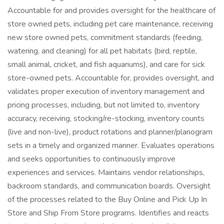
Accountable for and provides oversight for the healthcare of
store owned pets, including pet care maintenance, receiving
new store owned pets, commitment standards (feeding,
watering, and cleaning) for all pet habitats (bird, reptile,
small animal, cricket, and fish aquariums), and care for sick
store-owned pets. Accountable for, provides oversight, and
validates proper execution of inventory management and
pricing processes, including, but not limited to, inventory
accuracy, receiving, stocking/re-stocking, inventory counts
(live and non-live), product rotations and planner/planogram
sets in a timely and organized manner. Evaluates operations
and seeks opportunities to continuously improve
experiences and services. Maintains vendor relationships,
backroom standards, and communication boards. Oversight
of the processes related to the Buy Online and Pick Up In
Store and Ship From Store programs. Identifies and reacts