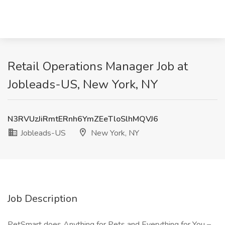
Retail Operations Manager Job at
Jobleads-US, New York, NY
N3RVUzJiRmtERnh6YmZEeTloSlhMQVJ6
Jobleads-US
New York, NY
Job Description
PetSmart does Anything for Pets and Everything for You –