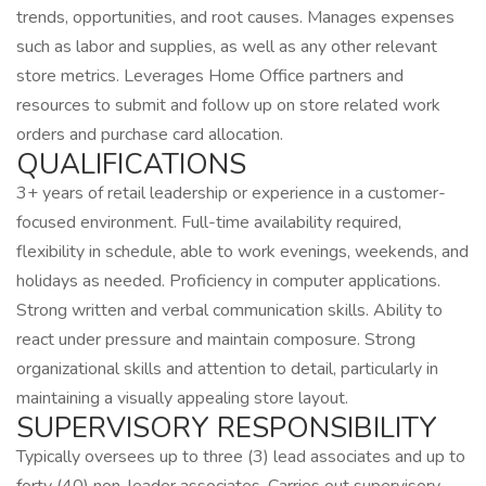
trends, opportunities, and root causes. Manages expenses
such as labor and supplies, as well as any other relevant
store metrics. Leverages Home Office partners and
resources to submit and follow up on store related work
orders and purchase card allocation.
QUALIFICATIONS
3+ years of retail leadership or experience in a customer-
focused environment. Full-time availability required,
flexibility in schedule, able to work evenings, weekends, and
holidays as needed. Proficiency in computer applications.
Strong written and verbal communication skills. Ability to
react under pressure and maintain composure. Strong
organizational skills and attention to detail, particularly in
maintaining a visually appealing store layout.
SUPERVISORY RESPONSIBILITY
Typically oversees up to three (3) lead associates and up to