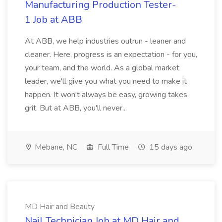
Manufacturing Production Tester-
1 Job at ABB
At ABB, we help industries outrun - leaner and
cleaner. Here, progress is an expectation - for you,
your team, and the world. As a global market
leader, we'll give you what you need to make it
happen. It won't always be easy, growing takes
grit. But at ABB, you'll never...
Mebane, NC
Full Time
15 days ago
MD Hair and Beauty
Nail Technician Job at MD Hair and