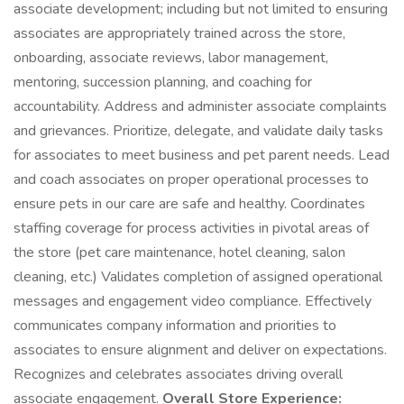
associate development; including but not limited to ensuring
associates are appropriately trained across the store,
onboarding, associate reviews, labor management,
mentoring, succession planning, and coaching for
accountability. Address and administer associate complaints
and grievances. Prioritize, delegate, and validate daily tasks
for associates to meet business and pet parent needs. Lead
and coach associates on proper operational processes to
ensure pets in our care are safe and healthy. Coordinates
staffing coverage for process activities in pivotal areas of
the store (pet care maintenance, hotel cleaning, salon
cleaning, etc.) Validates completion of assigned operational
messages and engagement video compliance. Effectively
communicates company information and priorities to
associates to ensure alignment and deliver on expectations.
Recognizes and celebrates associates driving overall
associate engagement.
Overall Store Experience: