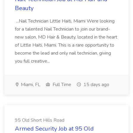
Beauty
...Nail Technician Little Haiti, Miami Were looking
for a talented Nail Technician to join our brand-
new salon, MD Hair & Beauty, located in the heart
of Little Haiti, Miami. This is a rare opportunity to
become the lead and only nail technician, giving
you full creative...
Miami, FL
Full Time
15 days ago
95 Old Short Hills Road
Armed Security Job at 95 Old