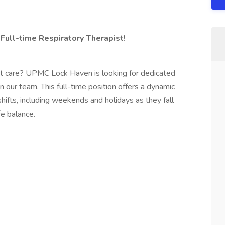
Full-time Respiratory Therapist!
ent care? UPMC Lock Haven is looking for dedicated
n our team. This full-time position offers a dynamic
ifts, including weekends and holidays as they fall
fe balance.