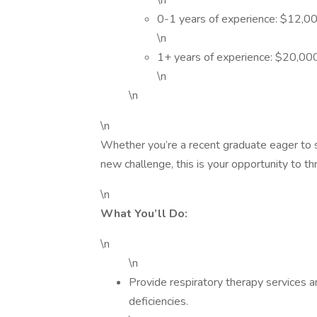
\n
0-1 years of experience: $12,0
\n
1+ years of experience: $20,00
\n
\n
\n
Whether you’re a recent graduate eager to s
new challenge, this is your opportunity to t
\n
What You’ll Do:
\n
\n
Provide respiratory therapy services a
deficiencies.