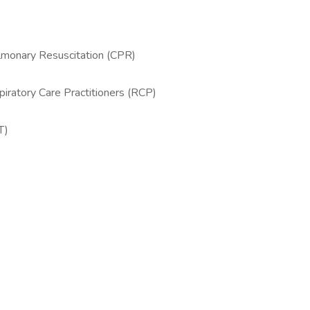
lmonary Resuscitation (CPR)
iratory Care Practitioners (RCP)
T)