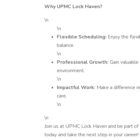
Why UPMC Lock Haven?
\n
\n
Flexible Scheduling:
Enjoy the flexi
balance.
\n
Professional Growth:
Gain valuable 
environment.
\n
Impactful Work:
Make a difference in 
care.
\n
\n
Join us at UPMC Lock Haven and be part of a
today and take the next step in your career!