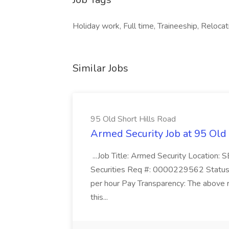
Holiday work, Full time, Traineeship, Relocati
Similar Jobs
95 Old Short Hills Road
Armed Security Job at 95 Old
...Job Title: Armed Security Location
Securities Req #: 0000229562 Status:
per hour Pay Transparency: The above r
this...