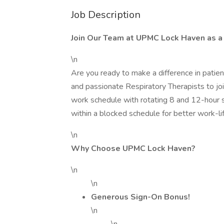
Job Description
Join Our Team at UPMC Lock Haven as a 
\n
Are you ready to make a difference in pati
and passionate Respiratory Therapists to joi
work schedule with rotating 8 and 12-hour sh
within a blocked schedule for better work-li
\n
Why Choose UPMC Lock Haven?
\n
\n
Generous Sign-On Bonus!
\n