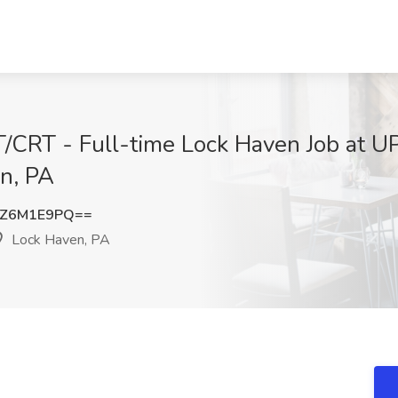
T/CRT - Full-time Lock Haven Job at U
n, PA
1Z6M1E9PQ==
Lock Haven, PA