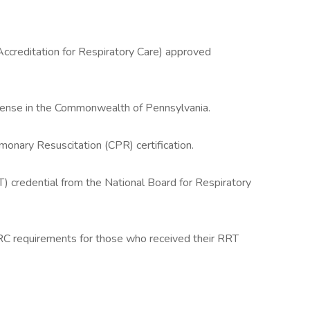
creditation for Respiratory Care) approved
icense in the Commonwealth of Pennsylvania.
monary Resuscitation (CPR) certification.
) credential from the National Board for Respiratory
RC requirements for those who received their RRT