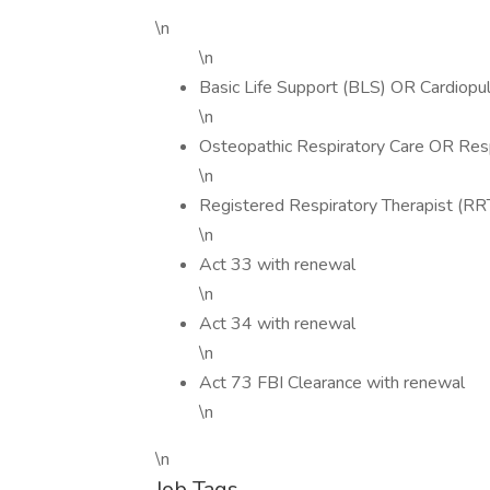
\n
\n
Basic Life Support (BLS) OR Cardiopu
\n
Osteopathic Respiratory Care OR Resp
\n
Registered Respiratory Therapist (RR
\n
Act 33 with renewal
\n
Act 34 with renewal
\n
Act 73 FBI Clearance with renewal
\n
\n
Job Tags