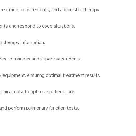
treatment requirements, and administer therapy.
ents and respond to code situations.
h therapy information.
es to trainees and supervise students.
y equipment, ensuring optimal treatment results.
linical data to optimize patient care.
and perform pulmonary function tests.