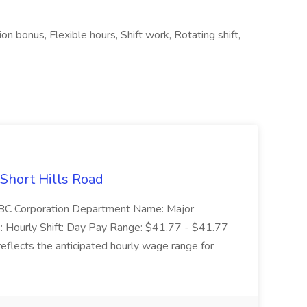
on bonus, Flexible hours, Shift work, Rotating shift,
 Short Hills Road
: SBC Corporation Department Name: Major
 Hourly Shift: Day Pay Range: $41.77 - $41.77
eflects the anticipated hourly wage range for