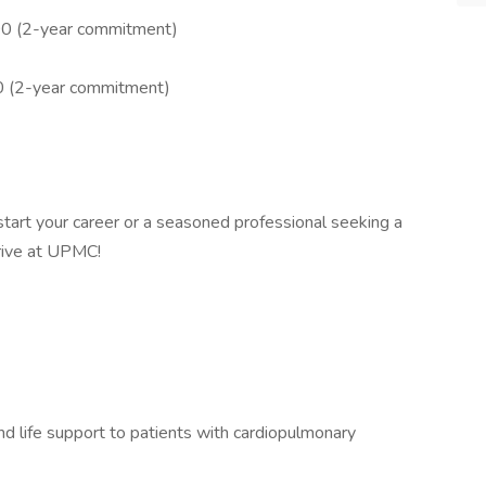
00 (2-year commitment)
0 (2-year commitment)
tart your career or a seasoned professional seeking a
hrive at UPMC!
nd life support to patients with cardiopulmonary