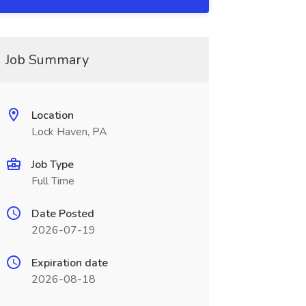
Job Summary
Location
Lock Haven, PA
Job Type
Full Time
Date Posted
2026-07-19
Expiration date
2026-08-18