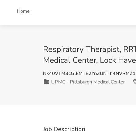
Home
Respiratory Therapist, RR
Medical Center, Lock Have
Nk40VTM3cGlEMTE2YnZUNTh4NVRMZ
UPMC - Pittsburgh Medical Center
Job Description