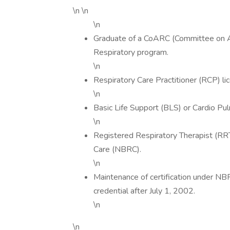
\n \n
\n
Graduate of a CoARC (Committee on Ac
Respiratory program.
\n
Respiratory Care Practitioner (RCP) l
\n
Basic Life Support (BLS) or Cardio Pul
\n
Registered Respiratory Therapist (RRT
Care (NBRC).
\n
Maintenance of certification under NB
credential after July 1, 2002.
\n
\n