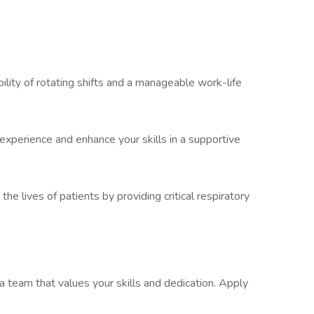
bility of rotating shifts and a manageable work-life
experience and enhance your skills in a supportive
the lives of patients by providing critical respiratory
 team that values your skills and dedication. Apply