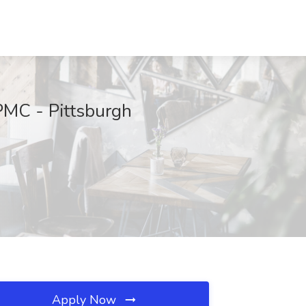
PMC - Pittsburgh
Apply Now