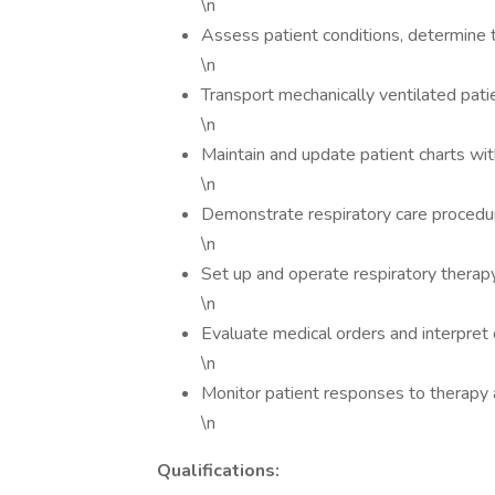
\n
Assess patient conditions, determine 
\n
Transport mechanically ventilated pati
\n
Maintain and update patient charts wit
\n
Demonstrate respiratory care procedur
\n
Set up and operate respiratory therap
\n
Evaluate medical orders and interpret c
\n
Monitor patient responses to therapy 
\n
Qualifications: