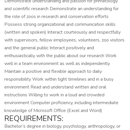
Demonstrate understanding and passion for primatology
and scientific research Demonstrate an understanding for
the role of zoos in research and conservation efforts
Possess strong organizational and communication skills
(written and spoken) Interact courteously and respectfully
with supervisors, fellow employees, volunteers, zoo visitors
and the general public Interact positively and
enthusiastically with the public about our research Work
well in a team environment as well as independently
Maintain a positive and flexible approach to daily
responsibility Work within tight timelines and in a busy
environment Read and understand written and oral
instructions Willing to work in a loud and crowded
environment Computer proficiency, including intermediate
knowledge of Microsoft Office (Excel and Word)
REQUIREMENTS:
Bachelor’s degree in biology, psychology, anthropology, or