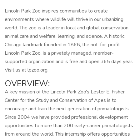
Lincoln Park Zoo inspires communities to create
environments where wildlife will thrive in our urbanizing
world. The zoo is a leader in local and global conservation,
animal care and welfare, learning, and science. A historic
Chicago landmark founded in 1868, the not-for-profit
Lincoln Park Zoo, is a privately managed, member-
supported organization and is free and open 365 days year.
Visit us at lpzoo.org.
OVERVIEW:
A key mission of the Lincoln Park Zoo’s Lester E. Fisher
Center for the Study and Conservation of Apes is to
encourage and train the next generation of primatologists.
Since 2004 we have provided professional development
opportunities to more than 200 early-career primatologists
from around the world. This internship offers opportunities