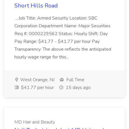
Short Hills Road
...Job Title: Armed Security Location: SBC
Corporation Department Name: Major Securities
Req #: 0000229562 Status: Hourly Shift: Day
Pay Range: $41.77 - $41.77 per hour Pay
Transparency: The above reflects the anticipated
hourly wage range for this...
West Orange, NJ
Full Time
$41.77 per hour
15 days ago
MD Hair and Beauty