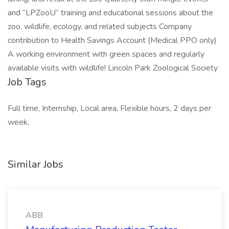
and “LPZooU” training and educational sessions about the
zoo, wildlife, ecology, and related subjects Company
contribution to Health Savings Account (Medical PPO only)
A working environment with green spaces and regularly
available visits with wildlife! Lincoln Park Zoological Society
Job Tags
Full time, Internship, Local area, Flexible hours, 2 days per
week,
Similar Jobs
ABB