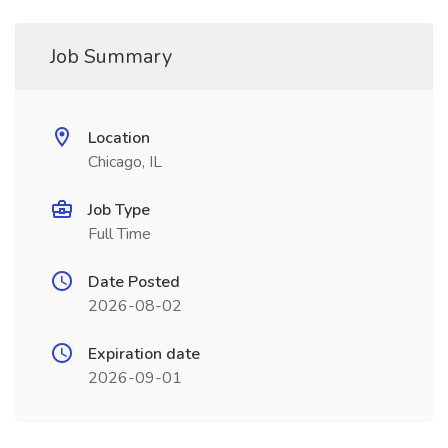
Job Summary
Location
Chicago, IL
Job Type
Full Time
Date Posted
2026-08-02
Expiration date
2026-09-01