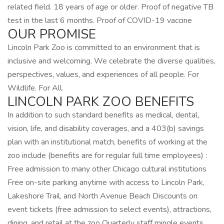
related field. 18 years of age or older. Proof of negative TB
test in the last 6 months. Proof of COVID-19 vaccine
OUR PROMISE
Lincoln Park Zoo is committed to an environment that is
inclusive and welcoming. We celebrate the diverse qualities,
perspectives, values, and experiences of all people. For
Wildlife. For All.
LINCOLN PARK ZOO BENEFITS
In addition to such standard benefits as medical, dental,
vision, life, and disability coverages, and a 403(b) savings
plan with an institutional match, benefits of working at the
zoo include (benefits are for regular full time employees) :
Free admission to many other Chicago cultural institutions
Free on-site parking anytime with access to Lincoln Park,
Lakeshore Trail, and North Avenue Beach Discounts on
event tickets (free admission to select events), attractions,
dining, and retail at the zoo Quarterly staff mingle events