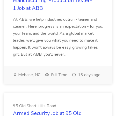
Manufacturing Production Tester-
1 Job at ABB
At ABB, we help industries outrun - leaner and
cleaner. Here, progress is an expectation - for you,
your team, and the world. As a global market
leader, we'll give you what you need to make it
happen. It won't always be easy, growing takes
grit. But at ABB, you'll never...
Mebane, NC
Full Time
13 days ago
95 Old Short Hills Road
Armed Security Job at 95 Old