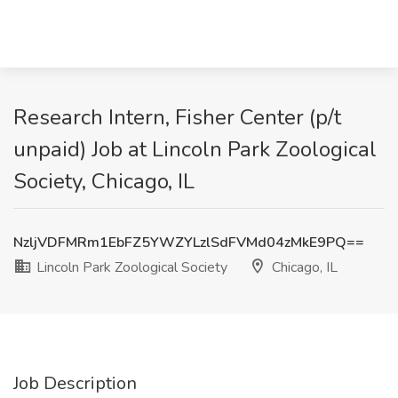
Research Intern, Fisher Center (p/t
unpaid) Job at Lincoln Park Zoological
Society, Chicago, IL
NzljVDFMRm1EbFZ5YWZYLzlSdFVMd04zMkE9PQ==
Lincoln Park Zoological Society
Chicago, IL
Job Description