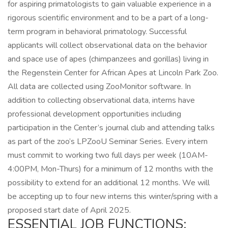
for aspiring primatologists to gain valuable experience in a
rigorous scientific environment and to be a part of a long-
term program in behavioral primatology. Successful
applicants will collect observational data on the behavior
and space use of apes (chimpanzees and gorillas) living in
the Regenstein Center for African Apes at Lincoln Park Zoo.
All data are collected using ZooMonitor software. In
addition to collecting observational data, interns have
professional development opportunities including
participation in the Center’s journal club and attending talks
as part of the zoo’s LPZooU Seminar Series. Every intern
must commit to working two full days per week (10AM-
4:00PM, Mon-Thurs) for a minimum of 12 months with the
possibility to extend for an additional 12 months. We will
be accepting up to four new interns this winter/spring with a
proposed start date of April 2025.
ESSENTIAL JOB FUNCTIONS: