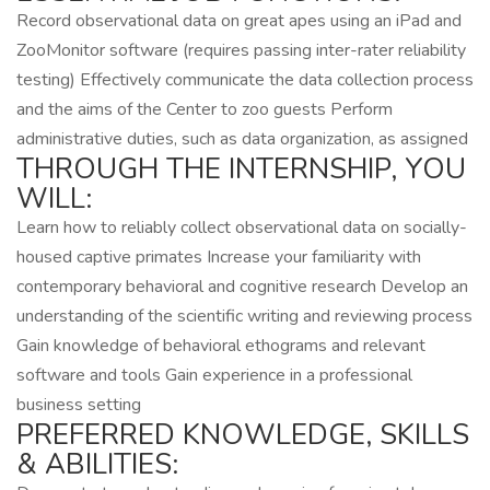
Record observational data on great apes using an iPad and
ZooMonitor software (requires passing inter-rater reliability
testing) Effectively communicate the data collection process
and the aims of the Center to zoo guests Perform
administrative duties, such as data organization, as assigned
THROUGH THE INTERNSHIP, YOU
WILL:
Learn how to reliably collect observational data on socially-
housed captive primates Increase your familiarity with
contemporary behavioral and cognitive research Develop an
understanding of the scientific writing and reviewing process
Gain knowledge of behavioral ethograms and relevant
software and tools Gain experience in a professional
business setting
PREFERRED KNOWLEDGE, SKILLS
& ABILITIES: