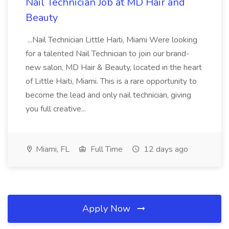
Nail Technician Job at MD Hair and
Beauty
...Nail Technician Little Haiti, Miami Were looking
for a talented Nail Technician to join our brand-
new salon, MD Hair & Beauty, located in the heart
of Little Haiti, Miami. This is a rare opportunity to
become the lead and only nail technician, giving
you full creative...
Miami, FL
Full Time
12 days ago
Apply Now