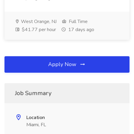
West Orange, NJ
Full Time
$41.77 per hour
17 days ago
Apply Now
Job Summary
Location
Miami, FL