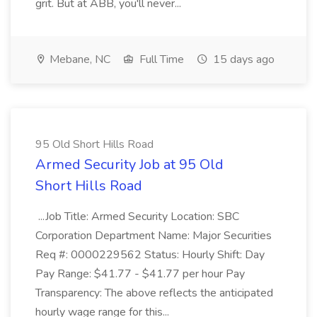
grit. But at ABB, you'll never...
Mebane, NC
Full Time
15 days ago
95 Old Short Hills Road
Armed Security Job at 95 Old
Short Hills Road
...Job Title: Armed Security Location: SBC
Corporation Department Name: Major Securities
Req #: 0000229562 Status: Hourly Shift: Day
Pay Range: $41.77 - $41.77 per hour Pay
Transparency: The above reflects the anticipated
hourly wage range for this...