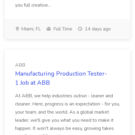
you full creative...
Miami, FL
Full Time
14 days ago
ABB
Manufacturing Production Tester-
1 Job at ABB
At ABB, we help industries outrun - leaner and
cleaner. Here, progress is an expectation - for you,
your team, and the world. As a global market
leader, we'll give you what you need to make it
happen. It won't always be easy, growing takes