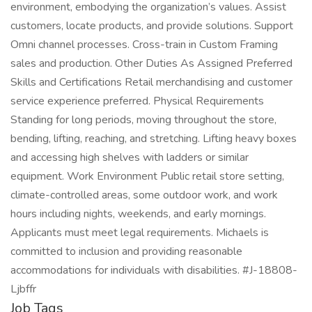
environment, embodying the organization’s values. Assist
customers, locate products, and provide solutions. Support
Omni channel processes. Cross-train in Custom Framing
sales and production. Other Duties As Assigned Preferred
Skills and Certifications Retail merchandising and customer
service experience preferred. Physical Requirements
Standing for long periods, moving throughout the store,
bending, lifting, reaching, and stretching. Lifting heavy boxes
and accessing high shelves with ladders or similar
equipment. Work Environment Public retail store setting,
climate-controlled areas, some outdoor work, and work
hours including nights, weekends, and early mornings.
Applicants must meet legal requirements. Michaels is
committed to inclusion and providing reasonable
accommodations for individuals with disabilities. #J-18808-
Ljbffr
Job Tags