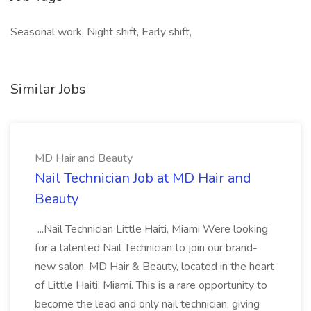
Seasonal work, Night shift, Early shift,
Similar Jobs
MD Hair and Beauty
Nail Technician Job at MD Hair and
Beauty
...Nail Technician Little Haiti, Miami Were looking
for a talented Nail Technician to join our brand-
new salon, MD Hair & Beauty, located in the heart
of Little Haiti, Miami. This is a rare opportunity to
become the lead and only nail technician, giving