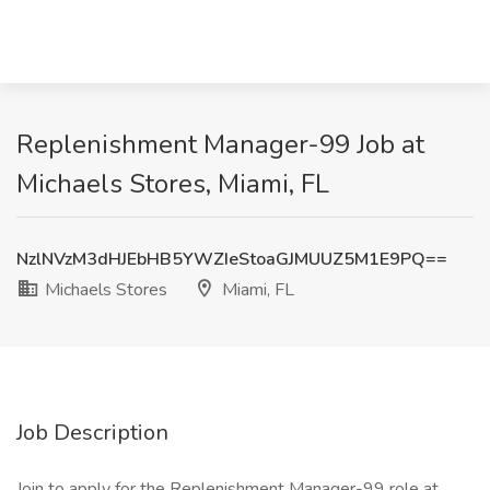
Replenishment Manager-99 Job at
Michaels Stores, Miami, FL
NzlNVzM3dHJEbHB5YWZIeStoaGJMUUZ5M1E9PQ==
Michaels Stores
Miami, FL
Job Description
Join to apply for the Replenishment Manager-99 role at