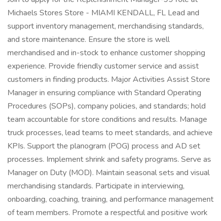
Michaels Stores Store - MIAMI KENDALL, FL Lead and
support inventory management, merchandising standards,
and store maintenance. Ensure the store is well
merchandised and in-stock to enhance customer shopping
experience. Provide friendly customer service and assist
customers in finding products. Major Activities Assist Store
Manager in ensuring compliance with Standard Operating
Procedures (SOPs), company policies, and standards; hold
team accountable for store conditions and results. Manage
truck processes, lead teams to meet standards, and achieve
KPIs. Support the planogram (POG) process and AD set
processes. Implement shrink and safety programs. Serve as
Manager on Duty (MOD). Maintain seasonal sets and visual
merchandising standards. Participate in interviewing,
onboarding, coaching, training, and performance management
of team members. Promote a respectful and positive work