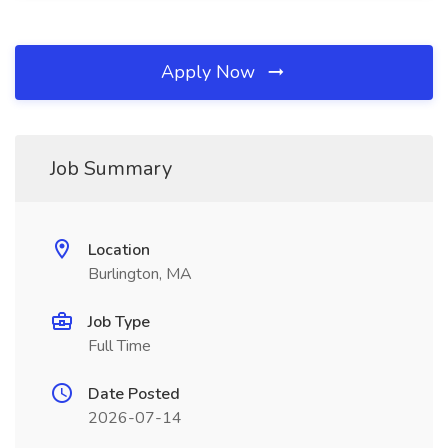
Apply Now
Job Summary
Location
Burlington, MA
Job Type
Full Time
Date Posted
2026-07-14