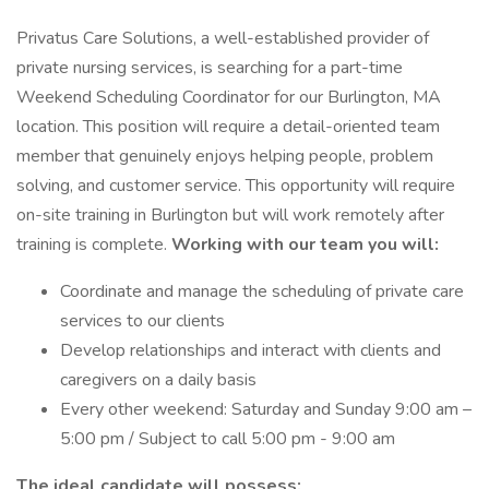
Privatus Care Solutions, a well-established provider of
private nursing services, is searching for a part-time
Weekend Scheduling Coordinator for our Burlington, MA
location. This position will require a detail-oriented team
member that genuinely enjoys helping people, problem
solving, and customer service. This opportunity will require
on-site training in Burlington but will work remotely after
training is complete.
Working with our team you will:
Coordinate and manage the scheduling of private care
services to our clients
Develop relationships and interact with clients and
caregivers on a daily basis
Every other weekend: Saturday and Sunday 9:00 am –
5:00 pm / Subject to call 5:00 pm - 9:00 am
The ideal candidate will possess: