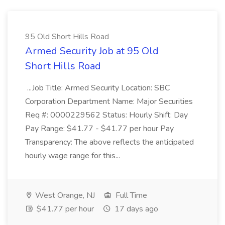
95 Old Short Hills Road
Armed Security Job at 95 Old
Short Hills Road
...Job Title: Armed Security Location: SBC
Corporation Department Name: Major Securities
Req #: 0000229562 Status: Hourly Shift: Day
Pay Range: $41.77 - $41.77 per hour Pay
Transparency: The above reflects the anticipated
hourly wage range for this...
West Orange, NJ
Full Time
$41.77 per hour
17 days ago