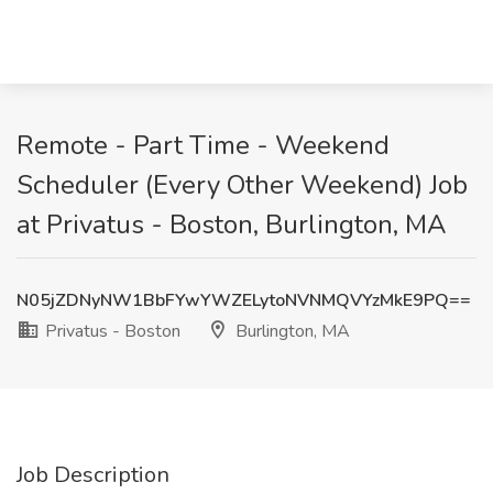
Remote - Part Time - Weekend
Scheduler (Every Other Weekend) Job
at Privatus - Boston, Burlington, MA
N05jZDNyNW1BbFYwYWZELytoNVNMQVYzMkE9PQ==
Privatus - Boston
Burlington, MA
Job Description