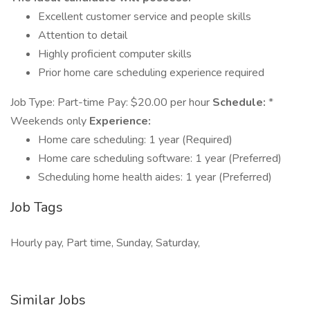
Excellent customer service and people skills
Attention to detail
Highly proficient computer skills
Prior home care scheduling experience required
Job Type: Part-time Pay: $20.00 per hour
Schedule:
*
Weekends only
Experience:
Home care scheduling: 1 year (Required)
Home care scheduling software: 1 year (Preferred)
Scheduling home health aides: 1 year (Preferred)
Job Tags
Hourly pay, Part time, Sunday, Saturday,
Similar Jobs