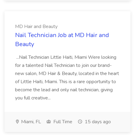
MD Hair and Beauty
Nail Technician Job at MD Hair and
Beauty
...Nail Technician Little Haiti, Miami Were looking
for a talented Nail Technician to join our brand-
new salon, MD Hair & Beauty, located in the heart
of Little Haiti, Miami. This is a rare opportunity to
become the lead and only nail technician, giving
you full creative...
Miami, FL
Full Time
15 days ago