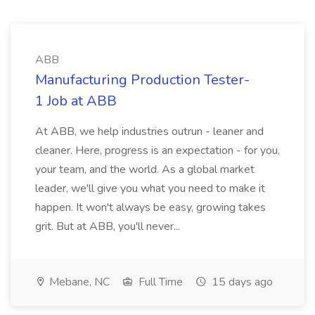
ABB
Manufacturing Production Tester-
1 Job at ABB
At ABB, we help industries outrun - leaner and
cleaner. Here, progress is an expectation - for you,
your team, and the world. As a global market
leader, we'll give you what you need to make it
happen. It won't always be easy, growing takes
grit. But at ABB, you'll never...
Mebane, NC
Full Time
15 days ago