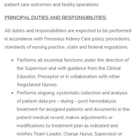
patient care outcomes and facility operations.
PRINCIPAL DUTIES AND RESPONSIBILITIES:
All duties and responsibilities are expected to be performed
in accordance with Fresenius Kidney Care policy, procedures,
standards of nursing practice, state and federal regulations.
Performs all essential functions under the direction of
the Supervisor and with guidance from the Clinical
Educator, Preceptor or in collaboration with other
Registered Nurses.
Performs ongoing, systematic collection and analysis
of patient data pre – during – post hemodialysis
treatment for assigned patients and documents in the
patient medical record, makes adjustments or
modifications to treatment plan as indicated and
notifies Team Leader, Charge Nurse, Supervisor or