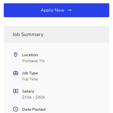
Apply Now
Job Summary
Location
Portland, TN
Job Type
Full Time
Salary
$55k - $80k
Date Posted