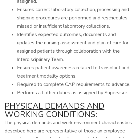
assigned.
Ensures correct laboratory collection, processing and
shipping procedures are performed and reschedules
missed or insufficient laboratory collections.
Identifies expected outcomes, documents and
updates the nursing assessment and plan of care for
assigned patients through collaboration with the
Interdisciplinary Team.
Ensures patient awareness related to transplant and
treatment modality options.
Required to complete CAP requirements to advance.
Performs all other duties as assigned by Supervisor.
PHYSICAL DEMANDS AND
WORKING CONDITIONS:
The physical demands and work environment characteristics
described here are representative of those an employee