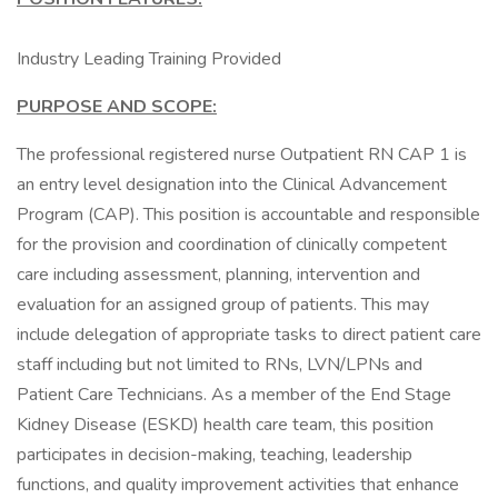
Industry Leading Training Provided
PURPOSE AND SCOPE:
The professional registered nurse Outpatient RN CAP 1 is
an entry level designation into the Clinical Advancement
Program (CAP). This position is accountable and responsible
for the provision and coordination of clinically competent
care including assessment, planning, intervention and
evaluation for an assigned group of patients. This may
include delegation of appropriate tasks to direct patient care
staff including but not limited to RNs, LVN/LPNs and
Patient Care Technicians. As a member of the End Stage
Kidney Disease (ESKD) health care team, this position
participates in decision-making, teaching, leadership
functions, and quality improvement activities that enhance