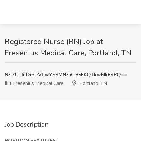
Registered Nurse (RN) Job at
Fresenius Medical Care, Portland, TN
NzlZUTJidG5DVlIwYS9MNzhCeGFKQTkwMkE9PQ==
Fresenius Medical Care
Portland, TN
Job Description
POSITION FEATURES: