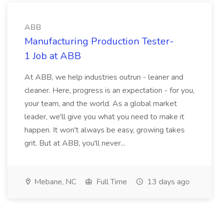
ABB
Manufacturing Production Tester-
1 Job at ABB
At ABB, we help industries outrun - leaner and
cleaner. Here, progress is an expectation - for you,
your team, and the world. As a global market
leader, we'll give you what you need to make it
happen. It won't always be easy, growing takes
grit. But at ABB, you'll never...
Mebane, NC
Full Time
13 days ago