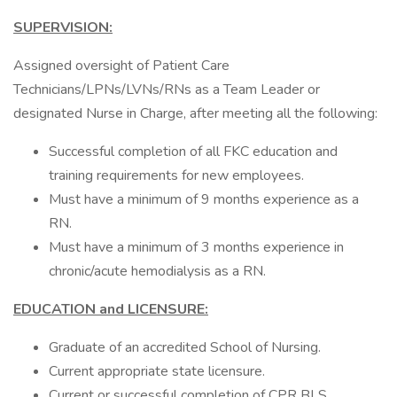
SUPERVISION:
Assigned oversight of Patient Care
Technicians/LPNs/LVNs/RNs as a Team Leader or
designated Nurse in Charge, after meeting all the following:
Successful completion of all FKC education and
training requirements for new employees.
Must have a minimum of 9 months experience as a
RN.
Must have a minimum of 3 months experience in
chronic/acute hemodialysis as a RN.
EDUCATION and LICENSURE:
Graduate of an accredited School of Nursing.
Current appropriate state licensure.
Current or successful completion of CPR BLS