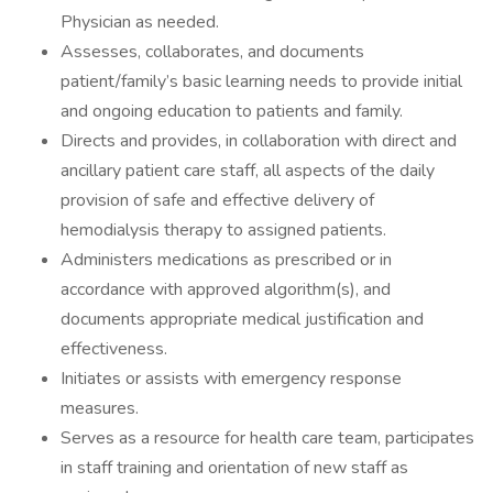
Physician as needed.
Assesses, collaborates, and documents
patient/family’s basic learning needs to provide initial
and ongoing education to patients and family.
Directs and provides, in collaboration with direct and
ancillary patient care staff, all aspects of the daily
provision of safe and effective delivery of
hemodialysis therapy to assigned patients.
Administers medications as prescribed or in
accordance with approved algorithm(s), and
documents appropriate medical justification and
effectiveness.
Initiates or assists with emergency response
measures.
Serves as a resource for health care team, participates
in staff training and orientation of new staff as