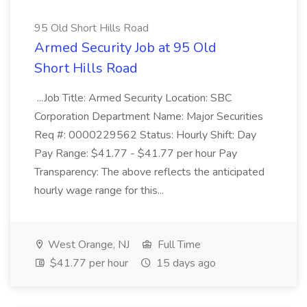
95 Old Short Hills Road
Armed Security Job at 95 Old
Short Hills Road
...Job Title: Armed Security Location: SBC
Corporation Department Name: Major Securities
Req #: 0000229562 Status: Hourly Shift: Day
Pay Range: $41.77 - $41.77 per hour Pay
Transparency: The above reflects the anticipated
hourly wage range for this...
West Orange, NJ
Full Time
$41.77 per hour
15 days ago