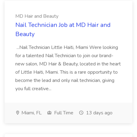
MD Hair and Beauty
Nail Technician Job at MD Hair and
Beauty
...Nail Technician Little Haiti, Miami Were looking
for a talented Nail Technician to join our brand-
new salon, MD Hair & Beauty, located in the heart
of Little Haiti, Miami. This is a rare opportunity to
become the lead and only nail technician, giving
you full creative...
Miami, FL
Full Time
13 days ago