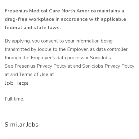
Fresenius Medical Care North America maintains a
drug-free workplace in accordance with applicable
federal and state laws.
By applying, you consent to your information being
transmitted by Jooble to the Employer, as data controller,
through the Employer’s data processor SonicJobs.
See Fresenius Privacy Policy at and SonicJobs Privacy Policy
at and Terms of Use at
Job Tags
Full time,
Similar Jobs