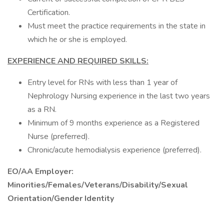
Certification.
Must meet the practice requirements in the state in
which he or she is employed.
EXPERIENCE AND REQUIRED SKILLS:
Entry level for RNs with less than 1 year of
Nephrology Nursing experience in the last two years
as a RN.
Minimum of 9 months experience as a Registered
Nurse (preferred).
Chronic/acute hemodialysis experience (preferred).
EO/AA Employer:
Minorities/Females/Veterans/Disability/Sexual
Orientation/Gender Identity