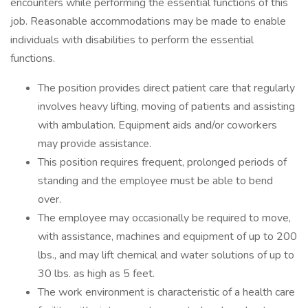
encounters while performing the essential functions of this
job. Reasonable accommodations may be made to enable
individuals with disabilities to perform the essential
functions.
The position provides direct patient care that regularly
involves heavy lifting, moving of patients and assisting
with ambulation. Equipment aids and/or coworkers
may provide assistance.
This position requires frequent, prolonged periods of
standing and the employee must be able to bend
over.
The employee may occasionally be required to move,
with assistance, machines and equipment of up to 200
lbs., and may lift chemical and water solutions of up to
30 lbs. as high as 5 feet.
The work environment is characteristic of a health care