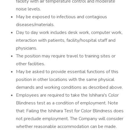
facility with air temperature control and moderate
noise levels.
May be exposed to infectious and contagious
diseases/materials.
Day to day work includes desk work, computer work,
interaction with patients, facility/hospital staff and
physicians.
The position may require travel to training sites or
other facilities.
May be asked to provide essential functions of this
position in other locations with the same physical
demands and working conditions as described above.
Employees are required to take the Ishihara's Color
Blindness test as a condition of employment. Note
that: Failing the Ishihara Test for Color Blindness does
not preclude employment. The Company will consider
whether reasonable accommodation can be made.