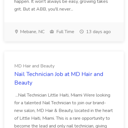
happen. It won't always be easy, growing takes
grit. But at ABB, you'll never...
Mebane, NC
Full Time
13 days ago
MD Hair and Beauty
Nail Technician Job at MD Hair and
Beauty
...Nail Technician Little Haiti, Miami Were looking
for a talented Nail Technician to join our brand-
new salon, MD Hair & Beauty, located in the heart
of Little Haiti, Miami. This is a rare opportunity to
become the lead and only nail technician, giving