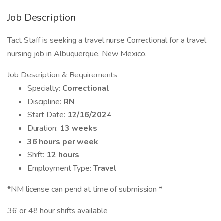
Job Description
Tact Staff is seeking a travel nurse Correctional for a travel
nursing job in Albuquerque, New Mexico.
Job Description & Requirements
Specialty:
Correctional
Discipline:
RN
Start Date:
12/16/2024
Duration:
13 weeks
36 hours per week
Shift:
12 hours
Employment Type:
Travel
*NM license can pend at time of submission *
36 or 48 hour shifts available