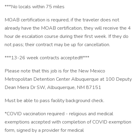
***No locals within 75 miles
MOAB certification is required, if the traveler does not
already have the MOAB certification, they will receive the 4
hour de escalation course during their first week. If they do
not pass; their contract may be up for cancellation.
***13-26 week contracts accepted!!!***
Please note that this job is for the New Mexico
Metropolitan Detention Center Albuquerque at 100 Deputy
Dean Miera Dr SW, Albuquerque, NM 87151
Must be able to pass facility background check.
*COVID vaccination required - religious and medical
exemptions accepted with completion of COVID exemption
form, signed by a provider for medical