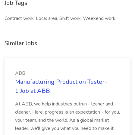
Job Tags
Contract work, Local area, Shift work, Weekend work,
Similar Jobs
ABB
Manufacturing Production Tester-
1 Job at ABB
At ABB, we help industries outrun - leaner and
cleaner. Here, progress is an expectation - for you,
your team, and the world. As a global market
leader, we'll give you what you need to make it