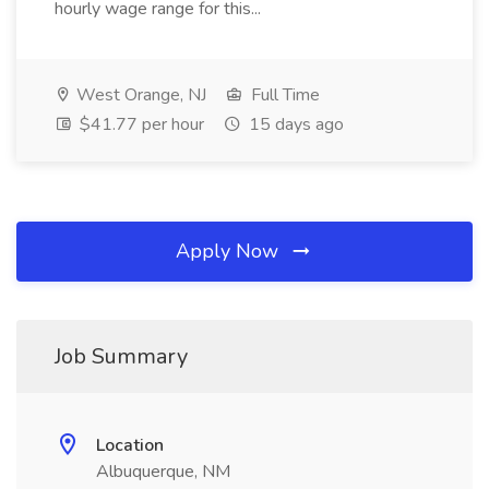
hourly wage range for this...
West Orange, NJ
Full Time
$41.77 per hour
15 days ago
Apply Now
Job Summary
Location
Albuquerque, NM