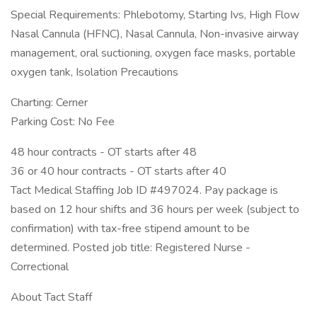
Special Requirements: Phlebotomy, Starting Ivs, High Flow
Nasal Cannula (HFNC), Nasal Cannula, Non-invasive airway
management, oral suctioning, oxygen face masks, portable
oxygen tank, Isolation Precautions
Charting: Cerner
Parking Cost: No Fee
48 hour contracts - OT starts after 48
36 or 40 hour contracts - OT starts after 40
Tact Medical Staffing Job ID #497024. Pay package is
based on 12 hour shifts and 36 hours per week (subject to
confirmation) with tax-free stipend amount to be
determined. Posted job title: Registered Nurse -
Correctional
About Tact Staff