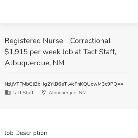
Registered Nurse - Correctional -
$1,915 per week Job at Tact Staff,
Albuquerque, NM
NzljVTFMbGlBbHg2YlB6eTl4cFhKQUowM3c9PQ==
Tact Staff
Albuquerque, NM
Job Description