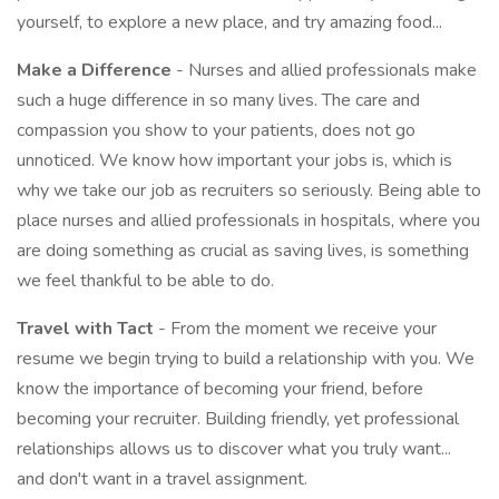
yourself, to explore a new place, and try amazing food...
Make a Difference
- Nurses and allied professionals make
such a huge difference in so many lives. The care and
compassion you show to your patients, does not go
unnoticed. We know how important your jobs is, which is
why we take our job as recruiters so seriously. Being able to
place nurses and allied professionals in hospitals, where you
are doing something as crucial as saving lives, is something
we feel thankful to be able to do.
Travel with Tact
- From the moment we receive your
resume we begin trying to build a relationship with you. We
know the importance of becoming your friend, before
becoming your recruiter. Building friendly, yet professional
relationships allows us to discover what you truly want...
and don't want in a travel assignment.