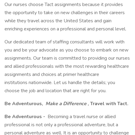
Our nurses choose Tact assignments because it provides
the opportunity to take on new challenges in their careers
while they travel across the United States and gain
enriching experiences on a professional and personal level.
Our dedicated team of staffing consultants will work with
you and be your advocate as you choose to embark on new
assignments. Our team is committed to providing our nurses
and allied professionals with the most rewarding healthcare
assignments and choices at primer healthcare
institutions nationwide. Let us handle the details; you
choose the job and location that are right for you.
Be Adventurous,
Make a Difference
, Travel with Tact.
Be Adventurous -
Becoming a travel nurse or allied
professional is not only a professional adventure, but a
personal adventure as well. It is an opportunity to challenge