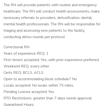
The RN will provide patients with routine and emergency
healthcare. The RN will conduct health assessments, make
necessary referrals to providers, detoxification, dental,
mental health professionals. The RN will be responsible for
triaging and assessing new patients to the facility,
conducting detox rounds per protocol
Correctional RN
Years of experience REQ: 1
First-timers accepted: Yes; with prior experience preferred
Weekend REQ: every other
Certs REQ: BCLS, ACLS
Open to accommodating block schedule? No
Locals accepted: No locals within 75 miles.
Pending License accepted: Yes
RTO Restrictions: greater than 7 days needs approval
Guaranteed Hours: