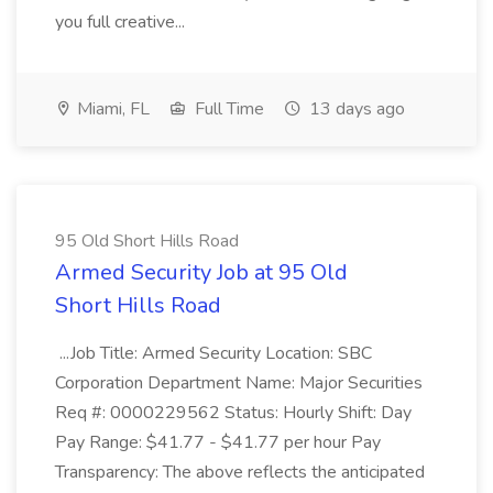
you full creative...
Miami, FL
Full Time
13 days ago
95 Old Short Hills Road
Armed Security Job at 95 Old
Short Hills Road
...Job Title: Armed Security Location: SBC
Corporation Department Name: Major Securities
Req #: 0000229562 Status: Hourly Shift: Day
Pay Range: $41.77 - $41.77 per hour Pay
Transparency: The above reflects the anticipated