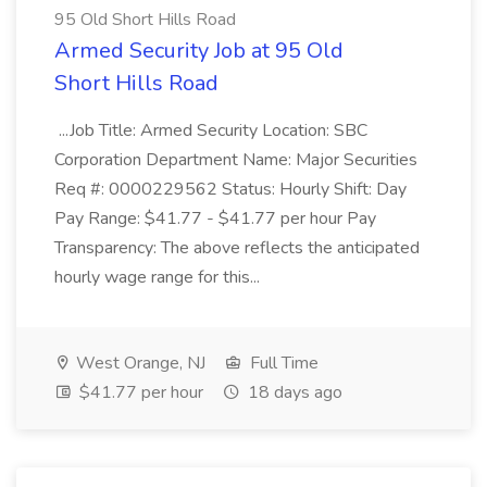
95 Old Short Hills Road
Armed Security Job at 95 Old
Short Hills Road
...Job Title: Armed Security Location: SBC
Corporation Department Name: Major Securities
Req #: 0000229562 Status: Hourly Shift: Day
Pay Range: $41.77 - $41.77 per hour Pay
Transparency: The above reflects the anticipated
hourly wage range for this...
West Orange, NJ
Full Time
$41.77 per hour
18 days ago