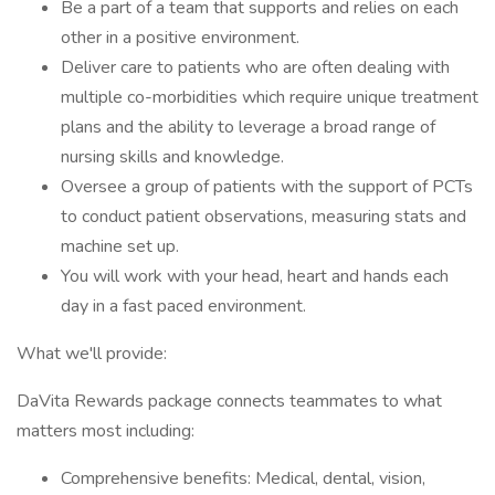
Be a part of a team that supports and relies on each
other in a positive environment.
Deliver care to patients who are often dealing with
multiple co-morbidities which require unique treatment
plans and the ability to leverage a broad range of
nursing skills and knowledge.
Oversee a group of patients with the support of PCTs
to conduct patient observations, measuring stats and
machine set up.
You will work with your head, heart and hands each
day in a fast paced environment.
What we'll provide:
DaVita Rewards package connects teammates to what
matters most including:
Comprehensive benefits: Medical, dental, vision,