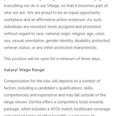
everything we do in our Village, so that it becomes part of
who we are. We are proud to be an equal opportunity
workplace and an affirmative action employer. As such,
individuals are recruited, hired, assigned and promoted
without regard to race, national origin, religion, age, color,
sex, sexual orientation, gender identity, disability, protected
veteran status, or any other protected characteristic.
This position will be open for a minimum of three days.
Salary/ Wage Range
Compensation for the role will depend on a number of
factors, including a candidate’s qualifications, skills,
competencies and experience and may fall outside of the
range shown. DaVita offers a competitive total rewards
package, which includes a 401k match, healthcare coverage