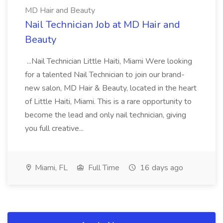
MD Hair and Beauty
Nail Technician Job at MD Hair and
Beauty
...Nail Technician Little Haiti, Miami Were looking
for a talented Nail Technician to join our brand-
new salon, MD Hair & Beauty, located in the heart
of Little Haiti, Miami. This is a rare opportunity to
become the lead and only nail technician, giving
you full creative...
Miami, FL
Full Time
16 days ago