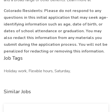
and a broad range of other benefits. Learn more at
Colorado Residents: Please do not respond to any
questions in this initial application that may seek age-
identifying information such as age, date of birth, or
dates of school attendance or graduation. You may
also redact this information from any materials you
submit during the application process. You will not be
penalized for redacting or removing this information.
Job Tags
Holiday work, Flexible hours, Saturday,
Similar Jobs