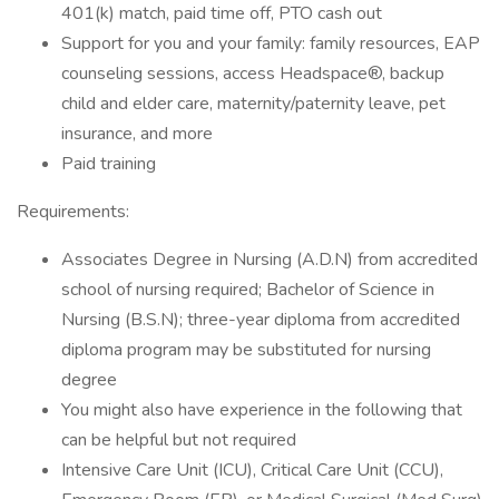
401(k) match, paid time off, PTO cash out
Support for you and your family: family resources, EAP
counseling sessions, access Headspace®, backup
child and elder care, maternity/paternity leave, pet
insurance, and more
Paid training
Requirements:
Associates Degree in Nursing (A.D.N) from accredited
school of nursing required; Bachelor of Science in
Nursing (B.S.N); three-year diploma from accredited
diploma program may be substituted for nursing
degree
You might also have experience in the following that
can be helpful but not required
Intensive Care Unit (ICU), Critical Care Unit (CCU),