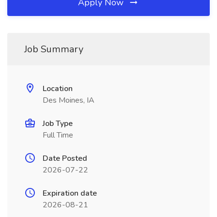
Apply Now
Job Summary
Location
Des Moines, IA
Job Type
Full Time
Date Posted
2026-07-22
Expiration date
2026-08-21