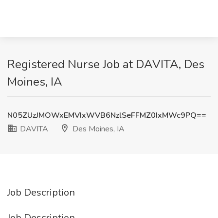
Registered Nurse Job at DAVITA, Des
Moines, IA
N05ZUzJMOWxEMVIxWVB6NzlSeFFMZ0IxMWc9PQ==
DAVITA
Des Moines, IA
Job Description
Job Description