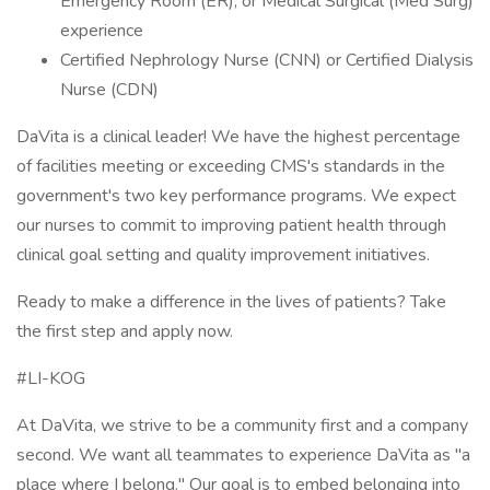
Emergency Room (ER), or Medical Surgical (Med Surg)
experience
Certified Nephrology Nurse (CNN) or Certified Dialysis
Nurse (CDN)
DaVita is a clinical leader! We have the highest percentage
of facilities meeting or exceeding CMS's standards in the
government's two key performance programs. We expect
our nurses to commit to improving patient health through
clinical goal setting and quality improvement initiatives.
Ready to make a difference in the lives of patients? Take
the first step and apply now.
#LI-KOG
At DaVita, we strive to be a community first and a company
second. We want all teammates to experience DaVita as "a
place where I belong." Our goal is to embed belonging into