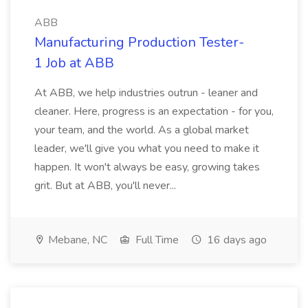
ABB
Manufacturing Production Tester-
1 Job at ABB
At ABB, we help industries outrun - leaner and
cleaner. Here, progress is an expectation - for you,
your team, and the world. As a global market
leader, we'll give you what you need to make it
happen. It won't always be easy, growing takes
grit. But at ABB, you'll never...
Mebane, NC
Full Time
16 days ago