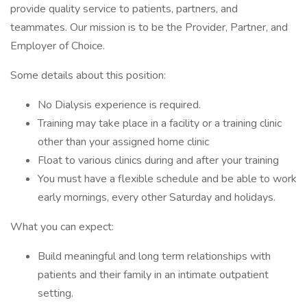
provide quality service to patients, partners, and
teammates. Our mission is to be the Provider, Partner, and
Employer of Choice.
Some details about this position:
No Dialysis experience is required.
Training may take place in a facility or a training clinic
other than your assigned home clinic
Float to various clinics during and after your training
You must have a flexible schedule and be able to work
early mornings, every other Saturday and holidays.
What you can expect:
Build meaningful and long term relationships with
patients and their family in an intimate outpatient
setting.