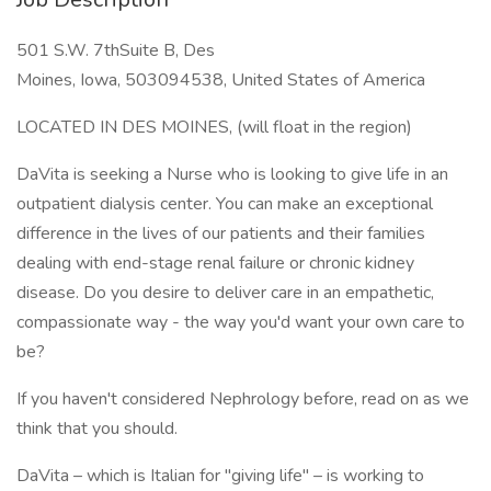
501 S.W. 7thSuite B, Des
Moines, Iowa, 503094538, United States of America
LOCATED IN DES MOINES, (will float in the region)
DaVita is seeking a Nurse who is looking to give life in an
outpatient dialysis center. You can make an exceptional
difference in the lives of our patients and their families
dealing with end-stage renal failure or chronic kidney
disease. Do you desire to deliver care in an empathetic,
compassionate way - the way you'd want your own care to
be?
If you haven't considered Nephrology before, read on as we
think that you should.
DaVita – which is Italian for "giving life" – is working to