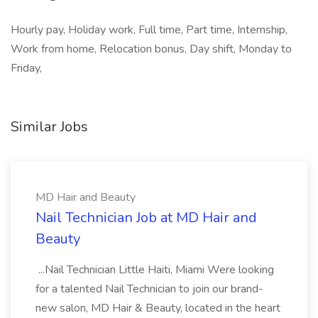
Hourly pay, Holiday work, Full time, Part time, Internship,
Work from home, Relocation bonus, Day shift, Monday to
Friday,
Similar Jobs
MD Hair and Beauty
Nail Technician Job at MD Hair and
Beauty
...Nail Technician Little Haiti, Miami Were looking
for a talented Nail Technician to join our brand-
new salon, MD Hair & Beauty, located in the heart