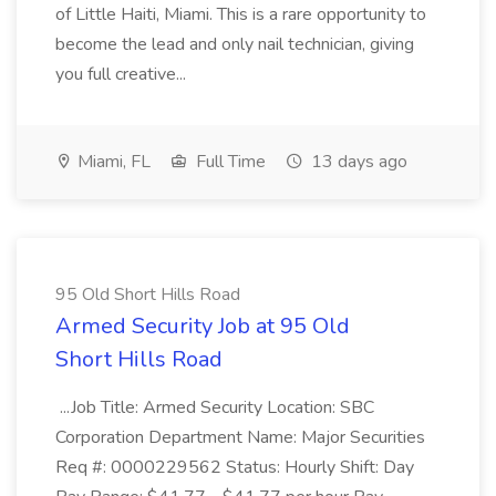
of Little Haiti, Miami. This is a rare opportunity to
become the lead and only nail technician, giving
you full creative...
Miami, FL
Full Time
13 days ago
95 Old Short Hills Road
Armed Security Job at 95 Old
Short Hills Road
...Job Title: Armed Security Location: SBC
Corporation Department Name: Major Securities
Req #: 0000229562 Status: Hourly Shift: Day