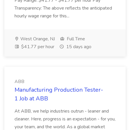
Pay Range: $41.77 - $41.77 per hour Pay
Transparency: The above reflects the anticipated
hourly wage range for this...
West Orange, NJ
Full Time
$41.77 per hour
15 days ago
ABB
Manufacturing Production Tester-
1 Job at ABB
At ABB, we help industries outrun - leaner and
cleaner. Here, progress is an expectation - for you,
your team, and the world. As a global market