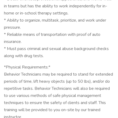
in teams but has the ability to work independently for in-
home or in-school therapy settings.
* Ability to organize, multitask, prioritize, and work under
pressure.
* Reliable means of transportation with proof of auto
insurance.
* Must pass criminal and sexual abuse background checks
along with drug tests.
*Physical Requirements:*
Behavior Technicians may be required to stand for extended
periods of time, lift heavy objects (up to 50 lbs), and/or do
repetitive tasks. Behavior Technicians will also be required
to use various methods of safe physical management
techniques to ensure the safety of clients and staff. This
training will be provided to you on-site by our trained
instructor.