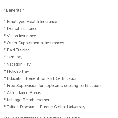
*Benefits:*
* Employee Health Insurance
* Dental Insurance
* Vision Insurance
* Other Supplemental Insurances
* Paid Training
* Sick Pay
* Vacation Pay
* Holiday Pay
* Education Benefit for RBT Certification
* Free Supervision for applicants seeking certifications
* Attendance Bonus
* Mileage Reimbursement
* Tuition Discount - Purdue Global University