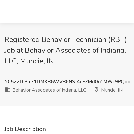
Registered Behavior Technician (RBT)
Job at Behavior Associates of Indiana,
LLC, Muncie, IN
N05ZZDI3aG1DMXB6WVB6NSt4cFZMd0o1MWc9PQ==
Behavior Associates of Indiana, LLC
Muncie, IN
Job Description