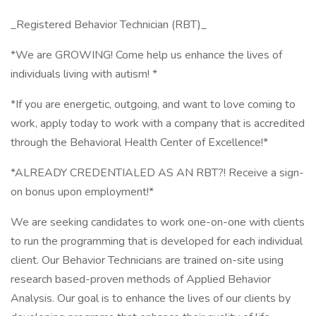
_Registered Behavior Technician (RBT)_
*We are GROWING! Come help us enhance the lives of
individuals living with autism! *
*If you are energetic, outgoing, and want to love coming to
work, apply today to work with a company that is accredited
through the Behavioral Health Center of Excellence!*
*ALREADY CREDENTIALED AS AN RBT?! Receive a sign-
on bonus upon employment!*
We are seeking candidates to work one-on-one with clients
to run the programming that is developed for each individual
client. Our Behavior Technicians are trained on-site using
research based-proven methods of Applied Behavior
Analysis. Our goal is to enhance the lives of our clients by