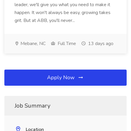
leader, we'll give you what you need to make it
happen. It won't always be easy, growing takes
grit. But at ABB, you'll never...
Mebane, NC
Full Time
13 days ago
Apply Now
Job Summary
Location