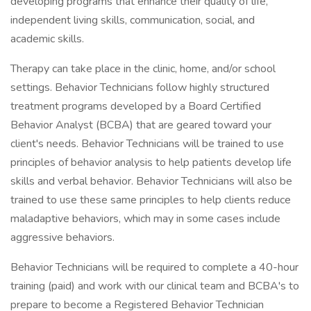
developing programs that enhance their quality of life,
independent living skills, communication, social, and
academic skills.
Therapy can take place in the clinic, home, and/or school
settings. Behavior Technicians follow highly structured
treatment programs developed by a Board Certified
Behavior Analyst (BCBA) that are geared toward your
client's needs. Behavior Technicians will be trained to use
principles of behavior analysis to help patients develop life
skills and verbal behavior. Behavior Technicians will also be
trained to use these same principles to help clients reduce
maladaptive behaviors, which may in some cases include
aggressive behaviors.
Behavior Technicians will be required to complete a 40-hour
training (paid) and work with our clinical team and BCBA's to
prepare to become a Registered Behavior Technician