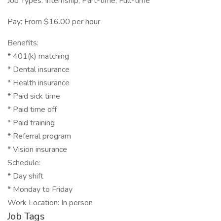
Job Types: Internship, Part-time, Full-time
Pay: From $16.00 per hour
Benefits:
* 401(k) matching
* Dental insurance
* Health insurance
* Paid sick time
* Paid time off
* Paid training
* Referral program
* Vision insurance
Schedule:
* Day shift
* Monday to Friday
Work Location: In person
Job Tags