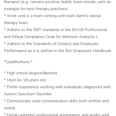
therapist (e.g., remains positive, builds team morale, sets an
example for best therapy practices).
* Work well in a team setting with each client's clinical
therapy team.
* Adhere to the RBT standards in the BACB Professional
and Ethical Compliance Code for Behavior Analysts (
* Adhere to the Standards of Conduct and Employee
Performance as it is written in the BAI Employee Handbook.
*Qualifications:*
* High school degree/diploma.
* Must be 18 years old.
* Prefer experience working with individuals diagnosed with
Autism Spectrum Disorder.
* Demonstrate solid communication skills both written and
verbal.
* Detail-oriented, professional appearance, and works well