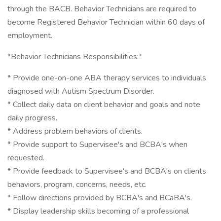
through the BACB. Behavior Technicians are required to
become Registered Behavior Technician within 60 days of
employment.
*Behavior Technicians Responsibilities:*
* Provide one-on-one ABA therapy services to individuals
diagnosed with Autism Spectrum Disorder.
* Collect daily data on client behavior and goals and note
daily progress.
* Address problem behaviors of clients.
* Provide support to Supervisee's and BCBA's when
requested.
* Provide feedback to Supervisee's and BCBA's on clients
behaviors, program, concerns, needs, etc.
* Follow directions provided by BCBA's and BCaBA's.
* Display leadership skills becoming of a professional