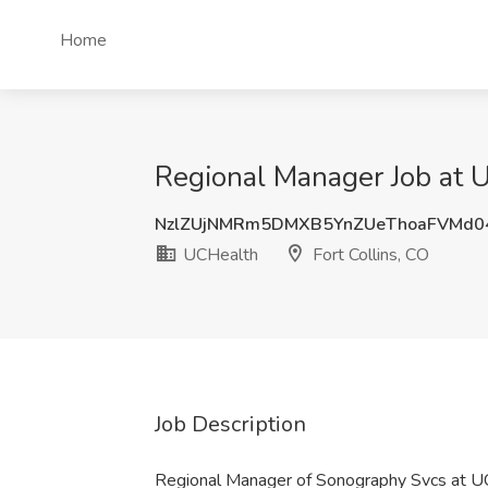
Home
Regional Manager Job at U
NzlZUjNMRm5DMXB5YnZUeThoaFVMd0
UCHealth
Fort Collins, CO
Job Description
Regional Manager of Sonography Svcs at 