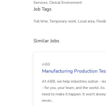
Services, Clinical Environment
Job Tags
Full time, Temporary work, Local area, Flexib
Similar Jobs
ABB
Manufacturing Production Tes
At ABB, we help industries outrun - lea
- for you, your team, and the world. As
need to make it happen. It won't always
never...