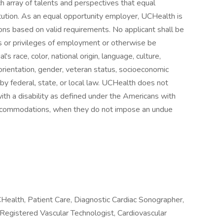
h array of talents and perspectives that equal
itution. As an equal opportunity employer, UCHealth is
ns based on valid requirements. No applicant shall be
ns or privileges of employment or otherwise be
's race, color, national origin, language, culture,
al orientation, gender, veteran status, socioeconomic
d by federal, state, or local law. UCHealth does not
with a disability as defined under the Americans with
 accommodations, when they do not impose an undue
ealth, Patient Care, Diagnostic Cardiac Sonographer,
egistered Vascular Technologist, Cardiovascular