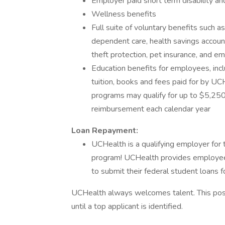
Employer paid short term disability an
Wellness benefits
Full suite of voluntary benefits such a
dependent care, health savings accoun
theft protection, pet insurance, and 
Education benefits for employees, incl
tuition, books and fees paid for by UC
programs may qualify for up to $5,250 
reimbursement each calendar year
Loan Repayment:
UCHealth is a qualifying employer for
program! UCHealth provides employee
to submit their federal student loans f
UCHealth always welcomes talent. This posi
until a top applicant is identified.