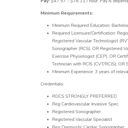
Pay:
$47.57 - $76.11 / hour. Pay is depende
Minimum Requirements:
Minimum Required Education: Bachelor
Required Licensure/Certification: Reg
Registered Vascular Technologist (R
Sonographer (RCS), OR Registered Vasc
Exercise Physiologist (CEP), OR Certif
Technician with RCIS (CVT/RCIS), OR S
Minimum Experience: 3 years of releva
Credentials:
RDCS STRONGLY PREFERRED
Reg Cardiovascular Invasive Spec.
Registered Sonographer
Registered Vascular Specialist
Reg Diagnostic Cardiac Sonographer