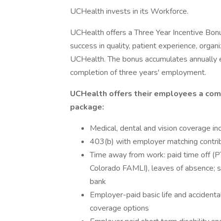
UCHealth invests in its Workforce.
UCHealth offers a Three Year Incentive Bonu
success in quality, patient experience, organi
UCHealth. The bonus accumulates annually e
completion of three years' employment.
UCHealth offers their employees a com
package:
Medical, dental and vision coverage in
403(b) with employer matching contri
Time away from work: paid time off (PT
Colorado FAMLI), leaves of absence; 
bank
Employer-paid basic life and acciden
coverage options