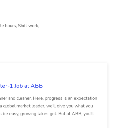
le hours, Shift work,
ter-1 Job at ABB
ner and cleaner. Here, progress is an expectation
 a global market leader, we'll give you what you
 be easy, growing takes grit. But at ABB, you'll