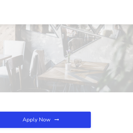
Apply Now