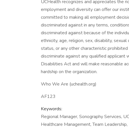
UCHealth recognizes and appreciates the ric
employment and diversity can offer our inst
committed to making all employment decisio
discriminated against in any terms, conditio
discriminated against because of the individual
ethnicity, age, religion, sex, disability, sexu
status, or any other characteristic prohibite
discriminate against any qualified applicant 
Disabilities Act and will make reasonable
hardship on the organization.
Who We Are (uchealth.org)
AF123
Keywords:
Regional Manager, Sonography Services, UCH
Healthcare Management, Team Leadership, R