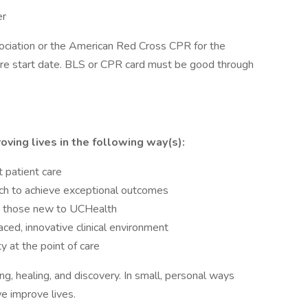
er
ciation or the American Red Cross CPR for the
ore start date. BLS or CPR card must be good through
oving lives in the following way(s):
t patient care
ach to achieve exceptional outcomes
ng those new to UCHealth
ed, innovative clinical environment
y at the point of care
ng, healing, and discovery. In small, personal ways
e improve lives.