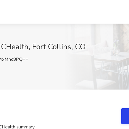
CHealth, Fort Collins, CO
4xMnc9PQ==
UCHealth summary: