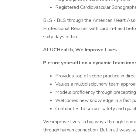
Registered Cardiovascular Sonograph
BLS - BLS through the American Heart Asso
Professional Rescuer with card in-hand bef
sixty days of hire.
At UCHealth, We Improve Lives
Picture yourself on a dynamic team impr
Provides top of scope practice in direc
Values a multidisciplinary team appro
Models proficiency through precepti
Welcomes new knowledge in a fast pac
Contributes to secure safety and qualit
We improve lives. In big ways through learni
through human connection. But in all ways, w