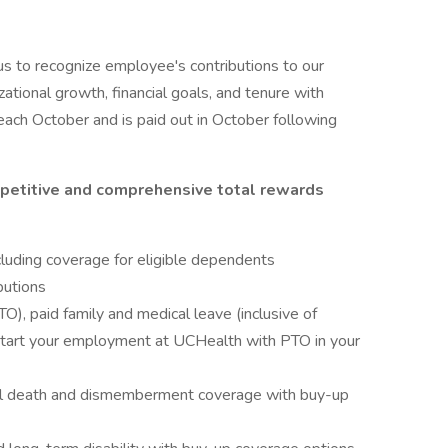
s to recognize employee's contributions to our
zational growth, financial goals, and tenure with
ach October and is paid out in October following
petitive and comprehensive total rewards
cluding coverage for eligible dependents
butions
O), paid family and medical leave (inclusive of
start your employment at UCHealth with PTO in your
tal death and dismemberment coverage with buy-up