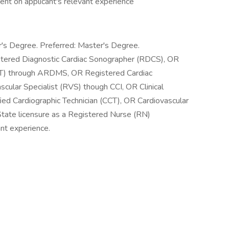
nt on applicant's relevant experience
's Degree. Preferred: Master's Degree.
istered Diagnostic Cardiac Sonographer (RDCS), OR
VT) through ARDMS, OR Registered Cardiac
ular Specialist (RVS) though CCI, OR Clinical
ied Cardiographic Technician (CCT), OR Cardiovascular
tate licensure as a Registered Nurse (RN)
nt experience.