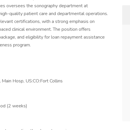
ces oversees the sonography department at
igh-quality patient care and departmental operations.
levant certifications, with a strong emphasis on
aced clinical environment. The position offers
ckage, and eligibility for loan repayment assistance
veness program.
 Main Hosp, US:CO:Fort Collins
riod (2 weeks)