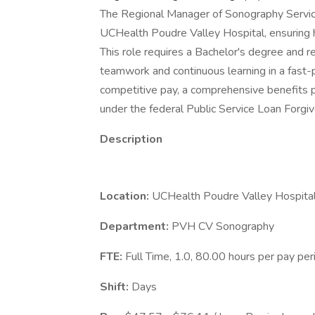
The Regional Manager of Sonography Servi
UCHealth Poudre Valley Hospital, ensuring h
This role requires a Bachelor's degree and re
teamwork and continuous learning in a fast-p
competitive pay, a comprehensive benefits pa
under the federal Public Service Loan Forgi
Description
Location:
UCHealth Poudre Valley Hospital
Department:
PVH CV Sonography
FTE:
Full Time, 1.0, 80.00 hours per pay pe
Shift:
Days