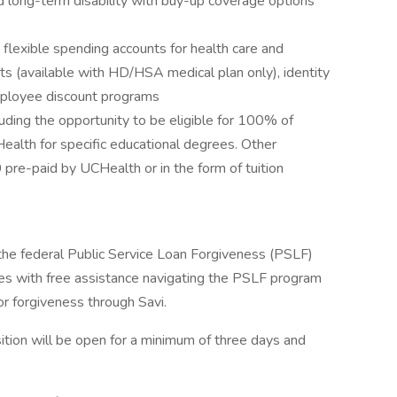
d long-term disability with buy-up coverage options
s flexible spending accounts for health care and
ts (available with HD/HSA medical plan only), identity
employee discount programs
uding the opportunity to be eligible for 100% of
Health for specific educational degrees. Other
pre-paid by UCHealth or in the form of tuition
 the federal Public Service Loan Forgiveness (PSLF)
s with free assistance navigating the PSLF program
or forgiveness through Savi.
tion will be open for a minimum of three days and