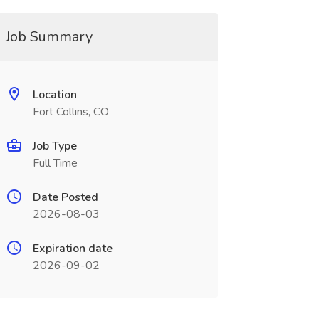
Job Summary
Location
Fort Collins, CO
Job Type
Full Time
Date Posted
2026-08-03
Expiration date
2026-09-02