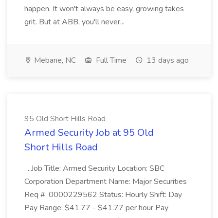
happen. It won't always be easy, growing takes
grit. But at ABB, you'll never...
Mebane, NC
Full Time
13 days ago
95 Old Short Hills Road
Armed Security Job at 95 Old
Short Hills Road
...Job Title: Armed Security Location: SBC
Corporation Department Name: Major Securities
Req #: 0000229562 Status: Hourly Shift: Day
Pay Range: $41.77 - $41.77 per hour Pay