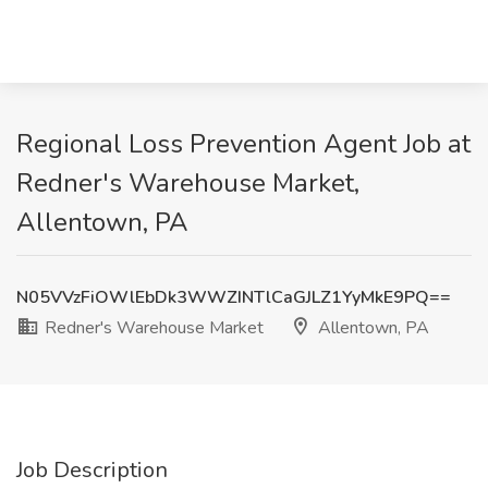
Regional Loss Prevention Agent Job at
Redner's Warehouse Market,
Allentown, PA
N05VVzFiOWlEbDk3WWZINTlCaGJLZ1YyMkE9PQ==
Redner's Warehouse Market
Allentown, PA
Job Description