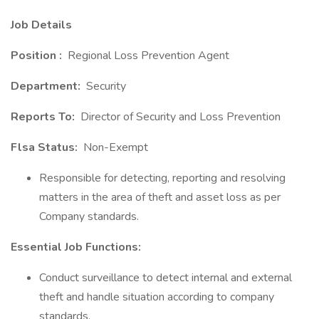
Job Details
Position :
Regional Loss Prevention Agent
Department:
Security
Reports To:
Director of Security and Loss Prevention
Flsa Status:
Non-Exempt
Responsible for detecting, reporting and resolving
matters in the area of theft and asset loss as per
Company standards.
Essential Job Functions:
Conduct surveillance to detect internal and external
theft and handle situation according to company
standards.