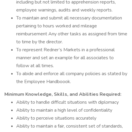
including but not limited to apprehension reports,
employee warnings, audits and weekly reports.
To maintain and submit all necessary documentation
pertaining to hours worked and mileage
reimbursement Any other tasks as assigned from time
to time by the director.
To represent Redner’s Markets in a professional
manner and set an example for all associates to
follow at all times.
To abide and enforce all company policies as stated by
the Employee Handboook.
Minimum Knowledge, Skills, and Abilities Required:
Ability to handle difficult situations with diplomacy
Ability to maintain a high level of confidentiality
Ability to perceive situations accurately
Ability to maintain a fair, consistent set of standards,