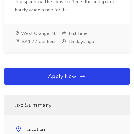
Transparency: The above reflects the anticipated
hourly wage range for this...
West Orange, NJ
Full Time
$41.77 per hour
15 days ago
Apply Now
Job Summary
Location