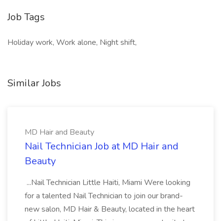
Job Tags
Holiday work, Work alone, Night shift,
Similar Jobs
MD Hair and Beauty
Nail Technician Job at MD Hair and
Beauty
...Nail Technician Little Haiti, Miami Were looking
for a talented Nail Technician to join our brand-
new salon, MD Hair & Beauty, located in the heart