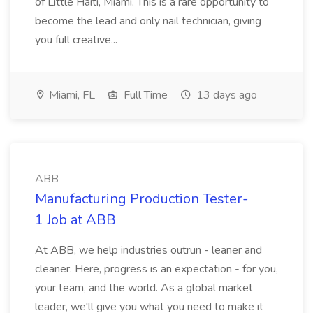
of Little Haiti, Miami. This is a rare opportunity to
become the lead and only nail technician, giving
you full creative...
Miami, FL
Full Time
13 days ago
ABB
Manufacturing Production Tester-
1 Job at ABB
At ABB, we help industries outrun - leaner and
cleaner. Here, progress is an expectation - for you,
your team, and the world. As a global market
leader, we'll give you what you need to make it