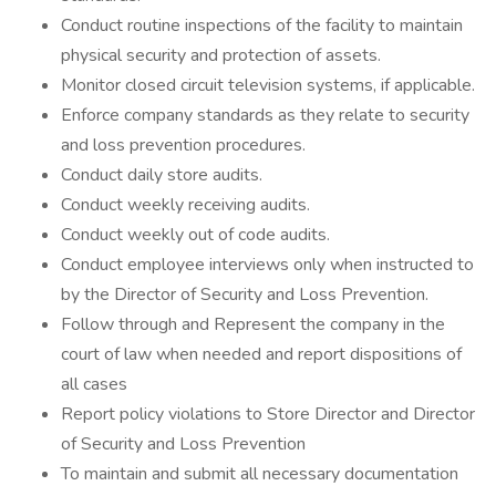
Conduct routine inspections of the facility to maintain
physical security and protection of assets.
Monitor closed circuit television systems, if applicable.
Enforce company standards as they relate to security
and loss prevention procedures.
Conduct daily store audits.
Conduct weekly receiving audits.
Conduct weekly out of code audits.
Conduct employee interviews only when instructed to
by the Director of Security and Loss Prevention.
Follow through and Represent the company in the
court of law when needed and report dispositions of
all cases
Report policy violations to Store Director and Director
of Security and Loss Prevention
To maintain and submit all necessary documentation