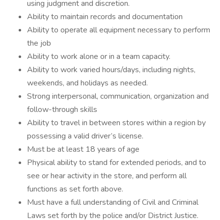
using judgment and discretion.
Ability to maintain records and documentation
Ability to operate all equipment necessary to perform
the job
Ability to work alone or in a team capacity.
Ability to work varied hours/days, including nights,
weekends, and holidays as needed.
Strong interpersonal, communication, organization and
follow-through skills
Ability to travel in between stores within a region by
possessing a valid driver’s license.
Must be at least 18 years of age
Physical ability to stand for extended periods, and to
see or hear activity in the store, and perform all
functions as set forth above.
Must have a full understanding of Civil and Criminal
Laws set forth by the police and/or District Justice.