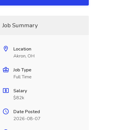
Job Summary
Location
Akron, OH
Job Type
Full Time
Salary
$82k
Date Posted
2026-08-07