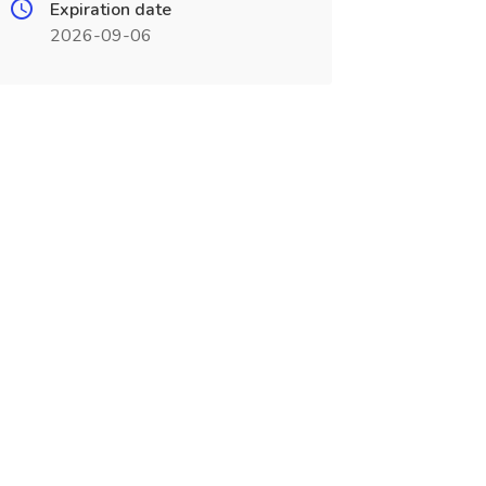
Expiration date
2026-09-06