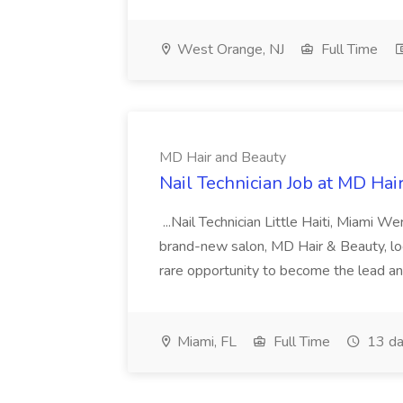
West Orange, NJ
Full Time
MD Hair and Beauty
Nail Technician Job at MD Hai
...Nail Technician Little Haiti, Miami We
brand-new salon, MD Hair & Beauty, locat
rare opportunity to become the lead and o
Miami, FL
Full Time
13 da