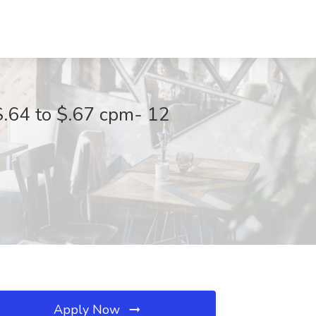
.64 to $.67 cpm- 12
Apply Now