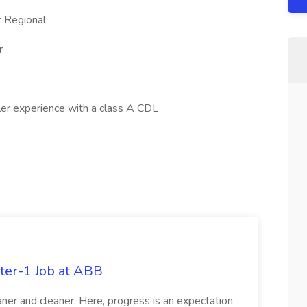
 Regional.
r
iler experience with a class A CDL
ter-1 Job at ABB
ner and cleaner. Here, progress is an expectation