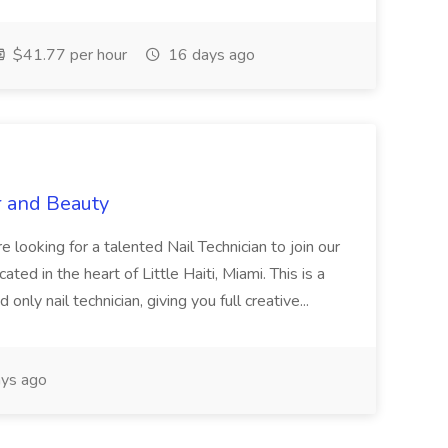
$41.77 per hour
16 days ago
r and Beauty
re looking for a talented Nail Technician to join our
ed in the heart of Little Haiti, Miami. This is a
nly nail technician, giving you full creative...
ys ago