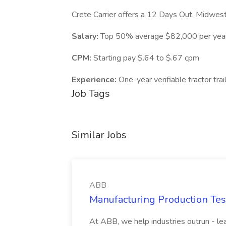
Crete Carrier offers a 12 Days Out. Midwest
Salary:
Top 50% average $82,000 per yea
CPM:
Starting pay $.64 to $.67 cpm
Experience:
One-year verifiable tractor tra
Job Tags
Similar Jobs
ABB
Manufacturing Production Tes
At ABB, we help industries outrun - lea