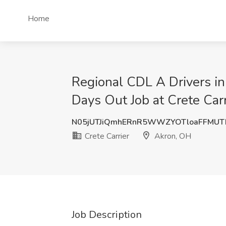
Home
Regional CDL A Drivers 
Days Out Job at Crete Car
N05jUTJiQmhERnR5WWZYOTloaFFMUT
Crete Carrier
Akron, OH
Job Description