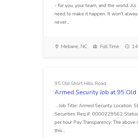
- for you, your team, and the world. As
need to make it happen. It won't always
never...
Mebane, NC
Full Time
14
95 Old Short Hills Road
Armed Security Job at 95 Old
...Job Title: Armed Security Location
Securities Req #: 0000229562 Status:
per hour Pay Transparency: The above r
this...