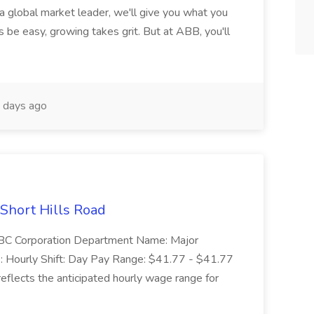
 a global market leader, we'll give you what you
 be easy, growing takes grit. But at ABB, you'll
 days ago
 Short Hills Road
: SBC Corporation Department Name: Major
 Hourly Shift: Day Pay Range: $41.77 - $41.77
eflects the anticipated hourly wage range for