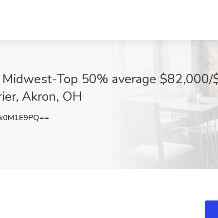
in Midwest-Top 50% average $82,000/$
rier, Akron, OH
k0M1E9PQ==