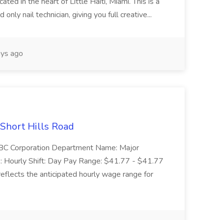
ed in the heart of Little Haiti, Miami. This is a
nly nail technician, giving you full creative...
ys ago
 Short Hills Road
: SBC Corporation Department Name: Major
 Hourly Shift: Day Pay Range: $41.77 - $41.77
eflects the anticipated hourly wage range for