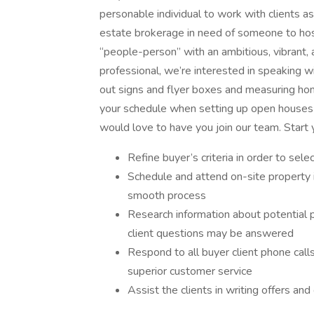
personable individual to work with clients a
estate brokerage in need of someone to host 
“people-person” with an ambitious, vibrant, 
professional, we’re interested in speaking wi
out signs and flyer boxes and measuring hom
your schedule when setting up open houses a
would love to have you join our team. Start 
Refine buyer’s criteria in order to se
Schedule and attend on-site property 
smooth process
Research information about potential 
client questions may be answered
Respond to all buyer client phone call
superior customer service
Assist the clients in writing offers an