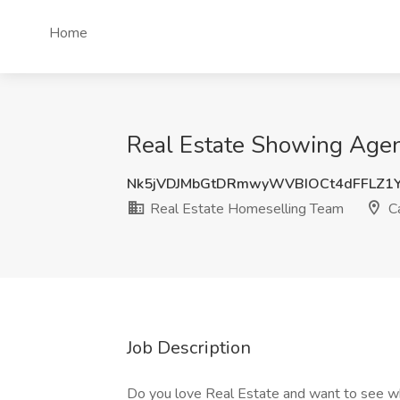
Home
Real Estate Showing Agen
Nk5jVDJMbGtDRmwyWVBIOCt4dFFLZ1
Real Estate Homeselling Team
C
Job Description
Do you love Real Estate and want to see what