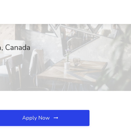
m, Canada
Apply Now