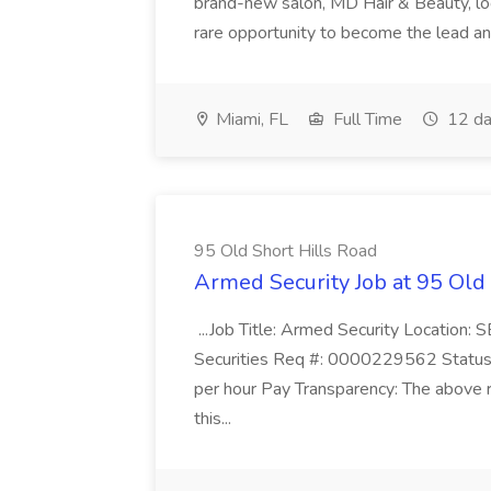
brand-new salon, MD Hair & Beauty, locat
rare opportunity to become the lead and o
Miami, FL
Full Time
12 da
95 Old Short Hills Road
Armed Security Job at 95 Old
...Job Title: Armed Security Location
Securities Req #: 0000229562 Status:
per hour Pay Transparency: The above r
this...