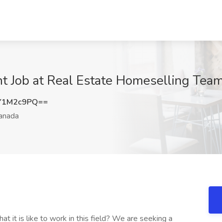
t Job at Real Estate Homeselling Tea
Y1M2c9PQ==
anada
 it is like to work in this field? We are seeking a