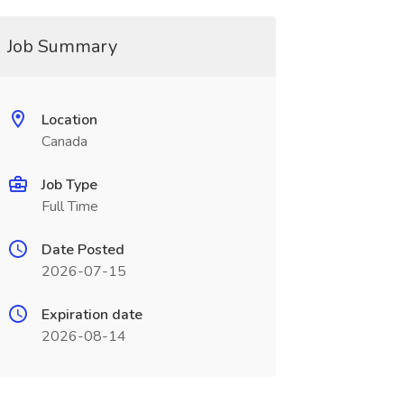
Job Summary
Location
Canada
Job Type
Full Time
Date Posted
2026-07-15
Expiration date
2026-08-14