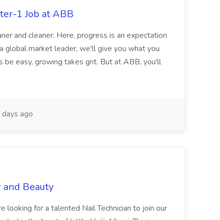
ter-1 Job at ABB
ner and cleaner. Here, progress is an expectation
 a global market leader, we'll give you what you
 be easy, growing takes grit. But at ABB, you'll
 days ago
r and Beauty
re looking for a talented Nail Technician to join our