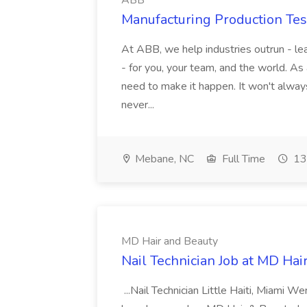
ABB
Manufacturing Production Tes
At ABB, we help industries outrun - lea
- for you, your team, and the world. As
need to make it happen. It won't always
never...
Mebane, NC
Full Time
13
MD Hair and Beauty
Nail Technician Job at MD Hai
...Nail Technician Little Haiti, Miami We