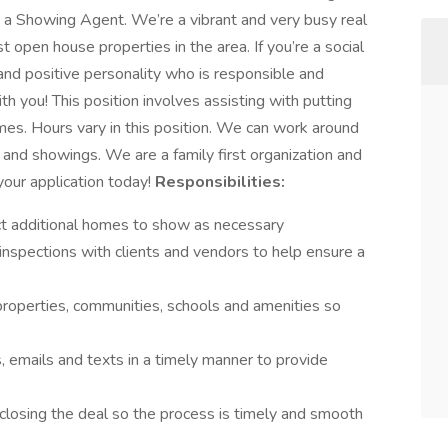
s a Showing Agent. We’re a vibrant and very busy real
open house properties in the area. If you’re a social
and positive personality who is responsible and
th you! This position involves assisting with putting
es. Hours vary in this position. We can work around
nd showings. We are a family first organization and
your application today!
Responsibilities:
lect additional homes to show as necessary
inspections with clients and vendors to help ensure a
properties, communities, schools and amenities so
s, emails and texts in a timely manner to provide
d closing the deal so the process is timely and smooth