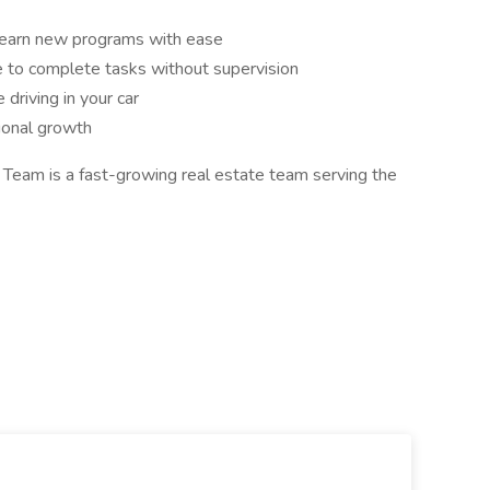
o learn new programs with ease
 to complete tasks without supervision
 driving in your car
ional growth
Team is a fast-growing real estate team serving the