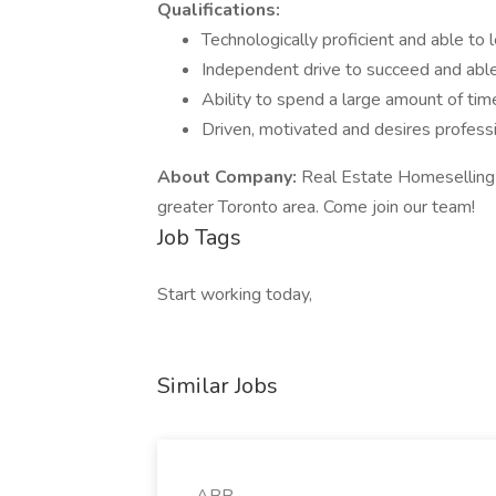
Qualifications:
Technologically proficient and able t
Independent drive to succeed and able
Ability to spend a large amount of time
Driven, motivated and desires profess
About Company:
Real Estate Homeselling 
greater Toronto area. Come join our team!
Job Tags
Start working today,
Similar Jobs