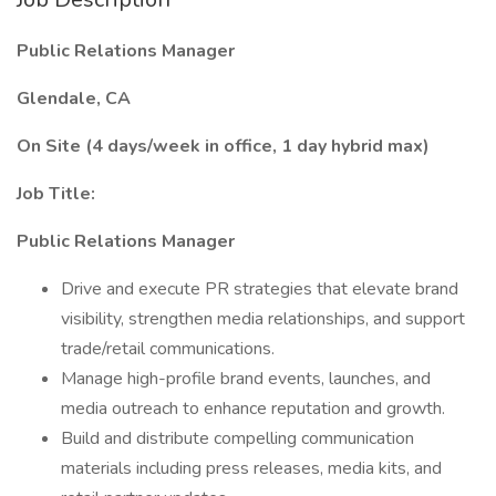
Public Relations Manager
Glendale, CA
On Site (4 days/week in office, 1 day hybrid max)
Job Title:
Public Relations Manager
Drive and execute PR strategies that elevate brand
visibility, strengthen media relationships, and support
trade/retail communications.
Manage high-profile brand events, launches, and
media outreach to enhance reputation and growth.
Build and distribute compelling communication
materials including press releases, media kits, and