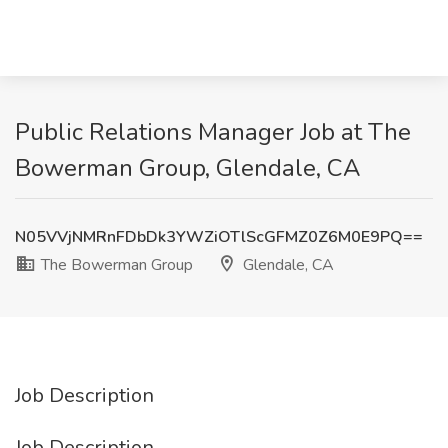
Public Relations Manager Job at The
Bowerman Group, Glendale, CA
N05VVjNMRnFDbDk3YWZiOTlScGFMZ0Z6M0E9PQ==
The Bowerman Group
Glendale, CA
Job Description
Job Description