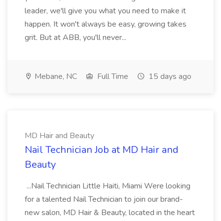
leader, we'll give you what you need to make it
happen. It won't always be easy, growing takes
grit. But at ABB, you'll never...
Mebane, NC
Full Time
15 days ago
MD Hair and Beauty
Nail Technician Job at MD Hair and
Beauty
...Nail Technician Little Haiti, Miami Were looking
for a talented Nail Technician to join our brand-
new salon, MD Hair & Beauty, located in the heart