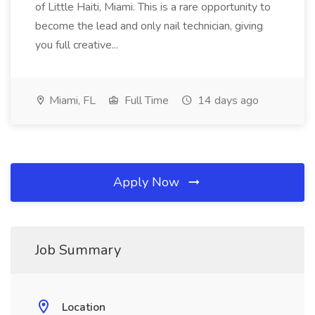
of Little Haiti, Miami. This is a rare opportunity to
become the lead and only nail technician, giving
you full creative...
Miami, FL
Full Time
14 days ago
Apply Now
Job Summary
Location