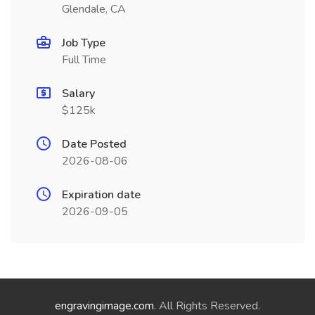
Glendale, CA
Job Type
Full Time
Salary
$125k
Date Posted
2026-08-06
Expiration date
2026-09-05
engravingimage.com
. All Rights Reserved.