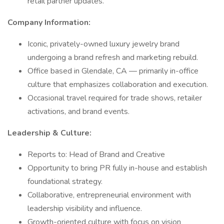
retail partner updates.
Company Information:
Iconic, privately-owned luxury jewelry brand
undergoing a brand refresh and marketing rebuild.
Office based in Glendale, CA — primarily in-office
culture that emphasizes collaboration and execution.
Occasional travel required for trade shows, retailer
activations, and brand events.
Leadership & Culture:
Reports to: Head of Brand and Creative
Opportunity to bring PR fully in-house and establish
foundational strategy.
Collaborative, entrepreneurial environment with
leadership visibility and influence.
Growth-oriented culture with focus on vision