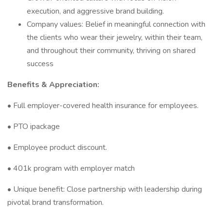
execution, and aggressive brand building.
Company values: Belief in meaningful connection with
the clients who wear their jewelry, within their team,
and throughout their community, thriving on shared
success
Benefits & Appreciation:
• Full employer-covered health insurance for employees.
• PTO ipackage
• Employee product discount.
• 401k program with employer match
• Unique benefit: Close partnership with leadership during
pivotal brand transformation.