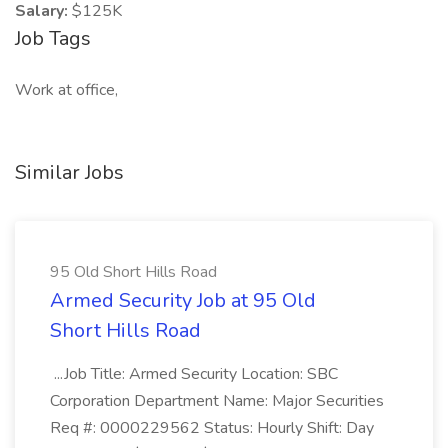
Salary:
$125K
Job Tags
Work at office,
Similar Jobs
95 Old Short Hills Road
Armed Security Job at 95 Old
Short Hills Road
...Job Title: Armed Security Location: SBC
Corporation Department Name: Major Securities
Req #: 0000229562 Status: Hourly Shift: Day