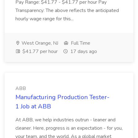
Pay Range: $41.77 - $41.77 per hour Pay
Transparency: The above reflects the anticipated
hourly wage range for this...
West Orange, NJ
Full Time
$41.77 per hour
17 days ago
ABB
Manufacturing Production Tester-
1 Job at ABB
At ABB, we help industries outrun - leaner and
cleaner. Here, progress is an expectation - for you,
your team, and the world. As a global market