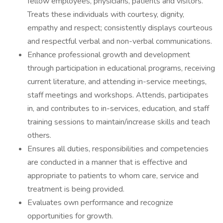
fellow employees, physicians, patients and visitors.
Treats these individuals with courtesy, dignity,
empathy and respect; consistently displays courteous
and respectful verbal and non-verbal communications.
Enhance professional growth and development
through participation in educational programs, receiving
current literature, and attending in-service meetings,
staff meetings and workshops. Attends, participates
in, and contributes to in-services, education, and staff
training sessions to maintain/increase skills and teach
others.
Ensures all duties, responsibilities and competencies
are conducted in a manner that is effective and
appropriate to patients to whom care, service and
treatment is being provided.
Evaluates own performance and recognize
opportunities for growth.