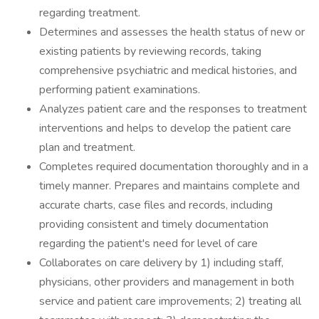
regarding treatment.
Determines and assesses the health status of new or
existing patients by reviewing records, taking
comprehensive psychiatric and medical histories, and
performing patient examinations.
Analyzes patient care and the responses to treatment
interventions and helps to develop the patient care
plan and treatment.
Completes required documentation thoroughly and in a
timely manner. Prepares and maintains complete and
accurate charts, case files and records, including
providing consistent and timely documentation
regarding the patient's need for level of care
Collaborates on care delivery by 1) including staff,
physicians, other providers and management in both
service and patient care improvements; 2) treating all