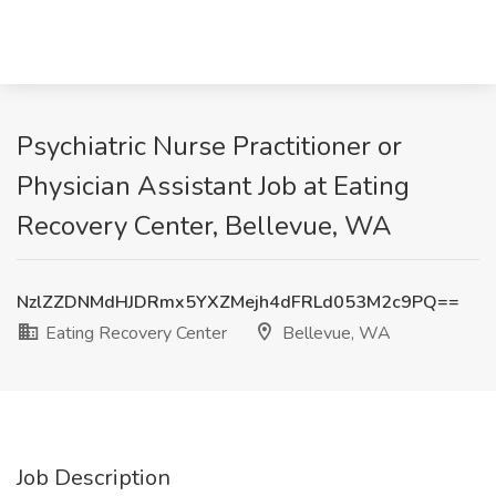
Psychiatric Nurse Practitioner or
Physician Assistant Job at Eating
Recovery Center, Bellevue, WA
NzlZZDNMdHJDRmx5YXZMejh4dFRLd053M2c9PQ==
Eating Recovery Center
Bellevue, WA
Job Description