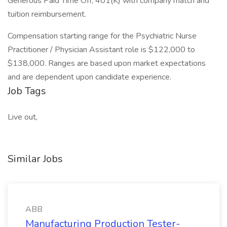
Generous Paid Time Off, 401(K) with company match and
tuition reimbursement.
Compensation starting range for the Psychiatric Nurse
Practitioner / Physician Assistant role is $122,000 to
$138,000. Ranges are based upon market expectations
and are dependent upon candidate experience.
Job Tags
Live out,
Similar Jobs
ABB
Manufacturing Production Tester-