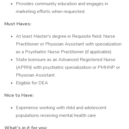
Provides community education and engages in
marketing efforts when requested.
Must Haves:
At least Master's degree in Requisite field: Nurse
Practitioner or Physician Assistant with specialization
as a Psychiatric Nurse Practitioner (if applicable).
State licensure as an Advanced Registered Nurse
(APRN) with psychiatric specialization or PMHNP or
Physician Assistant
Eligible for DEA
Nice to Have:
Experience working with child and adolescent
populations receiving mental health care
What’s in it for you: