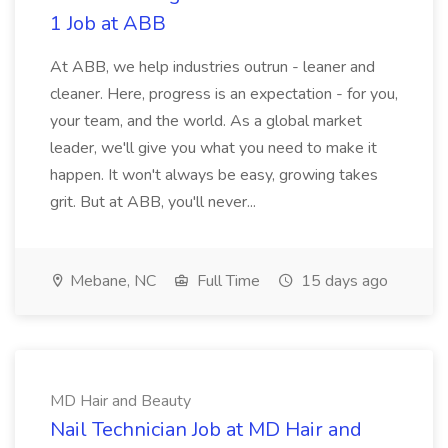
1 Job at ABB
At ABB, we help industries outrun - leaner and
cleaner. Here, progress is an expectation - for you,
your team, and the world. As a global market
leader, we'll give you what you need to make it
happen. It won't always be easy, growing takes
grit. But at ABB, you'll never...
Mebane, NC
Full Time
15 days ago
MD Hair and Beauty
Nail Technician Job at MD Hair and