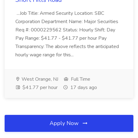
...Job Title: Armed Security Location: SBC
Corporation Department Name: Major Securities
Req #: 0000229562 Status: Hourly Shift: Day
Pay Range: $41.77 - $41.77 per hour Pay
Transparency: The above reflects the anticipated
hourly wage range for this...
West Orange, NJ
Full Time
$41.77 per hour
17 days ago
Apply Now