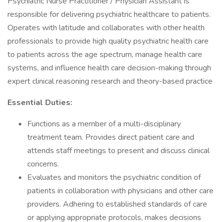
Psychiatric Nurse Practitioner / Physician Assistant is
responsible for delivering psychiatric healthcare to patients.
Operates with latitude and collaborates with other health
professionals to provide high quality psychiatric health care
to patients across the age spectrum, manage health care
systems, and influence health care decision-making through
expert clinical reasoning research and theory-based practice
Essential Duties:
Functions as a member of a multi-disciplinary
treatment team. Provides direct patient care and
attends staff meetings to present and discuss clinical
concerns.
Evaluates and monitors the psychiatric condition of
patients in collaboration with physicians and other care
providers. Adhering to established standards of care
or applying appropriate protocols, makes decisions