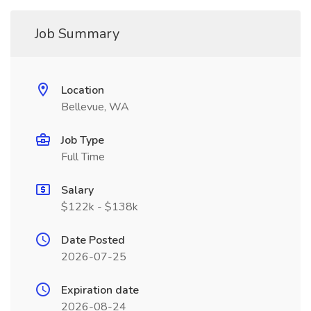
Job Summary
Location
Bellevue, WA
Job Type
Full Time
Salary
$122k - $138k
Date Posted
2026-07-25
Expiration date
2026-08-24