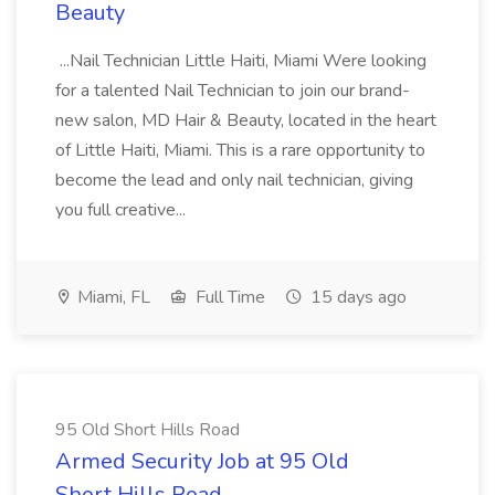
Beauty
...Nail Technician Little Haiti, Miami Were looking
for a talented Nail Technician to join our brand-
new salon, MD Hair & Beauty, located in the heart
of Little Haiti, Miami. This is a rare opportunity to
become the lead and only nail technician, giving
you full creative...
Miami, FL
Full Time
15 days ago
95 Old Short Hills Road
Armed Security Job at 95 Old
Short Hills Road