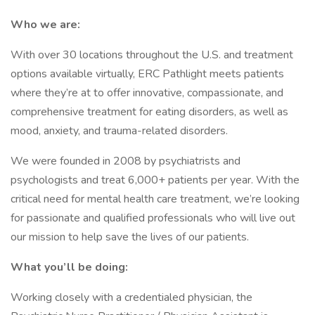
Who we are:
With over 30 locations throughout the U.S. and treatment
options available virtually, ERC Pathlight meets patients
where they’re at to offer innovative, compassionate, and
comprehensive treatment for eating disorders, as well as
mood, anxiety, and trauma-related disorders.
We were founded in 2008 by psychiatrists and
psychologists and treat 6,000+ patients per year. With the
critical need for mental health care treatment, we’re looking
for passionate and qualified professionals who will live out
our mission to help save the lives of our patients.
What you’ll be doing:
Working closely with a credentialed physician, the