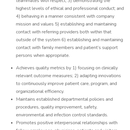
teammates with respect; 3) demonstrating the
highest levels of ethical and professional conduct; and
4) behaving in a manner consistent with company
mission and values 5) establishing and maintaining
contact with referring providers both within that
outside of the system 6) establishing and maintaining
contact with family members and patient’s support
persons when appropriate.
Achieves quality metrics by 1) focusing on clinically
relevant outcome measures; 2) adapting innovations
to continuously improve patient care, program, and
organizational efficiency.
Maintains established departmental policies and
procedures, quality improvement, safety,
environmental and infection control standards.
Promotes positive interpersonal relationships with