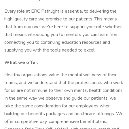
Every role at ERC Pathlight is essential to delivering the
high-quality care we promise to our patients. This means
that from day one, we’re here to support your role whether
that means introducing you to mentors you can learn from,
connecting you to continuing education resources and
supplying you with the tools needed to excel.
What we offer:
Healthy organizations value the mental wellness of their
teams, and we understand that the professionals who work
for us are not immune to their own mental health conditions.
In the same way we observe and guide our patients, we
take the same consideration for our employees when
building our benefits packages and healthcare offerings. We
offer competitive pay, comprehensive benefit plans,