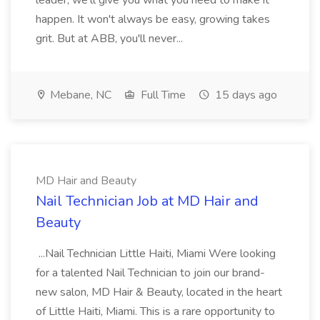
leader, we'll give you what you need to make it
happen. It won't always be easy, growing takes
grit. But at ABB, you'll never...
Mebane, NC
Full Time
15 days ago
MD Hair and Beauty
Nail Technician Job at MD Hair and
Beauty
...Nail Technician Little Haiti, Miami Were looking
for a talented Nail Technician to join our brand-
new salon, MD Hair & Beauty, located in the heart
of Little Haiti, Miami. This is a rare opportunity to