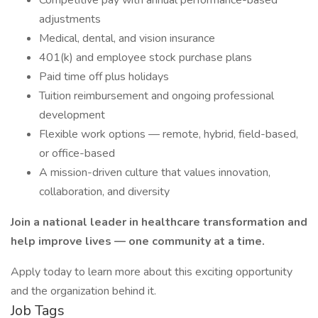
Competitive pay with annual performance-based
adjustments
Medical, dental, and vision insurance
401(k) and employee stock purchase plans
Paid time off plus holidays
Tuition reimbursement and ongoing professional
development
Flexible work options — remote, hybrid, field-based,
or office-based
A mission-driven culture that values innovation,
collaboration, and diversity
Join a national leader in healthcare transformation and
help improve lives — one community at a time.
Apply today to learn more about this exciting opportunity
and the organization behind it.
Job Tags