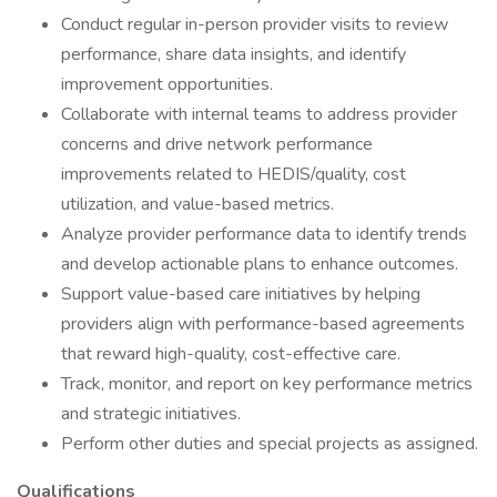
Conduct regular in-person provider visits to review
performance, share data insights, and identify
improvement opportunities.
Collaborate with internal teams to address provider
concerns and drive network performance
improvements related to HEDIS/quality, cost
utilization, and value-based metrics.
Analyze provider performance data to identify trends
and develop actionable plans to enhance outcomes.
Support value-based care initiatives by helping
providers align with performance-based agreements
that reward high-quality, cost-effective care.
Track, monitor, and report on key performance metrics
and strategic initiatives.
Perform other duties and special projects as assigned.
Qualifications