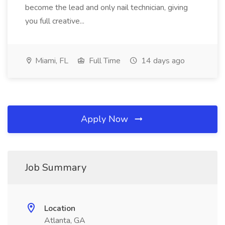
become the lead and only nail technician, giving
you full creative...
Miami, FL
Full Time
14 days ago
Apply Now
Job Summary
Location
Atlanta, GA