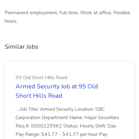
Permanent employment, Full time, Work at office, Flexible
hours,
Similar Jobs
95 Old Short Hills Road
Armed Security Job at 95 Old
Short Hills Road
...Job Title: Armed Security Location: SBC
Corporation Department Name: Major Securities
Req #: 0000229562 Status: Hourly Shift: Day
Pay Range: $41.77 - $41.77 per hour Pay