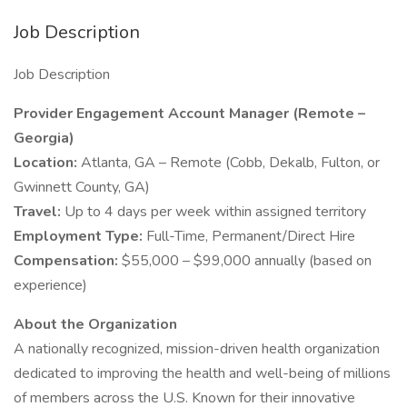
Job Description
Job Description
Provider Engagement Account Manager (Remote –
Georgia)
Location:
Atlanta, GA – Remote (Cobb, Dekalb, Fulton, or
Gwinnett County, GA)
Travel:
Up to 4 days per week within assigned territory
Employment Type:
Full-Time, Permanent/Direct Hire
Compensation:
$55,000 – $99,000 annually (based on
experience)
About the Organization
A nationally recognized, mission-driven health organization
dedicated to improving the health and well-being of millions
of members across the U.S. Known for their innovative