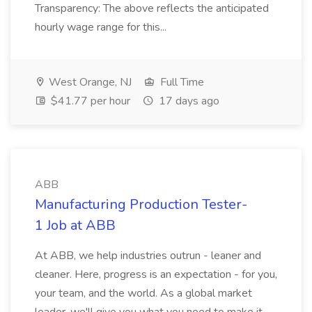
Transparency: The above reflects the anticipated
hourly wage range for this...
West Orange, NJ
Full Time
$41.77 per hour
17 days ago
ABB
Manufacturing Production Tester-
1 Job at ABB
At ABB, we help industries outrun - leaner and
cleaner. Here, progress is an expectation - for you,
your team, and the world. As a global market