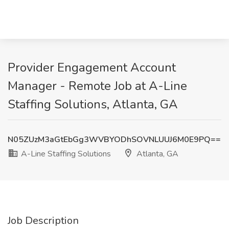
Provider Engagement Account
Manager - Remote Job at A-Line
Staffing Solutions, Atlanta, GA
N05ZUzM3aGtEbGg3WVBYODhSOVNLUUJ6M0E9PQ==
A-Line Staffing Solutions
Atlanta, GA
Job Description