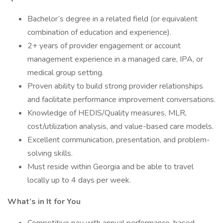
Bachelor’s degree in a related field (or equivalent
combination of education and experience).
2+ years of provider engagement or account
management experience in a managed care, IPA, or
medical group setting.
Proven ability to build strong provider relationships
and facilitate performance improvement conversations.
Knowledge of HEDIS/Quality measures, MLR,
cost/utilization analysis, and value-based care models.
Excellent communication, presentation, and problem-
solving skills.
Must reside within Georgia and be able to travel
locally up to 4 days per week.
What’s in It for You