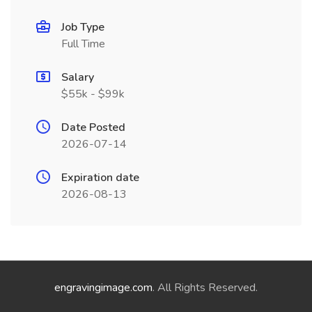
Job Type
Full Time
Salary
$55k - $99k
Date Posted
2026-07-14
Expiration date
2026-08-13
engravingimage.com
. All Rights Reserved.