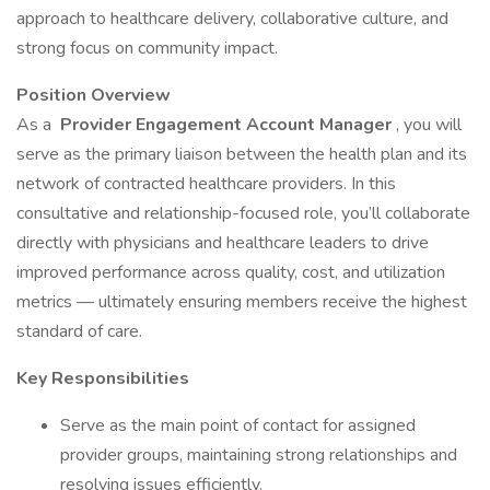
approach to healthcare delivery, collaborative culture, and
strong focus on community impact.
Position Overview
As a
Provider Engagement Account Manager
, you will
serve as the primary liaison between the health plan and its
network of contracted healthcare providers. In this
consultative and relationship-focused role, you’ll collaborate
directly with physicians and healthcare leaders to drive
improved performance across quality, cost, and utilization
metrics — ultimately ensuring members receive the highest
standard of care.
Key Responsibilities
Serve as the main point of contact for assigned
provider groups, maintaining strong relationships and
resolving issues efficiently.