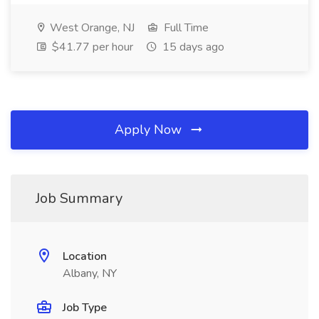
West Orange, NJ
Full Time
$41.77 per hour
15 days ago
Apply Now
Job Summary
Location
Albany, NY
Job Type