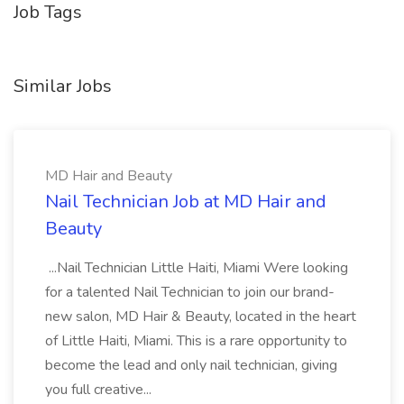
Job Tags
Similar Jobs
MD Hair and Beauty
Nail Technician Job at MD Hair and
Beauty
...Nail Technician Little Haiti, Miami Were looking
for a talented Nail Technician to join our brand-
new salon, MD Hair & Beauty, located in the heart
of Little Haiti, Miami. This is a rare opportunity to
become the lead and only nail technician, giving
you full creative...