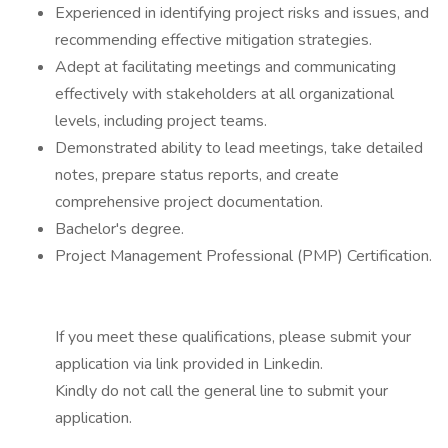
Experienced in identifying project risks and issues, and
recommending effective mitigation strategies.
Adept at facilitating meetings and communicating
effectively with stakeholders at all organizational
levels, including project teams.
Demonstrated ability to lead meetings, take detailed
notes, prepare status reports, and create
comprehensive project documentation.
Bachelor's degree.
Project Management Professional (PMP) Certification.
If you meet these qualifications, please submit your
application via link provided in Linkedin.
Kindly do not call the general line to submit your
application.