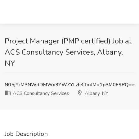
Project Manager (PMP certified) Job at
ACS Consultancy Services, Albany,
NY
N05jYzM3NWdDMWx3YWZYLzh4TmJMd1p3M0E9PQ==
ACS Consultancy Services
Albany, NY
Job Description