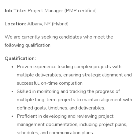
Job Title:
Project Manager (PMP certified)
Location:
Albany, NY (Hybrid)
We are currently seeking candidates who meet the
following qualification
Qualification:
Proven experience leading complex projects with
multiple deliverables, ensuring strategic alignment and
successful, on-time completion.
Skilled in monitoring and tracking the progress of
multiple long-term projects to maintain alignment with
defined goals, timelines, and deliverables.
Proficient in developing and reviewing project
management documentation, including project plans,
schedules, and communication plans.