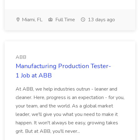
Miami, FL
Full Time
13 days ago
ABB
Manufacturing Production Tester-
1 Job at ABB
At ABB, we help industries outrun - leaner and
cleaner. Here, progress is an expectation - for you,
your team, and the world. As a global market
leader, we'll give you what you need to make it
happen. It won't always be easy, growing takes
grit. But at ABB, you'll never...