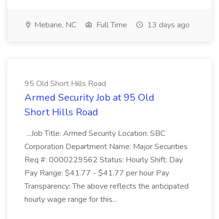
Mebane, NC
Full Time
13 days ago
95 Old Short Hills Road
Armed Security Job at 95 Old
Short Hills Road
...Job Title: Armed Security Location: SBC
Corporation Department Name: Major Securities
Req #: 0000229562 Status: Hourly Shift: Day
Pay Range: $41.77 - $41.77 per hour Pay
Transparency: The above reflects the anticipated
hourly wage range for this...