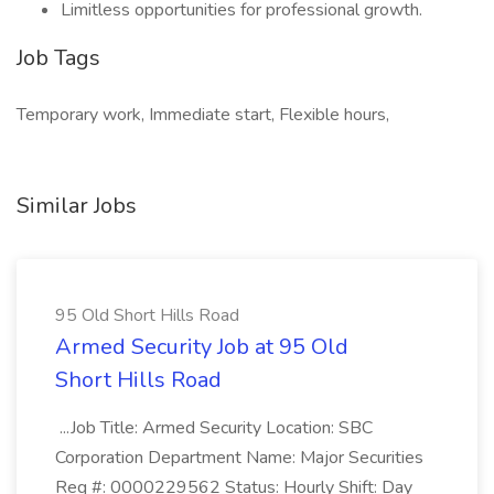
Limitless opportunities for professional growth.
Job Tags
Temporary work, Immediate start, Flexible hours,
Similar Jobs
95 Old Short Hills Road
Armed Security Job at 95 Old
Short Hills Road
...Job Title: Armed Security Location: SBC
Corporation Department Name: Major Securities
Req #: 0000229562 Status: Hourly Shift: Day