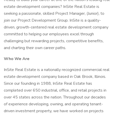
estate development companies? InSite Real Estate is
seeking a passionate, skilled Project Manager, (Junior), to
join our Project Development Group. InSite is a quality-
driven, growth-centered real estate development company
committed to helping our employees excel through
challenging but rewarding projects, competitive benefits,
and charting their own career paths.
Who We Are
InSite Real Estate is a nationally recognized commercial real
estate development company based in Oak Brook, Illinois.
Since our founding in 1988, InSite Real Estate has
completed over 650 industrial, office, and retail projects in
over 45 states across the nation. Throughout our decades
of experience developing, owning, and operating tenant-
driven investment property, we have worked on projects