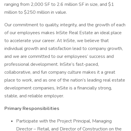
ranging from 2,000 SF to 2.6 million SF in size, and $1
million to $250 million in value.
Our commitment to quality, integrity, and the growth of each
of our employees makes InSite Real Estate an ideal place
to accelerate your career. At InSite, we believe that
individual growth and satisfaction lead to company growth,
and we are committed to our employees’ success and
professional development. InSite’s fast-paced,
collaborative, and fun company culture makes it a great
place to work, and as one of the nation’s leading real estate
development companies, InSite is a financially strong,
stable, and reliable employer.
Primary Responsibilities
Participate with the Project Principal, Managing
Director – Retail, and Director of Construction on the