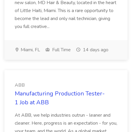
new salon, MD Hair & Beauty, located in the heart
of Little Haiti, Miami. This is a rare opportunity to
become the lead and only nail technician, giving
you full creative...
Miami, FL
Full Time
14 days ago
ABB
Manufacturing Production Tester-
1 Job at ABB
At ABB, we help industries outrun - leaner and
cleaner. Here, progress is an expectation - for you,
your team, and the world. As a global market