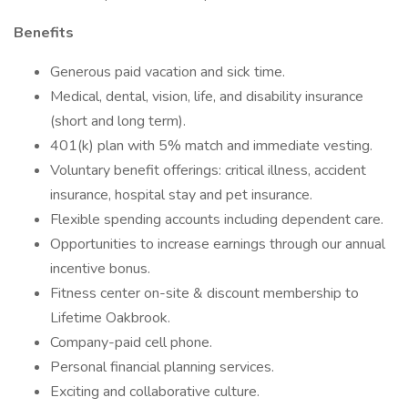
Benefits
Generous paid vacation and sick time.
Medical, dental, vision, life, and disability insurance
(short and long term).
401(k) plan with 5% match and immediate vesting.
Voluntary benefit offerings: critical illness, accident
insurance, hospital stay and pet insurance.
Flexible spending accounts including dependent care.
Opportunities to increase earnings through our annual
incentive bonus.
Fitness center on-site & discount membership to
Lifetime Oakbrook.
Company-paid cell phone.
Personal financial planning services.
Exciting and collaborative culture.