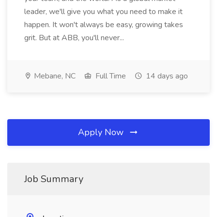
leader, we'll give you what you need to make it
happen. It won't always be easy, growing takes
grit. But at ABB, you'll never...
Mebane, NC
Full Time
14 days ago
Apply Now
Job Summary