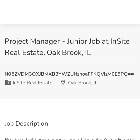
Project Manager - Junior Job at InSite
Real Estate, Oak Brook, IL
N05ZVDM3OXJBMXB3YWZUNzhoaFFKQVIzM0E9PQ==
InSite Real Estate
Oak Brook, IL
Job Description
Ready to build your career at one of the nation’s leading real