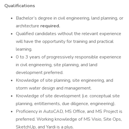
Qualifications
Bachelor’s degree in civil engineering, land planning, or
architecture
required.
Qualified candidates without the relevant experience
will have the opportunity for training and practical
learning.
0 to 3 years of progressively responsible experience
in civil engineering, site planning, and land
development preferred.
Knowledge of site planning, site engineering, and
storm water design and management.
Knowledge of site development (i.e. conceptual site
planning, entitlements, due diligence, engineering).
Proficiency in AutoCAD, MS Office, and MS Project is
preferred. Working knowledge of MS Visio, Site Ops,
SketchUp, and Yardi is a plus.