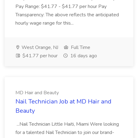
Pay Range: $41.77 - $41.77 per hour Pay
Transparency: The above reflects the anticipated
hourly wage range for this...
West Orange, NJ
Full Time
$41.77 per hour
16 days ago
MD Hair and Beauty
Nail Technician Job at MD Hair and
Beauty
...Nail Technician Little Haiti, Miami Were looking
for a talented Nail Technician to join our brand-