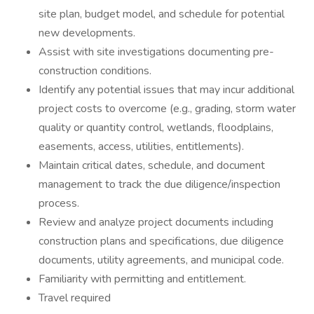
site plan, budget model, and schedule for potential
new developments.
Assist with site investigations documenting pre-
construction conditions.
Identify any potential issues that may incur additional
project costs to overcome (e.g., grading, storm water
quality or quantity control, wetlands, floodplains,
easements, access, utilities, entitlements).
Maintain critical dates, schedule, and document
management to track the due diligence/inspection
process.
Review and analyze project documents including
construction plans and specifications, due diligence
documents, utility agreements, and municipal code.
Familiarity with permitting and entitlement.
Travel required