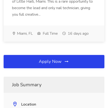
of Little Haiti, Miami. This is a rare opportunity to
become the lead and only nail technician, giving
you full creative...
Miami, FL
Full Time
16 days ago
Apply Now
Job Summary
Location