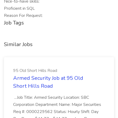
Nice-to-have skills:
Proficient in SQL
Reason For Request:
Job Tags
Similar Jobs
95 Old Short Hills Road
Armed Security Job at 95 Old
Short Hills Road
...Job Title: Armed Security Location: SBC
Corporation Department Name: Major Securities
Req #: 0000229562 Status: Hourly Shift: Day