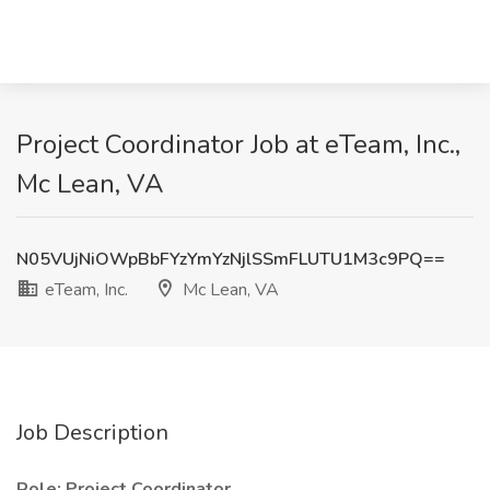
Project Coordinator Job at eTeam, Inc.,
Mc Lean, VA
N05VUjNiOWpBbFYzYmYzNjlSSmFLUTU1M3c9PQ==
eTeam, Inc.
Mc Lean, VA
Job Description
Role: Project Coordinator