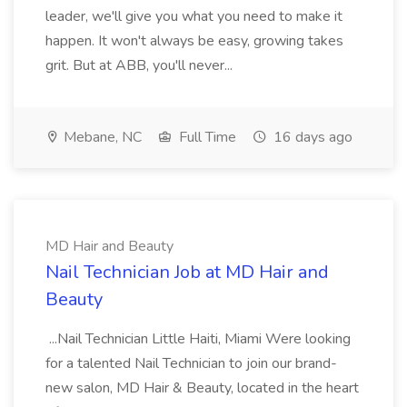
leader, we'll give you what you need to make it
happen. It won't always be easy, growing takes
grit. But at ABB, you'll never...
Mebane, NC
Full Time
16 days ago
MD Hair and Beauty
Nail Technician Job at MD Hair and
Beauty
...Nail Technician Little Haiti, Miami Were looking
for a talented Nail Technician to join our brand-
new salon, MD Hair & Beauty, located in the heart