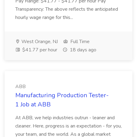
Pay Range: $41.77 - $41.77 per hour Pay
Transparency: The above reflects the anticipated
hourly wage range for this...
West Orange, NJ
Full Time
$41.77 per hour
18 days ago
ABB
Manufacturing Production Tester-
1 Job at ABB
At ABB, we help industries outrun - leaner and
cleaner. Here, progress is an expectation - for you,
your team, and the world. As a global market