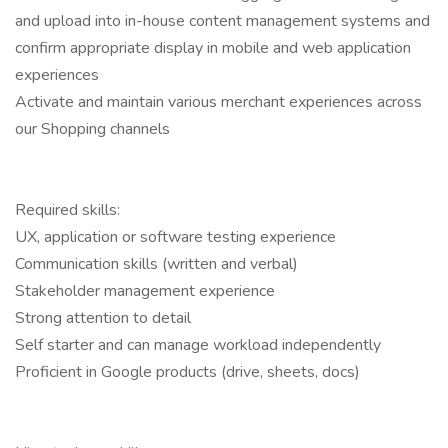
and upload into in-house content management systems and
confirm appropriate display in mobile and web application
experiences
Activate and maintain various merchant experiences across
our Shopping channels
Required skills:
UX, application or software testing experience
Communication skills (written and verbal)
Stakeholder management experience
Strong attention to detail
Self starter and can manage workload independently
Proficient in Google products (drive, sheets, docs)