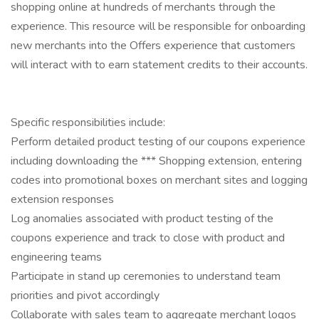
shopping online at hundreds of merchants through the
experience. This resource will be responsible for onboarding
new merchants into the Offers experience that customers
will interact with to earn statement credits to their accounts.
Specific responsibilities include:
Perform detailed product testing of our coupons experience
including downloading the *** Shopping extension, entering
codes into promotional boxes on merchant sites and logging
extension responses
Log anomalies associated with product testing of the
coupons experience and track to close with product and
engineering teams
Participate in stand up ceremonies to understand team
priorities and pivot accordingly
Collaborate with sales team to aggregate merchant logos