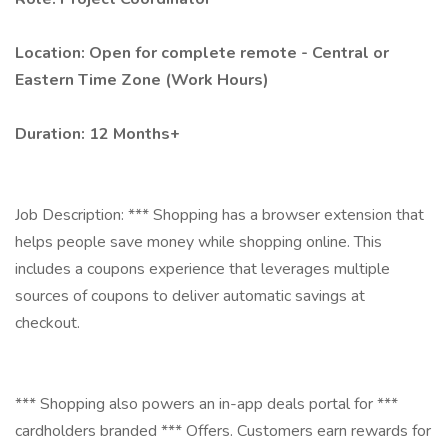
Location: Open for complete remote - Central or
Eastern Time Zone (Work Hours)
Duration: 12 Months+
Job Description: *** Shopping has a browser extension that
helps people save money while shopping online. This
includes a coupons experience that leverages multiple
sources of coupons to deliver automatic savings at
checkout.
*** Shopping also powers an in-app deals portal for ***
cardholders branded *** Offers. Customers earn rewards for