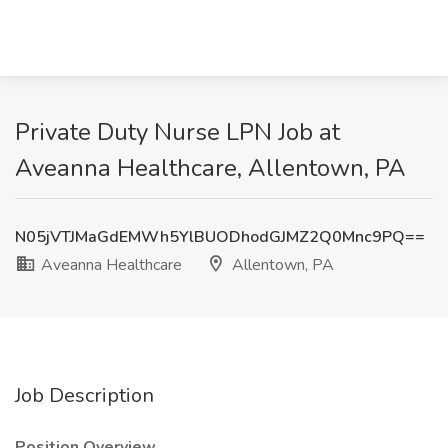
Private Duty Nurse LPN Job at
Aveanna Healthcare, Allentown, PA
N05jVTJMaGdEMWh5YlBUODhodGJMZ2Q0Mnc9PQ==
Aveanna Healthcare
Allentown, PA
Job Description
Position Overview