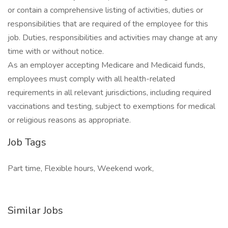
or contain a comprehensive listing of activities, duties or
responsibilities that are required of the employee for this
job. Duties, responsibilities and activities may change at any
time with or without notice.
As an employer accepting Medicare and Medicaid funds,
employees must comply with all health-related
requirements in all relevant jurisdictions, including required
vaccinations and testing, subject to exemptions for medical
or religious reasons as appropriate.
Job Tags
Part time, Flexible hours, Weekend work,
Similar Jobs