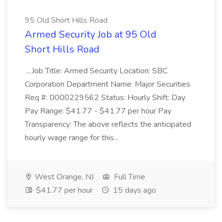
95 Old Short Hills Road
Armed Security Job at 95 Old
Short Hills Road
...Job Title: Armed Security Location: SBC
Corporation Department Name: Major Securities
Req #: 0000229562 Status: Hourly Shift: Day
Pay Range: $41.77 - $41.77 per hour Pay
Transparency: The above reflects the anticipated
hourly wage range for this...
West Orange, NJ
Full Time
$41.77 per hour
15 days ago