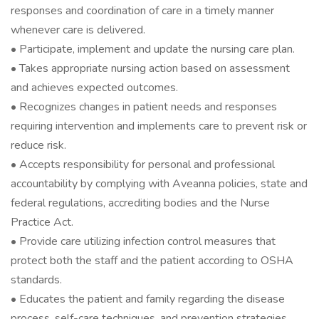
responses and coordination of care in a timely manner
whenever care is delivered.
• Participate, implement and update the nursing care plan.
• Takes appropriate nursing action based on assessment
and achieves expected outcomes.
• Recognizes changes in patient needs and responses
requiring intervention and implements care to prevent risk or
reduce risk.
• Accepts responsibility for personal and professional
accountability by complying with Aveanna policies, state and
federal regulations, accrediting bodies and the Nurse
Practice Act.
• Provide care utilizing infection control measures that
protect both the staff and the patient according to OSHA
standards.
• Educates the patient and family regarding the disease
process, self-care techniques, and prevention strategies,