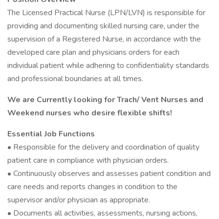
The Licensed Practical Nurse (LPN/LVN) is responsible for
providing and documenting skilled nursing care, under the
supervision of a Registered Nurse, in accordance with the
developed care plan and physicians orders for each
individual patient while adhering to confidentiality standards
and professional boundaries at all times.
We are Currently looking for Trach/ Vent Nurses and
Weekend nurses who desire flexible shifts!
Essential Job Functions
• Responsible for the delivery and coordination of quality
patient care in compliance with physician orders.
• Continuously observes and assesses patient condition and
care needs and reports changes in condition to the
supervisor and/or physician as appropriate.
• Documents all activities, assessments, nursing actions,