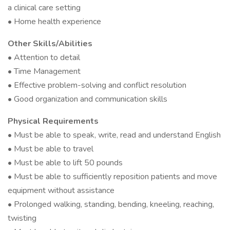
a clinical care setting
• Home health experience
Other Skills/Abilities
• Attention to detail
• Time Management
• Effective problem-solving and conflict resolution
• Good organization and communication skills
Physical Requirements
• Must be able to speak, write, read and understand English
• Must be able to travel
• Must be able to lift 50 pounds
• Must be able to sufficiently reposition patients and move
equipment without assistance
• Prolonged walking, standing, bending, kneeling, reaching,
twisting