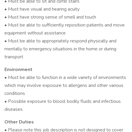
• Must be able to sit and climb stairs
• Must have visual and hearing acuity
• Must have strong sense of smell and touch
• Must be able to sufficiently reposition patients and move
equipment without assistance
• Must be able to appropriately respond physically and
mentally to emergency situations in the home or during
transport
Environment
• Must be able to function in a wide variety of environments
which may involve exposure to allergens and other various
conditions
• Possible exposure to blood, bodily fluids and infectious
diseases
Other Duties
• Please note this job description is not designed to cover