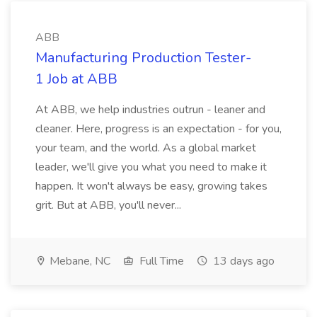
ABB
Manufacturing Production Tester-
1 Job at ABB
At ABB, we help industries outrun - leaner and
cleaner. Here, progress is an expectation - for you,
your team, and the world. As a global market
leader, we'll give you what you need to make it
happen. It won't always be easy, growing takes
grit. But at ABB, you'll never...
Mebane, NC
Full Time
13 days ago