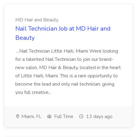
MD Hair and Beauty
Nail Technician Job at MD Hair and
Beauty
...Nail Technician Little Haiti, Miami Were looking
for a talented Nail Technician to join our brand-
new salon, MD Hair & Beauty, located in the heart
of Little Haiti, Miami. This is a rare opportunity to
become the lead and only nail technician, giving
you full creative...
Miami, FL
Full Time
13 days ago