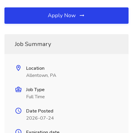
Apply Now
Job Summary
Location
Allentown, PA
Job Type
Full Time
Date Posted
2026-07-24
Expiration date