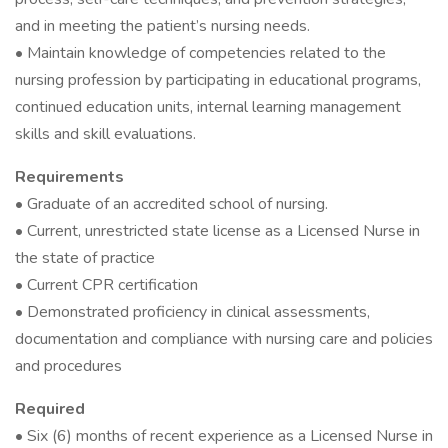
and in meeting the patient’s nursing needs.
• Maintain knowledge of competencies related to the
nursing profession by participating in educational programs,
continued education units, internal learning management
skills and skill evaluations.
Requirements
• Graduate of an accredited school of nursing.
• Current, unrestricted state license as a Licensed Nurse in
the state of practice
• Current CPR certification
• Demonstrated proficiency in clinical assessments,
documentation and compliance with nursing care and policies
and procedures
Required
• Six (6) months of recent experience as a Licensed Nurse in