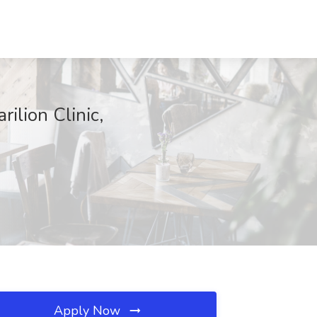
ilion Clinic,
Apply Now