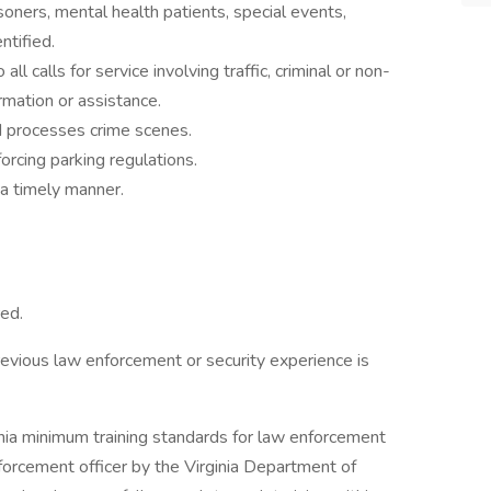
soners, mental health patients, special events,
entified.
l calls for service involving traffic, criminal or non-
ormation or assistance.
d processes crime scenes.
forcing parking regulations.
 a timely manner.
red.
revious law enforcement or security experience is
inia minimum training standards for law enforcement
enforcement officer by the Virginia Department of