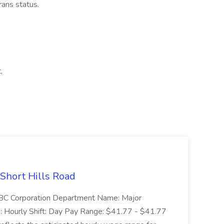
erans status.
,
 Short Hills Road
: SBC Corporation Department Name: Major
 Hourly Shift: Day Pay Range: $41.77 - $41.77