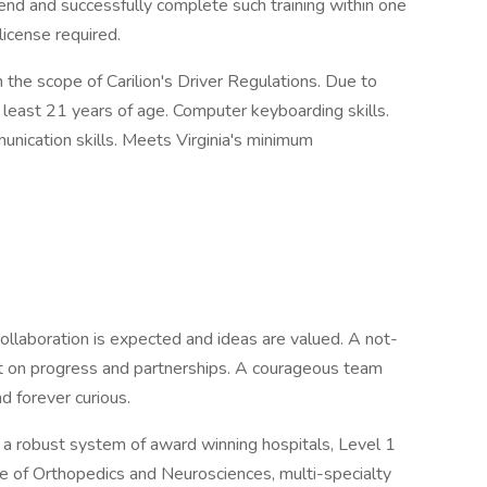
attend and successfully complete such training within one
 license required.
n the scope of Carilion's Driver Regulations. Due to
t least 21 years of age. Computer keyboarding skills.
unication skills. Meets Virginia's minimum
ollaboration is expected and ideas are valued. A not-
ilt on progress and partnerships. A courageous team
d forever curious.
d a robust system of award winning hospitals, Level 1
te of Orthopedics and Neurosciences, multi-specialty