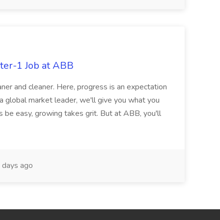
ter-1 Job at ABB
ner and cleaner. Here, progress is an expectation
 a global market leader, we'll give you what you
 be easy, growing takes grit. But at ABB, you'll
 days ago