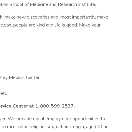
rilion School of Medicine and Research Institute.
th, make new discoveries and, most importantly, make
s clean, people are kind and life is good. Make your
lley Medical Center
etc.
ervice Center at 1-800-599-2537.
loyer: We provide equal employment opportunities to
 race, color, religion, sex, national origin, age (40 or