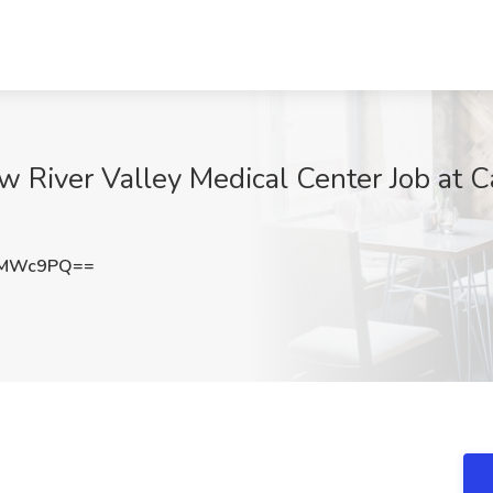
w River Valley Medical Center Job at Car
3MWc9PQ==