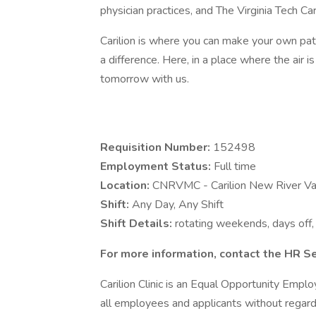
physician practices, and The Virginia Tech Ca
Carilion is where you can make your own pa
a difference. Here, in a place where the air i
tomorrow with us.
Requisition Number:
152498
Employment Status:
Full time
Location:
CNRVMC - Carilion New River Va
Shift:
Any Day, Any Shift
Shift Details:
rotating weekends, days off, 
For more information, contact the HR S
Carilion Clinic is an Equal Opportunity Emp
all employees and applicants without regard to