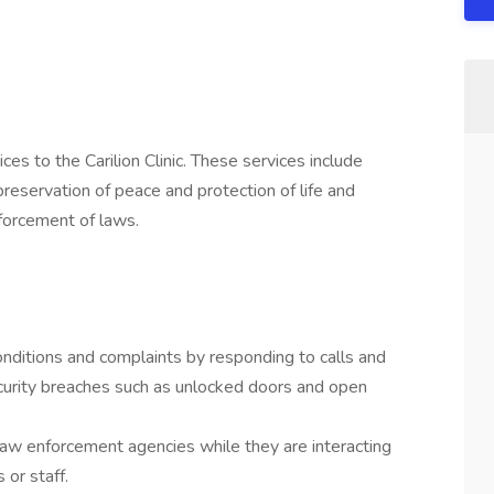
es to the Carilion Clinic. These services include
 preservation of peace and protection of life and
nforcement of laws.
nditions and complaints by responding to calls and
r security breaches such as unlocked doors and open
law enforcement agencies while they are interacting
 or staff.