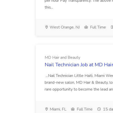
per hour Pay Transparency: The above r
this...
West Orange, NJ
Full Time
MD Hair and Beauty
Nail Technician Job at MD Hai
...Nail Technician Little Haiti, Miami We
brand-new salon, MD Hair & Beauty, locat
rare opportunity to become the lead and o
Miami, FL
Full Time
15 da