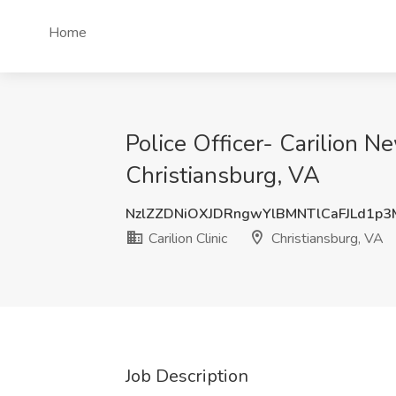
Home
Police Officer- Carilion Ne
Christiansburg, VA
NzlZZDNiOXJDRngwYlBMNTlCaFJLd1p
Carilion Clinic
Christiansburg, VA
Job Description