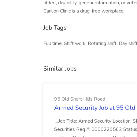
older), disability, genetic information, or vet
Carilion Clinic is a drug-free workplace.
Job Tags
Full time, Shift work, Rotating shift, Day shift
Similar Jobs
95 Old Short Hills Road
Armed Security Job at 95 Old
...Job Title: Armed Security Location
Securities Req #: 0000229562 Status: