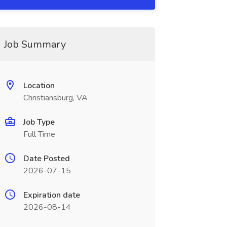
Job Summary
Location
Christiansburg, VA
Job Type
Full Time
Date Posted
2026-07-15
Expiration date
2026-08-14