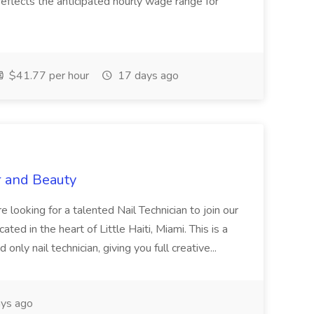
eflects the anticipated hourly wage range for
$41.77 per hour
17 days ago
r and Beauty
re looking for a talented Nail Technician to join our
ed in the heart of Little Haiti, Miami. This is a
nly nail technician, giving you full creative...
ys ago