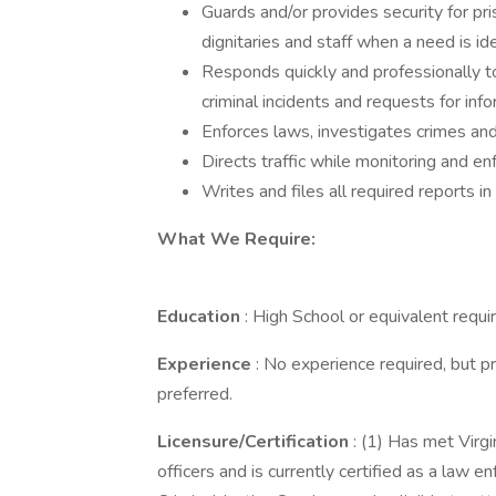
Guards and/or provides security for pri
dignitaries and staff when a need is id
Responds quickly and professionally to al
criminal incidents and requests for inf
Enforces laws, investigates crimes an
Directs traffic while monitoring and en
Writes and files all required reports in
What We Require:
Education
: High School or equivalent requi
Experience
: No experience required, but p
preferred.
Licensure/Certification
: (1) Has met Virg
officers and is currently certified as a law 