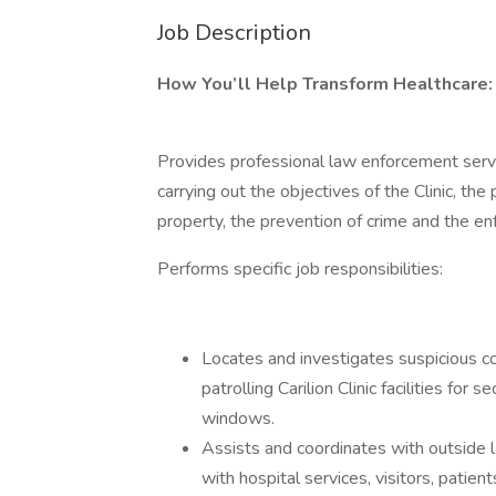
Job Description
How You’ll Help Transform Healthcare:
Provides professional law enforcement servic
carrying out the objectives of the Clinic, the
property, the prevention of crime and the e
Performs specific job responsibilities:
Locates and investigates suspicious co
patrolling Carilion Clinic facilities fo
windows.
Assists and coordinates with outside 
with hospital services, visitors, patients