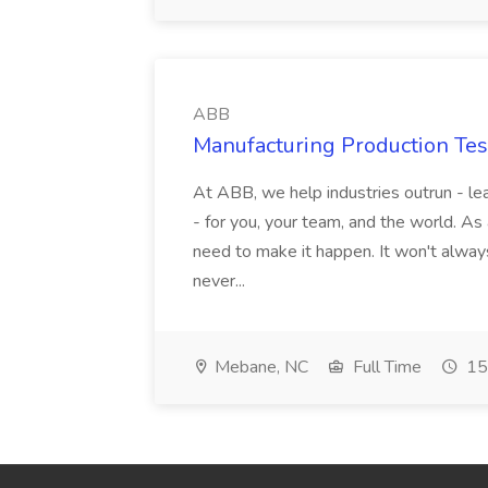
ABB
Manufacturing Production Tes
At ABB, we help industries outrun - lea
- for you, your team, and the world. As
need to make it happen. It won't always
never...
Mebane, NC
Full Time
15