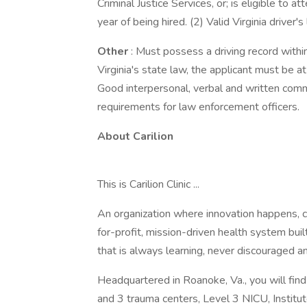
Criminal Justice Services, or; is eligible to 
year of being hired. (2) Valid Virginia driver's
Other
: Must possess a driving record withi
Virginia's state law, the applicant must be a
Good interpersonal, verbal and written comm
requirements for law enforcement officers.
About Carilion
This is Carilion Clinic ...
An organization where innovation happens, c
for-profit, mission-driven health system bu
that is always learning, never discouraged an
Headquartered in Roanoke, Va., you will fin
and 3 trauma centers, Level 3 NICU, Institu