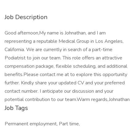
Job Description
Good afternoon,My name is Johnathan, and I am
representing a reputable Medical Group in Los Angeles,
California. We are currently in search of a part-time
Podiatrist to join our team. This role offers an attractive
compensation package, flexible scheduling, and additional
benefits.Please contact me at to explore this opportunity
further. Kindly share your updated CV and your preferred
contact number. I anticipate our discussion and your
potential contribution to our team.Warm regards,Johnathan
Job Tags
Permanent employment, Part time,