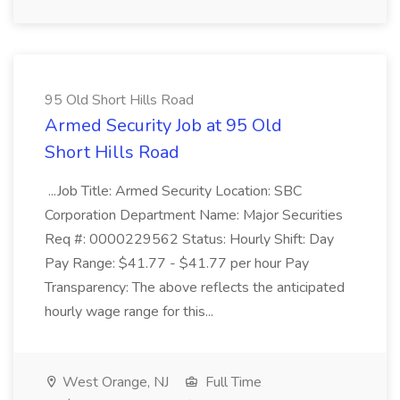
95 Old Short Hills Road
Armed Security Job at 95 Old
Short Hills Road
...Job Title: Armed Security Location: SBC
Corporation Department Name: Major Securities
Req #: 0000229562 Status: Hourly Shift: Day
Pay Range: $41.77 - $41.77 per hour Pay
Transparency: The above reflects the anticipated
hourly wage range for this...
West Orange, NJ
Full Time