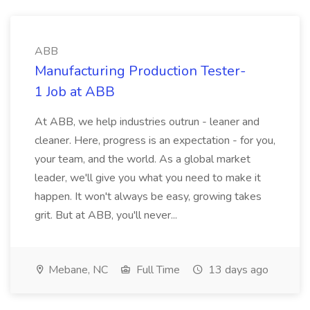
ABB
Manufacturing Production Tester-
1 Job at ABB
At ABB, we help industries outrun - leaner and
cleaner. Here, progress is an expectation - for you,
your team, and the world. As a global market
leader, we'll give you what you need to make it
happen. It won't always be easy, growing takes
grit. But at ABB, you'll never...
Mebane, NC
Full Time
13 days ago