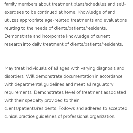
family members about treatment plans/schedules and self-
exercises to be continued at home. Knowledge of and
utilizes appropriate age-related treatments and evaluations
relating to the needs of clients/patients/residents.
Demonstrate and incorporate knowledge of current
research into daily treatment of clients/patients/residents.
May treat individuals of all ages with varying diagnosis and
disorders. Will demonstrate documentation in accordance
with departmental guidelines and meet all regulatory
requirements. Demonstrates level of treatment associated
with their specialty provided to their
clients/patients/residents. Follows and adheres to accepted
clinical practice guidelines of professional organization.