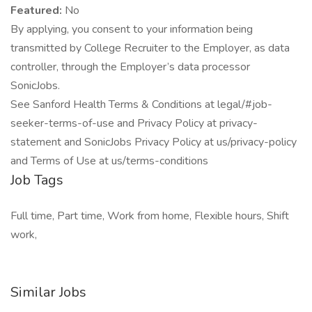
Featured:
No
By applying, you consent to your information being
transmitted by College Recruiter to the Employer, as data
controller, through the Employer’s data processor
SonicJobs.
See Sanford Health Terms & Conditions at legal/#job-
seeker-terms-of-use and Privacy Policy at privacy-
statement and SonicJobs Privacy Policy at us/privacy-policy
and Terms of Use at us/terms-conditions
Job Tags
Full time, Part time, Work from home, Flexible hours, Shift
work,
Similar Jobs