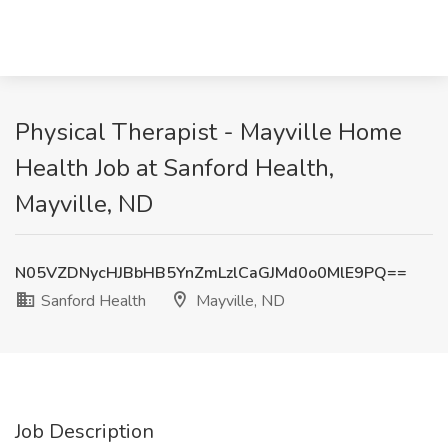
Physical Therapist - Mayville Home
Health Job at Sanford Health,
Mayville, ND
N05VZDNycHJBbHB5YnZmLzlCaGJMd0o0MlE9PQ==
Sanford Health
Mayville, ND
Job Description