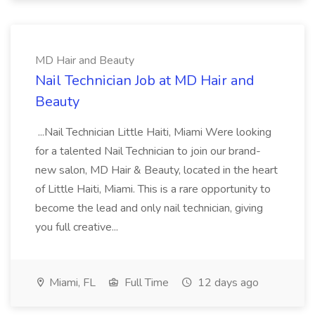
MD Hair and Beauty
Nail Technician Job at MD Hair and
Beauty
...Nail Technician Little Haiti, Miami Were looking
for a talented Nail Technician to join our brand-
new salon, MD Hair & Beauty, located in the heart
of Little Haiti, Miami. This is a rare opportunity to
become the lead and only nail technician, giving
you full creative...
Miami, FL
Full Time
12 days ago