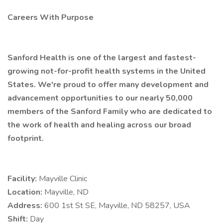
Careers With Purpose
Sanford Health is one of the largest and fastest-
growing not-for-profit health systems in the United
States. We're proud to offer many development and
advancement opportunities to our nearly 50,000
members of the Sanford Family who are dedicated to
the work of health and healing across our broad
footprint.
Facility:
Mayville Clinic
Location:
Mayville, ND
Address:
600 1st St SE, Mayville, ND 58257, USA
Shift:
Day