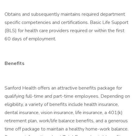
Obtains and subsequently maintains required department
specific competencies and certifications. Basic Life Support
(BLS) for health care providers required or within the first
60 days of employment.
Benefits
Sanford Health offers an attractive benefits package for
qualifying full-time and part-time employees. Depending on
eligibility, a variety of benefits include health insurance,
dental insurance, vision insurance, life insurance, a 401(k)
retirement plan, work/life balance benefits, and a generous
time off package to maintain a healthy home-work balance.