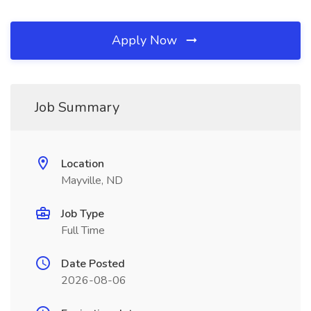
Apply Now
Job Summary
Location
Mayville, ND
Job Type
Full Time
Date Posted
2026-08-06