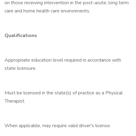
on those receiving intervention in the post-acute, long term
care and home health care environments.
Qualifications
Appropriate education level required in accordance with
state licensure.
Must be licensed in the state(s) of practice as a Physical
Therapist.
When applicable, may require valid driver's license.