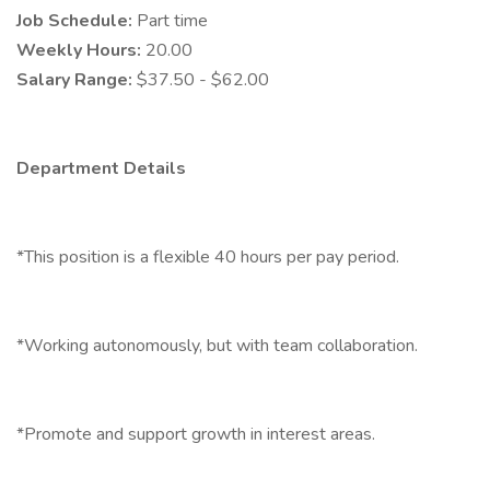
Job Schedule:
Part time
Weekly Hours:
20.00
Salary Range:
$37.50 - $62.00
Department Details
*This position is a flexible 40 hours per pay period.
*Working autonomously, but with team collaboration.
*Promote and support growth in interest areas.