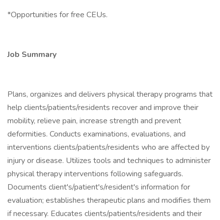
*Opportunities for free CEUs.
Job Summary
Plans, organizes and delivers physical therapy programs that
help clients/patients/residents recover and improve their
mobility, relieve pain, increase strength and prevent
deformities. Conducts examinations, evaluations, and
interventions clients/patients/residents who are affected by
injury or disease. Utilizes tools and techniques to administer
physical therapy interventions following safeguards.
Documents client's/patient's/resident's information for
evaluation; establishes therapeutic plans and modifies them
if necessary. Educates clients/patients/residents and their