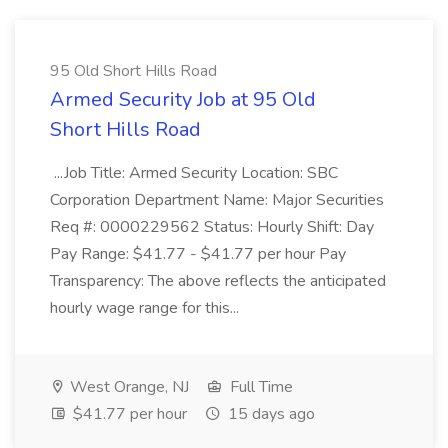
95 Old Short Hills Road
Armed Security Job at 95 Old
Short Hills Road
...Job Title: Armed Security Location: SBC
Corporation Department Name: Major Securities
Req #: 0000229562 Status: Hourly Shift: Day
Pay Range: $41.77 - $41.77 per hour Pay
Transparency: The above reflects the anticipated
hourly wage range for this...
West Orange, NJ
Full Time
$41.77 per hour
15 days ago