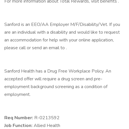
For more information about Total Rewards, visit benefits .
Sanford is an EEO/AA Employer M/F/Disability/Vet. If you
are an individual with a disability and would like to request
an accommodation for help with your online application,
please call or send an email to .
Sanford Health has a Drug Free Workplace Policy. An
accepted offer will require a drug screen and pre-
employment background screening as a condition of
employment.
Req Number:
R-0213592
Job Function:
Allied Health