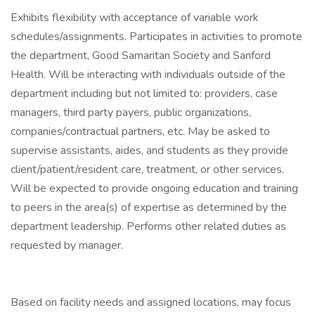
Exhibits flexibility with acceptance of variable work
schedules/assignments. Participates in activities to promote
the department, Good Samaritan Society and Sanford
Health. Will be interacting with individuals outside of the
department including but not limited to: providers, case
managers, third party payers, public organizations,
companies/contractual partners, etc. May be asked to
supervise assistants, aides, and students as they provide
client/patient/resident care, treatment, or other services.
Will be expected to provide ongoing education and training
to peers in the area(s) of expertise as determined by the
department leadership. Performs other related duties as
requested by manager.
Based on facility needs and assigned locations, may focus