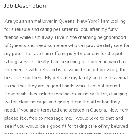
Job Description
Are you an animal lover in Queens, New York? I am looking
for a reliable and caring pet sitter to look after my furry
friends while I am away. I live in the charming neighborhood
of Queens and need someone who can provide daily care for
my pets. The rate I am offering is $45 per day for the pet
sitting service. Ideally, I am searching for someone who has
experience with pets and is passionate about providing the
best care for them. My pets are my family, and it is essential
to me that they are in good hands while I am not around.
Responsibilities include feeding, cleaning cat litter, changing
water, cleaning cage, and giving them the attention they
need. If you are interested and located in Queens, New York,
please feel free to message me. I would love to chat and
see if you would be a good fit for taking care of my beloved