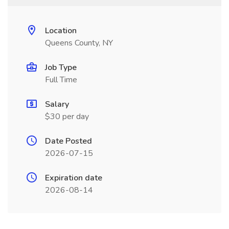
Location
Queens County, NY
Job Type
Full Time
Salary
$30 per day
Date Posted
2026-07-15
Expiration date
2026-08-14