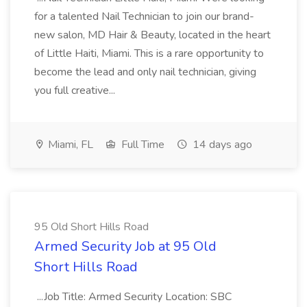
for a talented Nail Technician to join our brand-
new salon, MD Hair & Beauty, located in the heart
of Little Haiti, Miami. This is a rare opportunity to
become the lead and only nail technician, giving
you full creative...
Miami, FL
Full Time
14 days ago
95 Old Short Hills Road
Armed Security Job at 95 Old
Short Hills Road
...Job Title: Armed Security Location: SBC