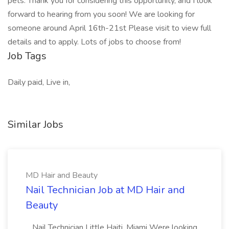
pets. Thank you for considering this opportunity, and I look
forward to hearing from you soon! We are looking for
someone around April 16th-21st Please visit to view full
details and to apply. Lots of jobs to choose from!
Job Tags
Daily paid, Live in,
Similar Jobs
MD Hair and Beauty
Nail Technician Job at MD Hair and
Beauty
...Nail Technician Little Haiti, Miami Were looking