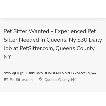
Pet Sitter Wanted - Experienced Pet
Sitter Needed In Queens, Ny $30 Daily
Job at PetSitter.com, Queens County,
NY
NzlVVjFiQnJDRnh6WVBUNDl4eFVMd1YxM2c9PQ==
PetSitter.com
Queens County, NY