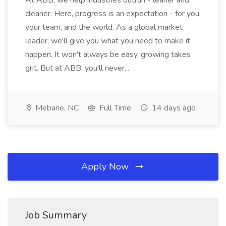
At ABB, we help industries outrun - leaner and
cleaner. Here, progress is an expectation - for you,
your team, and the world. As a global market
leader, we'll give you what you need to make it
happen. It won't always be easy, growing takes
grit. But at ABB, you'll never...
Mebane, NC
Full Time
14 days ago
Apply Now
Job Summary