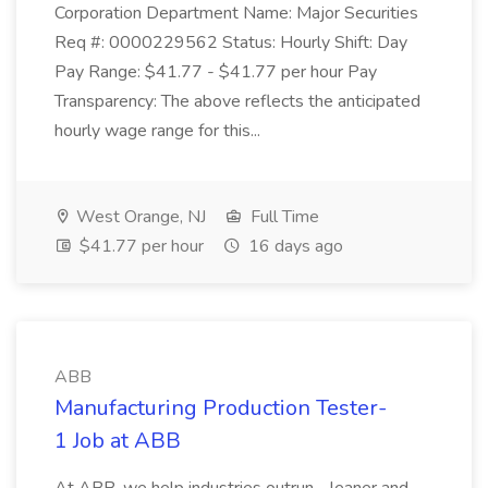
Corporation Department Name: Major Securities
Req #: 0000229562 Status: Hourly Shift: Day
Pay Range: $41.77 - $41.77 per hour Pay
Transparency: The above reflects the anticipated
hourly wage range for this...
West Orange, NJ
Full Time
$41.77 per hour
16 days ago
ABB
Manufacturing Production Tester-
1 Job at ABB