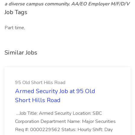
a diverse campus community. AA/EO Employer M/F/D/V
Job Tags
Part time,
Similar Jobs
95 Old Short Hills Road
Armed Security Job at 95 Old
Short Hills Road
...Job Title: Armed Security Location: SBC
Corporation Department Name: Major Securities
Req #: 0000229562 Status: Hourly Shift: Day