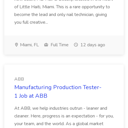
of Little Haiti, Miami. This is a rare opportunity to
become the lead and only nail technician, giving
you full creative...
Miami, FL
Full Time
12 days ago
ABB
Manufacturing Production Tester-
1 Job at ABB
At ABB, we help industries outrun - leaner and
cleaner. Here, progress is an expectation - for you,
your team, and the world. As a global market