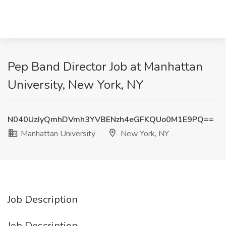
Pep Band Director Job at Manhattan
University, New York, NY
N040UzJyQmhDVmh3YVBENzh4eGFKQUo0M1E9PQ==
Manhattan University
New York, NY
Job Description
Job Description