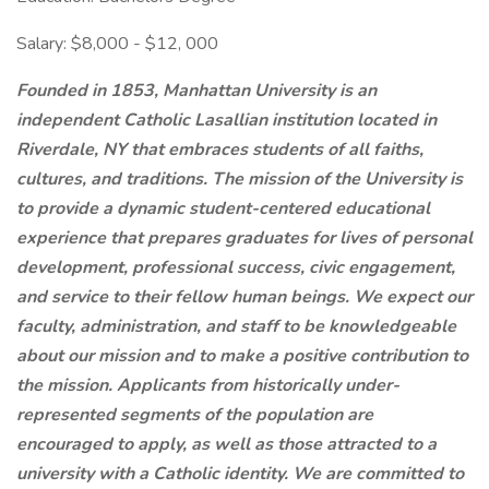
Salary: $8,000 - $12, 000
Founded in 1853, Manhattan University is an
independent Catholic Lasallian institution located in
Riverdale, NY that embraces students of all
faiths,
cultures, and traditions. The mission of the University is
to provide a dynamic student-centered educational
experience that prepares graduates for lives of personal
development, professional success, civic engagement,
and service to their fellow human beings.
We expect our
faculty, administration, and staff to be knowledgeable
about our mission and to make a positive contribution to
the mission. Applicants from historically under-
represented segments of the population are
encouraged to apply, as well as those attracted to a
university with a Catholic identity. We are committed to