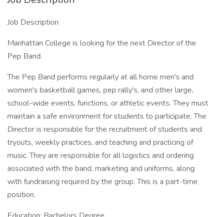
Job Description
Manhattan College is looking for the next Director of the
Pep Band.
The Pep Band performs regularly at all home men's and
women's basketball games, pep rally's, and other large,
school-wide events, functions, or athletic events. They must
maintain a safe environment for students to participate. The
Director is responsible for the recruitment of students and
tryouts, weekly practices, and teaching and practicing of
music. They are responsible for all logistics and ordering
associated with the band, marketing and uniforms, along
with fundraising required by the group. This is a part-time
position.
Education: Bachelors Degree