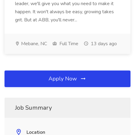
leader, we'll give you what you need to make it
happen. It won't always be easy, growing takes
grit. But at ABB, you'll never...
Mebane, NC
Full Time
13 days ago
Apply Now
Job Summary
Location