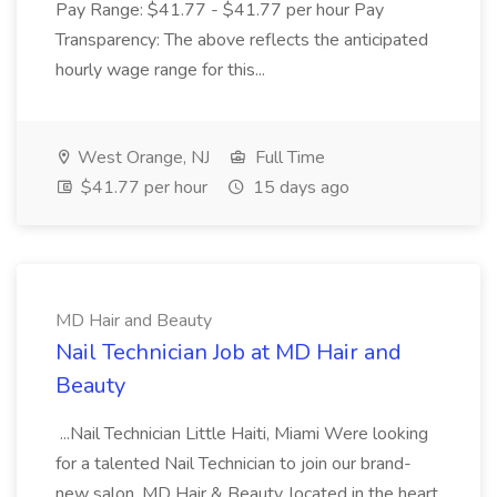
Pay Range: $41.77 - $41.77 per hour Pay
Transparency: The above reflects the anticipated
hourly wage range for this...
West Orange, NJ
Full Time
$41.77 per hour
15 days ago
MD Hair and Beauty
Nail Technician Job at MD Hair and
Beauty
...Nail Technician Little Haiti, Miami Were looking
for a talented Nail Technician to join our brand-
new salon, MD Hair & Beauty, located in the heart