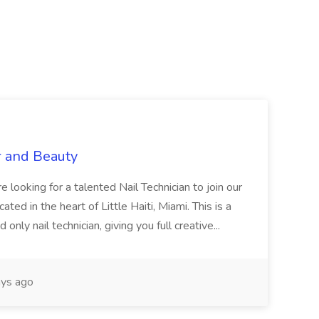
r and Beauty
re looking for a talented Nail Technician to join our
ed in the heart of Little Haiti, Miami. This is a
nly nail technician, giving you full creative...
ys ago