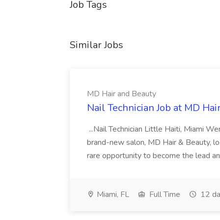
Job Tags
Similar Jobs
MD Hair and Beauty
Nail Technician Job at MD Hai
...Nail Technician Little Haiti, Miami We
brand-new salon, MD Hair & Beauty, locat
rare opportunity to become the lead and o
Miami, FL
Full Time
12 da