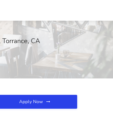
, Torrance, CA
Apply Now