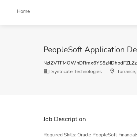
Home
PeopleSoft Application De
NzlZVTFMOWhDRmx6YS8zNDhodFZLZz
Syntricate Technologies
Torrance,
Job Description
Required Skills: Oracle PeopleSoft Financia