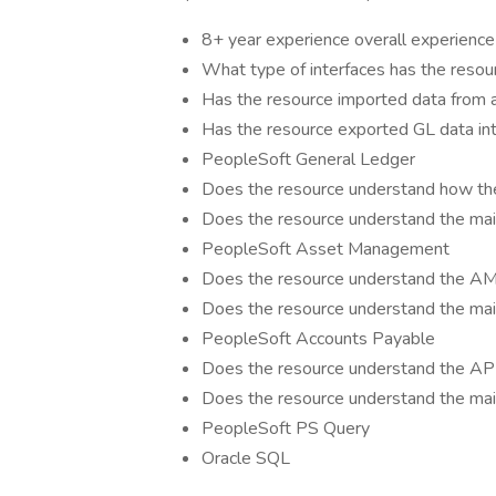
8+ year experience overall experience
What type of interfaces has the resou
Has the resource imported data from a f
Has the resource exported GL data into
PeopleSoft General Ledger
Does the resource understand how the
Does the resource understand the main
PeopleSoft Asset Management
Does the resource understand the AM 
Does the resource understand the mai
PeopleSoft Accounts Payable
Does the resource understand the AP 
Does the resource understand the mai
PeopleSoft PS Query
Oracle SQL