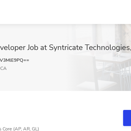
veloper Job at Syntricate Technologies
V3MlE9PQ==
 CA
ls Core (AP, AR, GL)