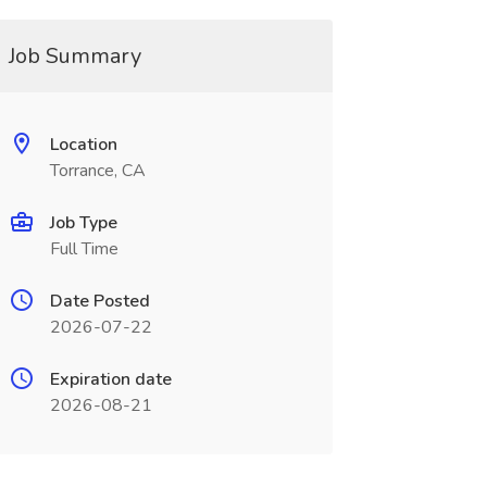
Job Summary
Location
Torrance, CA
Job Type
Full Time
Date Posted
2026-07-22
Expiration date
2026-08-21