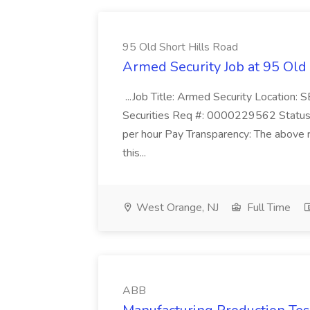
95 Old Short Hills Road
Armed Security Job at 95 Old
...Job Title: Armed Security Location
Securities Req #: 0000229562 Status:
per hour Pay Transparency: The above r
this...
West Orange, NJ
Full Time
ABB