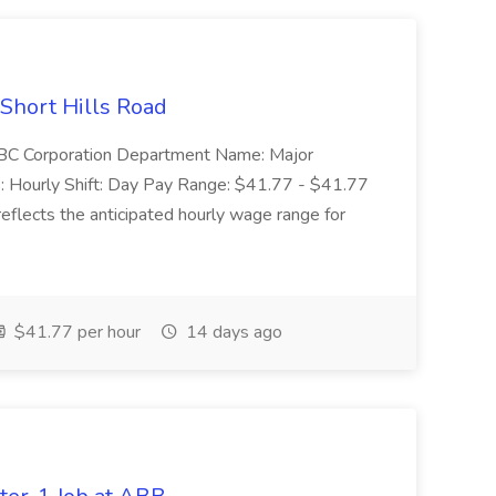
 Short Hills Road
: SBC Corporation Department Name: Major
 Hourly Shift: Day Pay Range: $41.77 - $41.77
eflects the anticipated hourly wage range for
$41.77 per hour
14 days ago