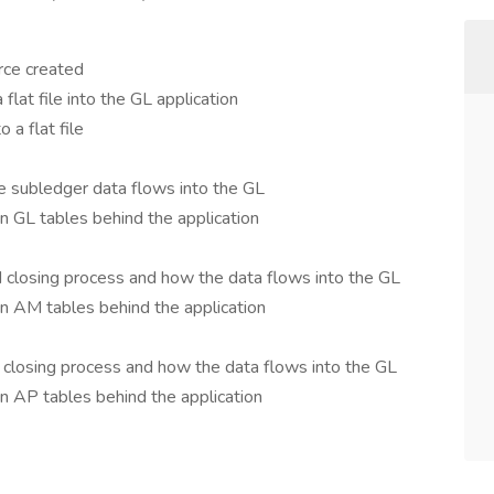
rce created
lat file into the GL application
 a flat file
 subledger data flows into the GL
 GL tables behind the application
closing process and how the data flows into the GL
n AM tables behind the application
closing process and how the data flows into the GL
n AP tables behind the application