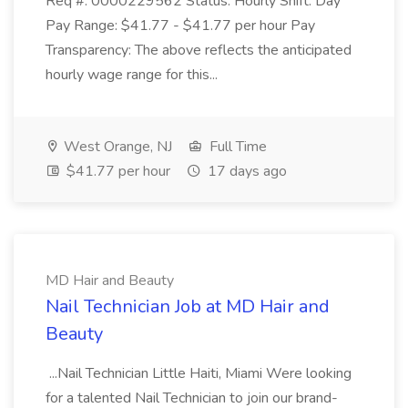
Req #: 0000229562 Status: Hourly Shift: Day
Pay Range: $41.77 - $41.77 per hour Pay
Transparency: The above reflects the anticipated
hourly wage range for this...
West Orange, NJ
Full Time
$41.77 per hour
17 days ago
MD Hair and Beauty
Nail Technician Job at MD Hair and
Beauty
...Nail Technician Little Haiti, Miami Were looking
for a talented Nail Technician to join our brand-