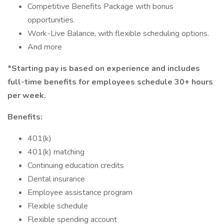
Competitive Benefits Package with bonus
opportunities.
Work-Live Balance, with flexible scheduling options.
And more
*Starting pay is based on experience and includes
full-time benefits for employees schedule 30+ hours
per week.
Benefits:
401(k)
401(k) matching
Continuing education credits
Dental insurance
Employee assistance program
Flexible schedule
Flexible spending account