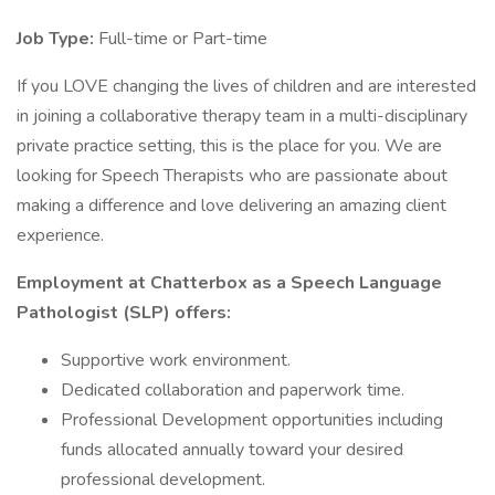
Job Type:
Full-time or Part-time
If you LOVE changing the lives of children and are interested
in joining a collaborative therapy team in a multi-disciplinary
private practice setting, this is the place for you. We are
looking for Speech Therapists who are passionate about
making a difference and love delivering an amazing client
experience.
Employment at Chatterbox as a Speech Language
Pathologist (SLP) offers:
Supportive work environment.
Dedicated collaboration and paperwork time.
Professional Development opportunities including
funds allocated annually toward your desired
professional development.