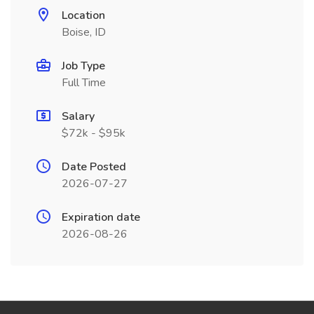
Location
Boise, ID
Job Type
Full Time
Salary
$72k - $95k
Date Posted
2026-07-27
Expiration date
2026-08-26