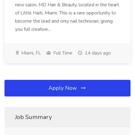
new salon, MD Hair & Beauty, located in the heart
of Little Haiti, Miami. This is a rare opportunity to
become the lead and only nail technician, giving
you full creative...
Miami, FL
Full Time
14 days ago
Apply Now
Job Summary