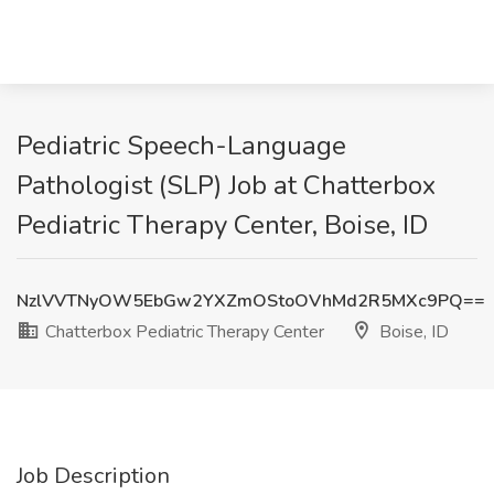
Pediatric Speech-Language
Pathologist (SLP) Job at Chatterbox
Pediatric Therapy Center, Boise, ID
NzlVVTNyOW5EbGw2YXZmOStoOVhMd2R5MXc9PQ==
Chatterbox Pediatric Therapy Center
Boise, ID
Job Description