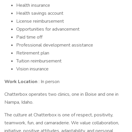
Health insurance
Health savings account
License reimbursement
Opportunities for advancement
Paid time off
Professional development assistance
Retirement plan
Tuition reimbursement
Vision insurance
Work Location
: In person
Chatterbox operates two clinics, one in Boise and one in
Nampa, Idaho.
The culture at Chatterbox is one of respect, positivity,
teamwork, fun, and camaraderie. We value collaboration,
initiative, positive attitudes, adaptability, and personal