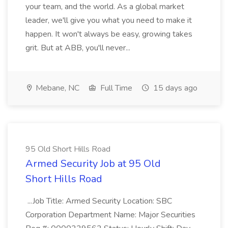
your team, and the world. As a global market
leader, we'll give you what you need to make it
happen. It won't always be easy, growing takes
grit. But at ABB, you'll never...
Mebane, NC
Full Time
15 days ago
95 Old Short Hills Road
Armed Security Job at 95 Old
Short Hills Road
...Job Title: Armed Security Location: SBC
Corporation Department Name: Major Securities