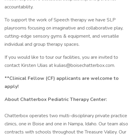
accountability.
To support the work of Speech therapy we have SLP
playrooms focusing on imaginative and collaborative play,
cutting-edge sensory gyms & equipment, and versatile
individual and group therapy spaces.
If you would like to tour our facilities, you are invited to
contact Kirsten Ulias at kulias@boisechatterbox.com.
**Clinical Fellow (CF) applicants are welcome to
apply!
About Chatterbox Pediatric Therapy Center:
Chatterbox operates two multi-disciplinary private practice
clinics, one in Boise and one in Nampa, Idaho. Our team also
contracts with schools throughout the Treasure Valley. Our