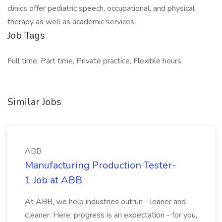
clinics offer pediatric speech, occupational, and physical
therapy as well as academic services.
Job Tags
Full time, Part time, Private practice, Flexible hours,
Similar Jobs
ABB
Manufacturing Production Tester-
1 Job at ABB
At ABB, we help industries outrun - leaner and
cleaner. Here, progress is an expectation - for you,