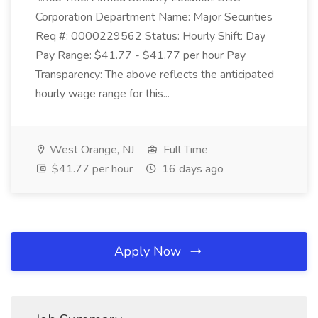
Corporation Department Name: Major Securities
Req #: 0000229562 Status: Hourly Shift: Day
Pay Range: $41.77 - $41.77 per hour Pay
Transparency: The above reflects the anticipated
hourly wage range for this...
West Orange, NJ
Full Time
$41.77 per hour
16 days ago
Apply Now