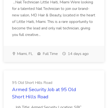
...Nail Technician Little Haiti, Miami Were looking
for a talented Nail Technician to join our brand-
new salon, MD Hair & Beauty, located in the heart
of Little Haiti, Miami. This is a rare opportunity to
become the lead and only nail technician, giving
you full creative...
Miami, FL
Full Time
14 days ago
95 Old Short Hills Road
Armed Security Job at 95 Old
Short Hills Road
...Job Title: Armed Security Location: SBC