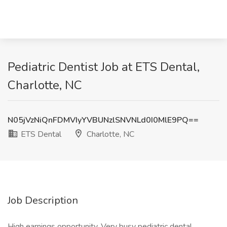
Pediatric Dentist Job at ETS Dental,
Charlotte, NC
N05jVzNiQnFDMVIyYVBUNzlSNVNLd0I0MlE9PQ==
ETS Dental
Charlotte, NC
Job Description
High earnings opportunity. Very busy pediatric dental