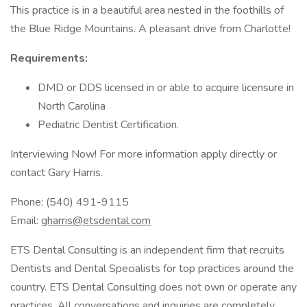
This practice is in a beautiful area nested in the foothills of
the Blue Ridge Mountains. A pleasant drive from Charlotte!
Requirements:
DMD or DDS licensed in or able to acquire licensure in
North Carolina
Pediatric Dentist Certification.
Interviewing Now! For more information apply directly or
contact Gary Harris.
Phone: (540) 491-9115
Email:
gharris@etsdental.com
ETS Dental Consulting is an independent firm that recruits
Dentists and Dental Specialists for top practices around the
country. ETS Dental Consulting does not own or operate any
practices. All conversations and inquiries are completely