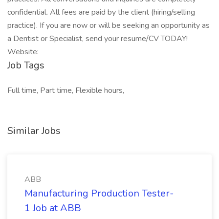
confidential. All fees are paid by the client (hiring/selling
practice). If you are now or will be seeking an opportunity as
a Dentist or Specialist, send your resume/CV TODAY!
Website:
Job Tags
Full time, Part time, Flexible hours,
Similar Jobs
ABB
Manufacturing Production Tester-
1 Job at ABB