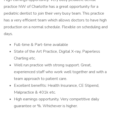
practice NW of Charlotte has a great opportunity for a
pediatric dentist to join their very busy team. This practice
has a very efficient team which allows doctors to have high
production on a normal schedule. Flexible on scheduling and
days.
Full-time & Part-time available
State of the Art Practice, Digital X-ray, Paperless
Charting etc.
Well run practice with strong support. Great,
experienced staff who work well together and with a
team approach to patient care.
Excellent benefits: Health Insurance, CE Stipend,
Malpractice & 401k etc.
High earnings opportunity. Very competitive daily
guarantee or %. Whichever is higher.