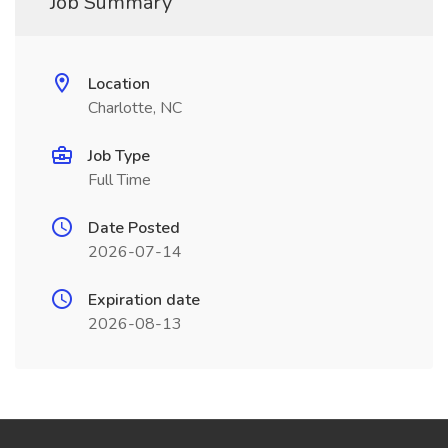
Job Summary
Location
Charlotte, NC
Job Type
Full Time
Date Posted
2026-07-14
Expiration date
2026-08-13