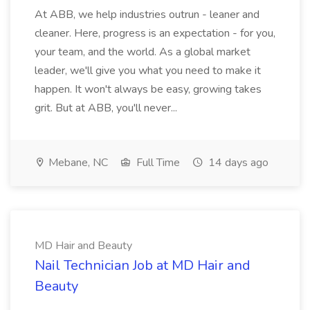
At ABB, we help industries outrun - leaner and
cleaner. Here, progress is an expectation - for you,
your team, and the world. As a global market
leader, we'll give you what you need to make it
happen. It won't always be easy, growing takes
grit. But at ABB, you'll never...
Mebane, NC
Full Time
14 days ago
MD Hair and Beauty
Nail Technician Job at MD Hair and
Beauty