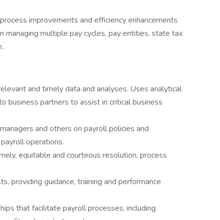
or process improvements and efficiency enhancements
y in managing multiple pay cycles, pay entities, state tax
.
elevant and timely data and analyses. Uses analytical
o business partners to assist in critical business
anagers and others on payroll policies and
payroll operations.
imely, equitable and courteous resolution, process
s, providing guidance, training and performance
ips that facilitate payroll processes, including