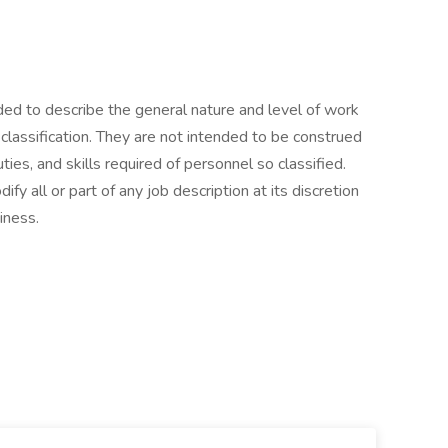
ed to describe the general nature and level of work
classification. They are not intended to be construed
duties, and skills required of personnel so classified.
y all or part of any job description at its discretion
iness.