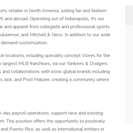
rts retailer in North America, selling fan and fashion-
 and abroad. Operating out of Indianapolis, IN, our
ear and apparel from collegiate and professional sports
ululemon, and Mitchell & Ness. In addition to our wide
n demand customization.
 locations, including specialty concept stores for the
 largest MLB franchises, via our Yankees & Dodgers
 and collaborations with iconic global brands including
us Jack, and Post Malone, creating a community where
o-day payroll operations, support new and existing
 This position offers the opportunity to positively
and Puerto Rico, as well as international entities in