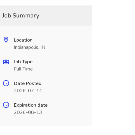
Job Summary
Location
Indianapolis, IN
Job Type
Full Time
Date Posted
2026-07-14
Expiration date
2026-08-13