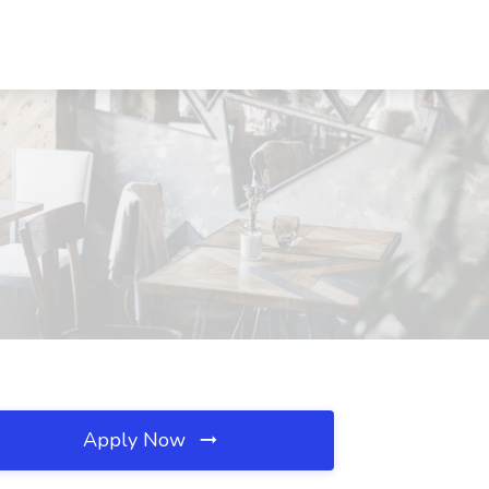
Apply Now