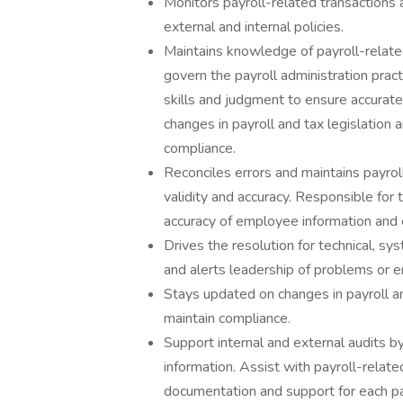
Monitors payroll-related transactions 
external and internal policies.
Maintains knowledge of payroll-relate
govern the payroll administration prac
skills and judgment to ensure accurate
changes in payroll and tax legislatio
compliance.
Reconciles errors and maintains payrol
validity and accuracy. Responsible for 
accuracy of employee information and 
Drives the resolution for technical, sy
and alerts leadership of problems or er
Stays updated on changes in payroll a
maintain compliance.
Support internal and external audits b
information. Assist with payroll-relate
documentation and support for each pay 