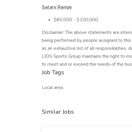
Salary Range
$80,000 - $100,000
Disclaimer: The above statements are intend
being performed by people assigned to this 
as an exhaustive list of all responsibilities, 
LIDS Sports Group maintains the right to modif
to meet and or exceed the needs of the bus
Job Tags
Local area,
Similar Jobs