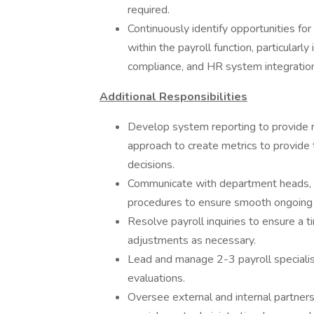
required.
Continuously identify opportunities f
within the payroll function, particularl
compliance, and HR system integration
Additional Responsibilities
Develop system reporting to provide r
approach to create metrics to provide t
decisions.
Communicate with department heads, m
procedures to ensure smooth ongoing 
Resolve payroll inquiries to ensure a t
adjustments as necessary.
Lead and manage 2-3 payroll specialist
evaluations.
Oversee external and internal partnersh