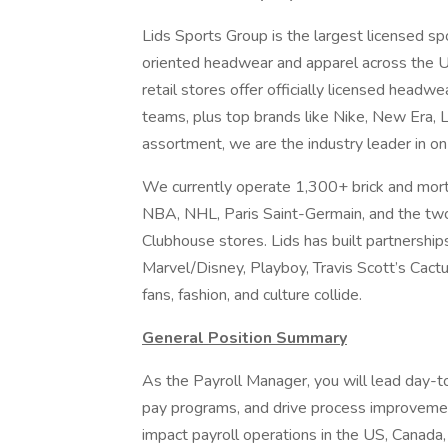
Lids Sports Group is the largest licensed spo
oriented headwear and apparel across the US
retail stores offer officially licensed headw
teams, plus top brands like Nike, New Era, L
assortment, we are the industry leader in o
We currently operate 1,300+ brick and mortar
NBA, NHL, Paris Saint-Germain, and the two
Clubhouse stores. Lids has built partnerships
Marvel/Disney, Playboy, Travis Scott’s Cact
fans, fashion, and culture collide.
General Position Summary
As the Payroll Manager, you will lead day-t
pay programs, and drive process improvement.
impact payroll operations in the US, Canada, 