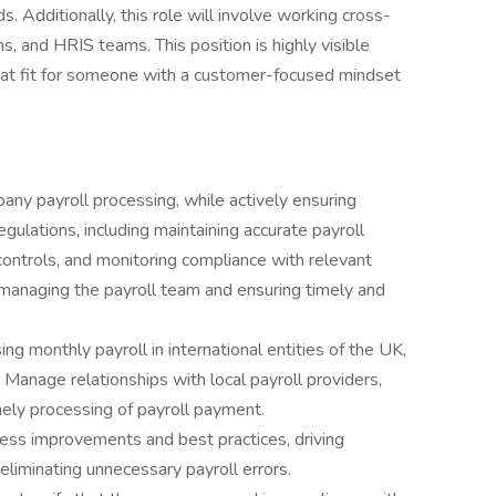
 Additionally, this role will involve working cross-
ns, and HRIS teams. This position is highly visible
reat fit for someone with a customer-focused mindset
ny payroll processing, while actively ensuring
lations, including maintaining accurate payroll
controls, and monitoring compliance with relevant
le managing the payroll team and ensuring timely and
g monthly payroll in international entities of the UK,
Manage relationships with local payroll providers,
mely processing of payroll payment.
cess improvements and best practices, driving
liminating unnecessary payroll errors.