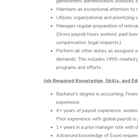
garnishment administration, bonuses, be
Maintains an exceptional attention to d
Utilizes organizational and prioritizing
Manages regular preparation of relevan
(Gross payroll hours worked, paid leav
compensation, legal requests.)
Perform all other duties as assigned 
demands. This includes HRIS-related p
programs and efforts.
Job Required Knowledge, Skills, and Ed
Bachelor's degree in accounting, Finan
experience.
4+ years of payroll experience, worki
Prior experience with global payroll is 
1+ years in a prior manager role with d
Advanced knowledge of Excel required 