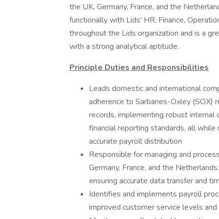
the UK, Germany, France, and the Netherlands.
functionally with Lids' HR, Finance, Operatio
throughout the Lids organization and is a g
with a strong analytical aptitude.
Principle Duties and Responsibilities
Leads domestic and international compa
adherence to Sarbanes-Oxley (SOX) regu
records, implementing robust internal 
financial reporting standards, all whi
accurate payroll distribution
Responsible for managing and processin
Germany, France, and the Netherlands. 
ensuring accurate data transfer and ti
Identifies and implements payroll pro
improved customer service levels and e