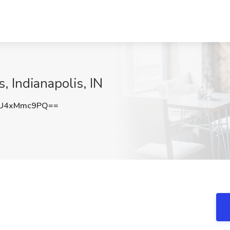
, Indianapolis, IN
U4xMmc9PQ==