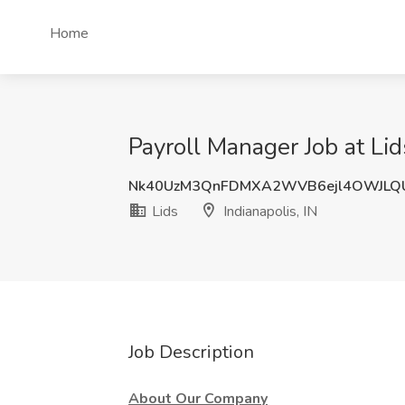
Home
Payroll Manager Job at Lids
Nk40UzM3QnFDMXA2WVB6ejl4OWJLQ
Lids
Indianapolis, IN
Job Description
About Our Company