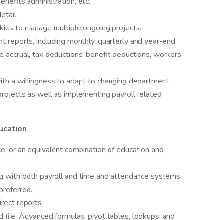
nefits administration, etc.
etail.
 skills to manage multiple ongoing projects.
t reports, including monthly, quarterly and year-end.
e accrual, tax deductions, benefit deductions, workers
with a willingness to adapt to changing department
rojects as well as implementing payroll related
ucation
ce, or an equivalent combination of education and
ng with both payroll and time and attendance systems.
preferred.
irect reports
(i.e. Advanced formulas, pivot tables, lookups, and