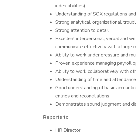
index abilities)
Understanding of SOX regulations and 
Strong analytical, organizational, trou
Strong attention to detail.
Excellent interpersonal, verbal and wr
communicate effectively with a large 
Ability to work under pressure and mul
Proven experience managing payroll o
Ability to work collaboratively with ot
Understanding of time and attendance
Good understanding of basic accountin
entries and reconciliations
Demonstrates sound judgment and discr
Reports to
HR Director