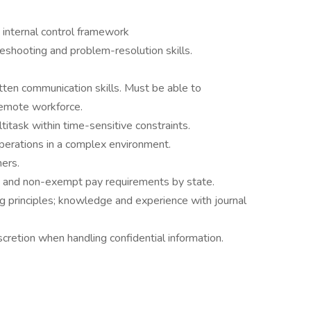
internal control framework
bleshooting and problem-resolution skills.
itten communication skills. Must be able to
remote workforce.
titask within time-sensitive constraints.
perations in a complex environment.
hers.
 and non-exempt pay requirements by state.
g principles; knowledge and experience with journal
etion when handling confidential information.