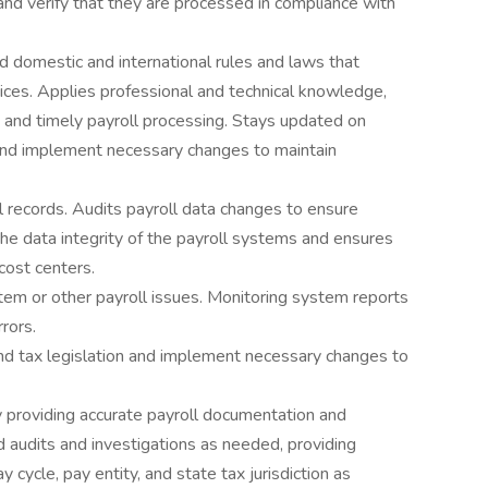
and verify that they are processed in compliance with
d domestic and international rules and laws that
tices. Applies professional and technical knowledge,
 and timely payroll processing. Stays updated on
n and implement necessary changes to maintain
l records. Audits payroll data changes to ensure
the data integrity of the payroll systems and ensures
cost centers.
stem or other payroll issues. Monitoring system reports
rors.
nd tax legislation and implement necessary changes to
y providing accurate payroll documentation and
d audits and investigations as needed, providing
cycle, pay entity, and state tax jurisdiction as