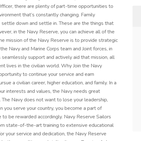
icer, there are plenty of part-time opportunities to
nvironment that’s constantly changing. Family
o settle down and settle in. These are the things that
ever, in the Navy Reserve, you can achieve all of the
The mission of the Navy Reserve is to provide strategic
o the Navy and Marine Corps team and Joint forces, in
seamlessly support and actively aid that mission, all
t lives in the civilian world. Why Join the Navy
portunity to continue your service and earn
rsue a civilian career, higher education, and family. In a
our interests and values, the Navy needs great
r. The Navy does not want to lose your leadership,
 you serve your country, you become a part of
e to be rewarded accordingly. Navy Reserve Sailors
m state-of-the-art training to extensive educational
for your service and dedication, the Navy Reserve