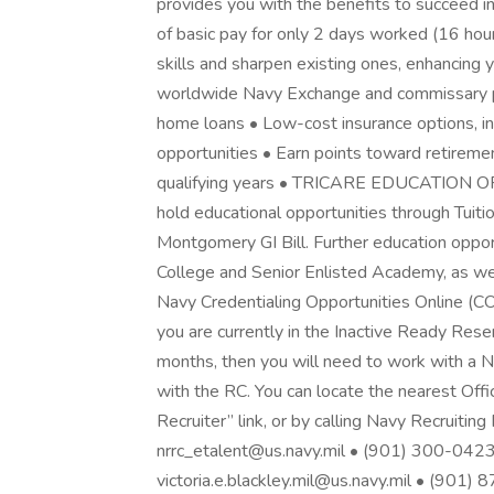
provides you with the benefits to succeed in 
of basic pay for only 2 days worked (16 hou
skills and sharpen existing ones, enhancing y
worldwide Navy Exchange and commissary pr
home loans • Low-cost insurance options, inc
opportunities • Earn points toward retiremen
qualifying years • TRICARE EDUCATION O
hold educational opportunities through Tuit
Montgomery GI Bill. Further education oppor
College and Senior Enlisted Academy, as well
Navy Credentialing Opportunities Onlin
you are currently in the Inactive Ready Reser
months, then you will need to work with a Nav
with the RC. You can locate the nearest Offic
Recruiter” link, or by calling Navy Recruit
nrrc_etalent@us.navy.mil • (901) 300-0423
victoria.e.blackley.mil@us.navy.mil • (901