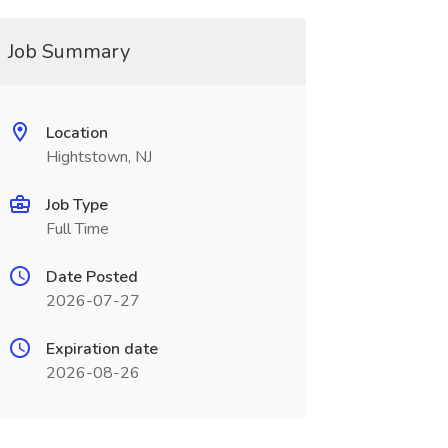
Job Summary
Location
Hightstown, NJ
Job Type
Full Time
Date Posted
2026-07-27
Expiration date
2026-08-26