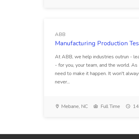
ABB
Manufacturing Production Tes
At ABB, we help industries outrun - lea
- for you, your team, and the world. As
need to make it happen. It won't always
never...
Mebane, NC
Full Time
14