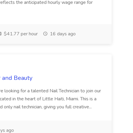
eflects the anticipated hourly wage range for
$41.77 per hour
16 days ago
r and Beauty
re looking for a talented Nail Technician to join our
ed in the heart of Little Haiti, Miami. This is a
nly nail technician, giving you full creative...
ys ago