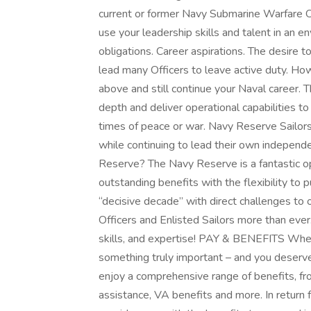
current or former Navy Submarine Warfare Off
use your leadership skills and talent in an e
obligations. Career aspirations. The desire t
lead many Officers to leave active duty. How
above and still continue your Naval career. 
depth and deliver operational capabilities t
times of peace or war. Navy Reserve Sailors 
while continuing to lead their own independen
Reserve? The Navy Reserve is a fantastic op
outstanding benefits with the flexibility to pu
“decisive decade” with direct challenges to 
Officers and Enlisted Sailors more than eve
skills, and expertise! PAY & BENEFITS When
something truly important – and you deserv
enjoy a comprehensive range of benefits, fro
assistance, VA benefits and more. In return 