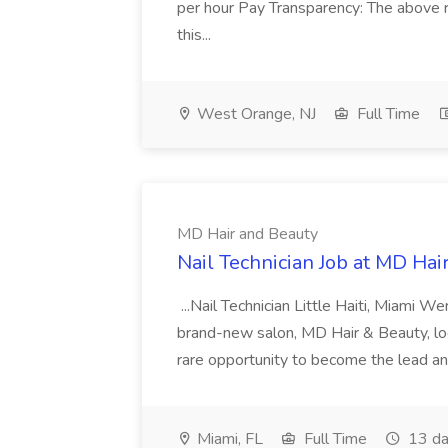
per hour Pay Transparency: The above r
this...
West Orange, NJ
Full Time
MD Hair and Beauty
Nail Technician Job at MD Hai
...Nail Technician Little Haiti, Miami We
brand-new salon, MD Hair & Beauty, locat
rare opportunity to become the lead and o
Miami, FL
Full Time
13 da