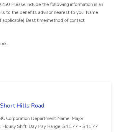
250 Please include the following information in an
ils to the benefits advisor nearest to you: Name
f applicable) Best time/method of contact
ork,
 Short Hills Road
: SBC Corporation Department Name: Major
 Hourly Shift: Day Pay Range: $41.77 - $41.77