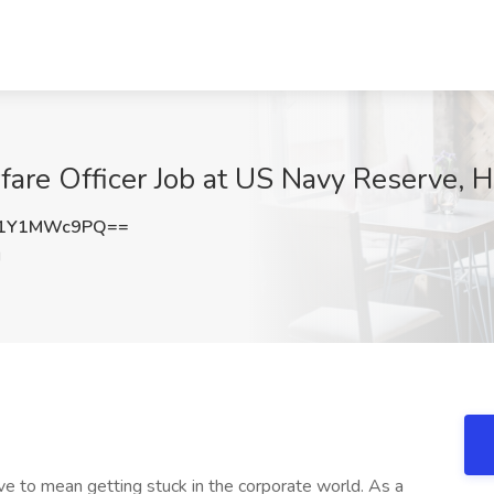
are Officer Job at US Navy Reserve, H
Z1Y1MWc9PQ==
J
ve to mean getting stuck in the corporate world. As a