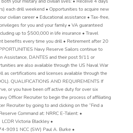
both your military and civilian lives: • Receive 4 days
rs) each drill weekend • Opportunities to acquire new
our civilian career • Educational assistance • Tax-free,
ivileges for you and your family • VA guaranteed
luding up to $500,000 in life insurance • Travel
t benefits every time you drill • Retirement after 20
PPORTUNITIES Navy Reserve Sailors continue to
ion Assistance, DANTES and their post 9/11 or
tunities are also available through the US Naval War
 as certifications and licenses available through the
e (COOL). QUALIFICATIONS AND REQUIREMENTS If
ve, or you have been off active duty for over six
y Officer Recruiter to begin the process of affiliating
er Recruiter by going to and clicking on the “Find a
ing Reserve Command at: NRRC E-Talent: •
 LCDR Victoria Blackley •
) 874-9091 NCC (SW) Paul A. Burke •