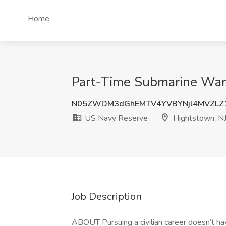
Home
Part-Time Submarine Warf
N05ZWDM3dGhEMTV4YVBYNjl4MVZL
US Navy Reserve
Hightstown, N
Job Description
ABOUT Pursuing a civilian career doesn’t ha