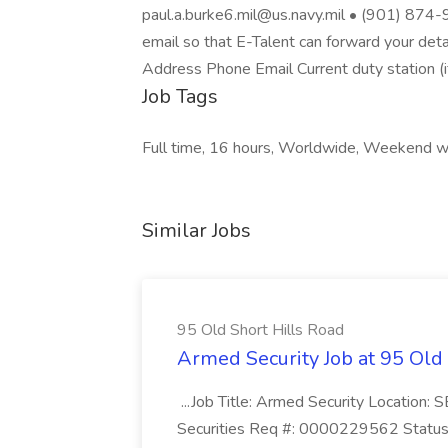
paul.a.burke6.mil@us.navy.mil • (901) 874-9
email so that E-Talent can forward your deta
Address Phone Email Current duty station (i
Job Tags
Full time, 16 hours, Worldwide, Weekend w
Similar Jobs
95 Old Short Hills Road
Armed Security Job at 95 Old
...Job Title: Armed Security Location
Securities Req #: 0000229562 Status: