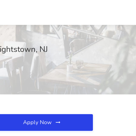
ightstown, NJ
Apply Now