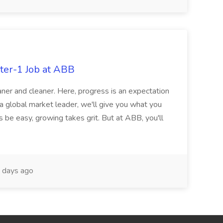
ter-1 Job at ABB
ner and cleaner. Here, progress is an expectation
 a global market leader, we'll give you what you
 be easy, growing takes grit. But at ABB, you'll
 days ago