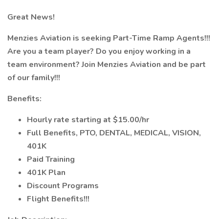
Great News!
Menzies Aviation is seeking Part-Time Ramp Agents!!!
Are you a team player? Do you enjoy working in a
team environment? Join Menzies Aviation and be part
of our family!!!
Benefits:
Hourly rate starting at $15.00/hr
Full Benefits, PTO, DENTAL, MEDICAL, VISION,
401K
Paid Training
401K Plan
Discount Programs
Flight Benefits!!!