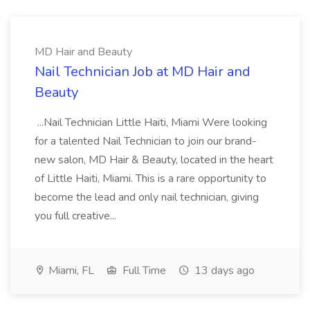
MD Hair and Beauty
Nail Technician Job at MD Hair and
Beauty
...Nail Technician Little Haiti, Miami Were looking
for a talented Nail Technician to join our brand-
new salon, MD Hair & Beauty, located in the heart
of Little Haiti, Miami. This is a rare opportunity to
become the lead and only nail technician, giving
you full creative...
Miami, FL
Full Time
13 days ago