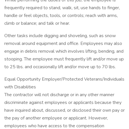
While performing the duties of this job, the employee is
frequently required to stand, walk, sit, use hands to finger,
handle or feel objects, tools, or controls; reach with arms,
climb or balance; and talk or hear.
Other tasks include digging and shoveling, such as snow
removal around equipment and office. Employees may also
engage in debris removal which involves lifting, bending, and
stooping. The employee must frequently lift and/or move up
to 25 lbs. and occasionally lift and/or move up to 70 lbs.
Equal Opportunity Employer/Protected Veterans/Individuals
with Disabilities
The contractor will not discharge or in any other manner
discriminate against employees or applicants because they
have inquired about, discussed, or disclosed their own pay or
the pay of another employee or applicant. However,
employees who have access to the compensation