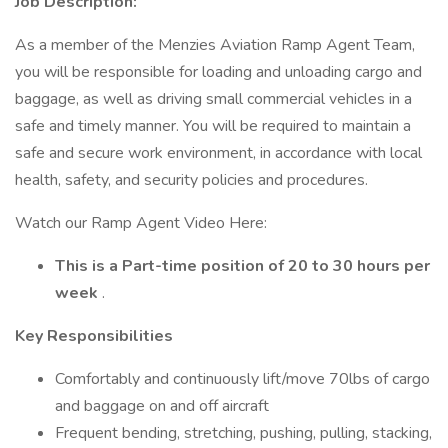
Job Description:
As a member of the Menzies Aviation Ramp Agent Team,
you will be responsible for loading and unloading cargo and
baggage, as well as driving small commercial vehicles in a
safe and timely manner. You will be required to maintain a
safe and secure work environment, in accordance with local
health, safety, and security policies and procedures.
Watch our Ramp Agent Video Here:
This is a Part-time position of 20 to 30 hours per
week
.
Key Responsibilities
Comfortably and continuously lift/move 70lbs of cargo
and baggage on and off aircraft
Frequent bending, stretching, pushing, pulling, stacking,