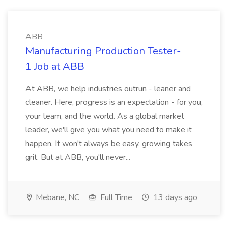
ABB
Manufacturing Production Tester-
1 Job at ABB
At ABB, we help industries outrun - leaner and
cleaner. Here, progress is an expectation - for you,
your team, and the world. As a global market
leader, we'll give you what you need to make it
happen. It won't always be easy, growing takes
grit. But at ABB, you'll never...
Mebane, NC
Full Time
13 days ago