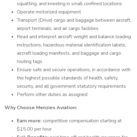
squatting, and kneeling in small confined locations
Operate motorized equipment
Transport (Drive) cargo and baggage between aircraft,
airport terminals, and air cargo facilities
Read and interpret aircraft weight and balance loading
instructions, hazardous material identification labels,
aircraft loading manifests, and baggage and cargo
routing tags
Ensure safe and secure operations, in accordance with
the highest possible standards of health, safety,
security, and all government statutory requirements
Perform other duties as assigned
Why Choose Menzies Aviation:
Earn more:
competitive compensation starting at
$15.00 per hour