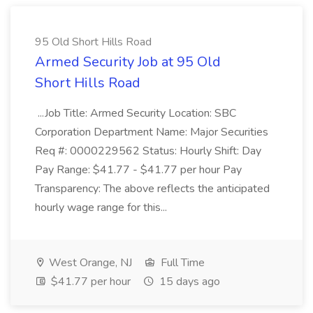
95 Old Short Hills Road
Armed Security Job at 95 Old
Short Hills Road
...Job Title: Armed Security Location: SBC
Corporation Department Name: Major Securities
Req #: 0000229562 Status: Hourly Shift: Day
Pay Range: $41.77 - $41.77 per hour Pay
Transparency: The above reflects the anticipated
hourly wage range for this...
West Orange, NJ
Full Time
$41.77 per hour
15 days ago