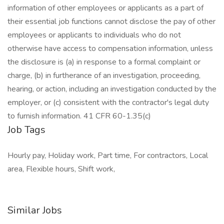
information of other employees or applicants as a part of
their essential job functions cannot disclose the pay of other
employees or applicants to individuals who do not
otherwise have access to compensation information, unless
the disclosure is (a) in response to a formal complaint or
charge, (b) in furtherance of an investigation, proceeding,
hearing, or action, including an investigation conducted by the
employer, or (c) consistent with the contractor's legal duty
to furnish information. 41 CFR 60-1.35(c)
Job Tags
Hourly pay, Holiday work, Part time, For contractors, Local
area, Flexible hours, Shift work,
Similar Jobs