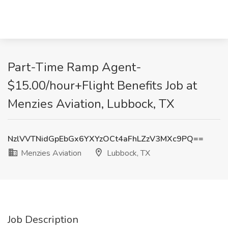
Part-Time Ramp Agent-
$15.00/hour+Flight Benefits Job at
Menzies Aviation, Lubbock, TX
NzlVVTNidGpEbGx6YXYzOCt4aFhLZzV3MXc9PQ==
Menzies Aviation
Lubbock, TX
Job Description