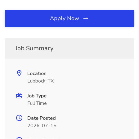
Apply Now
Job Summary
Location
Lubbock, TX
Job Type
Full Time
Date Posted
2026-07-15