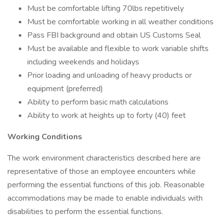
Must be comfortable lifting 70lbs repetitively
Must be comfortable working in all weather conditions
Pass FBI background and obtain US Customs Seal
Must be available and flexible to work variable shifts
including weekends and holidays
Prior loading and unloading of heavy products or
equipment (preferred)
Ability to perform basic math calculations
Ability to work at heights up to forty (40) feet
Working Conditions
The work environment characteristics described here are
representative of those an employee encounters while
performing the essential functions of this job. Reasonable
accommodations may be made to enable individuals with
disabilities to perform the essential functions.