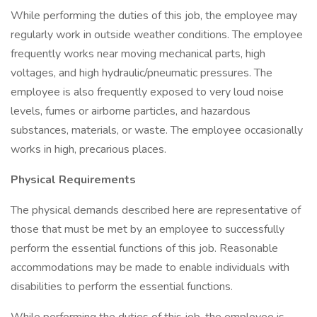
While performing the duties of this job, the employee may
regularly work in outside weather conditions. The employee
frequently works near moving mechanical parts, high
voltages, and high hydraulic/pneumatic pressures. The
employee is also frequently exposed to very loud noise
levels, fumes or airborne particles, and hazardous
substances, materials, or waste. The employee occasionally
works in high, precarious places.
Physical Requirements
The physical demands described here are representative of
those that must be met by an employee to successfully
perform the essential functions of this job. Reasonable
accommodations may be made to enable individuals with
disabilities to perform the essential functions.