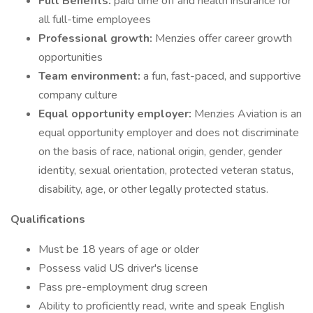
Full Benefits:
paid time off and health insurance for
all full-time employees
Professional growth:
Menzies offer career growth
opportunities
Team environment:
a fun, fast-paced, and supportive
company culture
Equal opportunity employer:
Menzies Aviation is an
equal opportunity employer and does not discriminate
on the basis of race, national origin, gender, gender
identity, sexual orientation, protected veteran status,
disability, age, or other legally protected status.
Qualifications
Must be 18 years of age or older
Possess valid US driver's license
Pass pre-employment drug screen
Ability to proficiently read, write and speak English