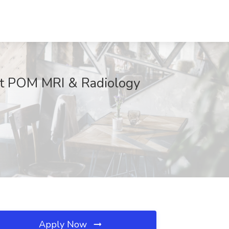
 at POM MRI & Radiology
Apply Now