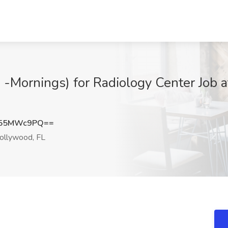
 -Mornings) for Radiology Center Job
U55MWc9PQ==
llywood, FL