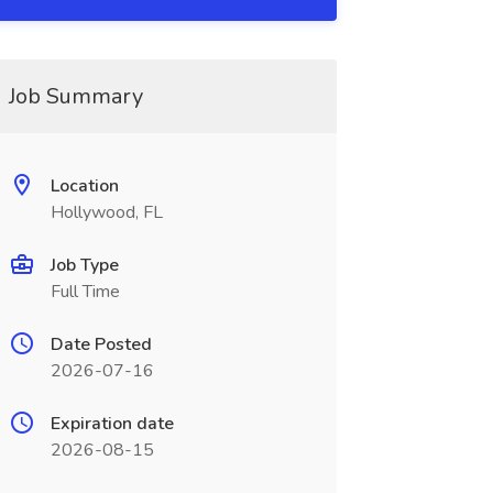
Job Summary
Location
Hollywood, FL
Job Type
Full Time
Date Posted
2026-07-16
Expiration date
2026-08-15