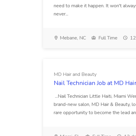
need to make it happen. It won't always
never...
Mebane, NC
Full Time
12
MD Hair and Beauty
Nail Technician Job at MD Hai
...Nail Technician Little Haiti, Miami We
brand-new salon, MD Hair & Beauty, locat
rare opportunity to become the lead and o