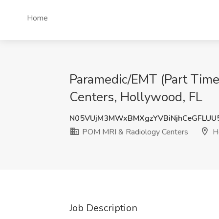
Home
Paramedic/EMT (Part Time
Centers, Hollywood, FL
N05VUjM3MWxBMXgzYVBiNjhCeGFLU
POM MRI & Radiology Centers
Ho
Job Description