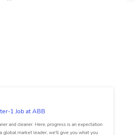
ter-1 Job at ABB
ner and cleaner. Here, progress is an expectation
 a global market leader, we'll give you what you