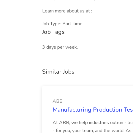
Learn more about us at :
Job Type: Part-time
Job Tags
3 days per week,
Similar Jobs
ABB
Manufacturing Production Tes
At ABB, we help industries outrun - lea
- for you, your team, and the world. As