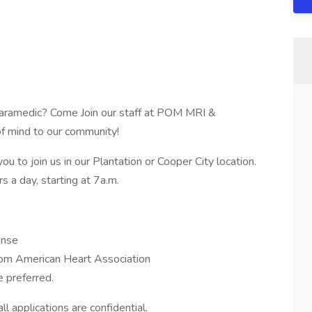
, Paramedic? Come Join our staff at POM MRI &
of mind to our community!
to join us in our Plantation or Cooper City location.
s a day, starting at 7a.m.
ense
om American Heart Association
 preferred.
l applications are confidential.