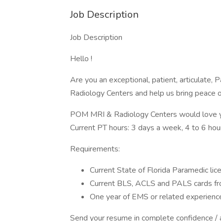
Job Description
Job Description
Hello !
Are you an exceptional, patient, articulate
Radiology Centers and help us bring peace 
POM MRI & Radiology Centers would love you 
Current PT hours: 3 days a week, 4 to 6 hour
Requirements:
Current State of Florida Paramedic lic
Current BLS, ACLS and PALS cards fr
One year of EMS or related experience
Send your resume in complete confidence / al