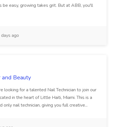
 be easy, growing takes grit. But at ABB, you'll
 days ago
r and Beauty
re looking for a talented Nail Technician to join our
ed in the heart of Little Haiti, Miami. This is a
nly nail technician, giving you full creative...