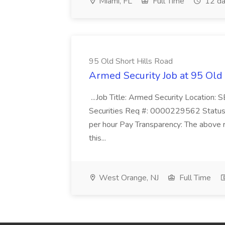
Miami, FL
Full Time
12 da
95 Old Short Hills Road
Armed Security Job at 95 Old
...Job Title: Armed Security Location
Securities Req #: 0000229562 Status:
per hour Pay Transparency: The above r
this...
West Orange, NJ
Full Time