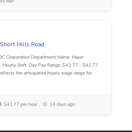
ys ago
 Short Hills Road
: SBC Corporation Department Name: Major
 Hourly Shift: Day Pay Range: $41.77 - $41.77
eflects the anticipated hourly wage range for
$41.77 per hour
14 days ago