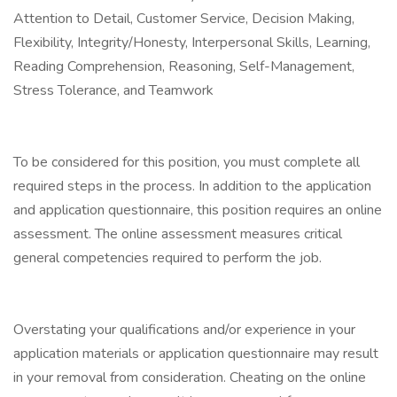
Attention to Detail, Customer Service, Decision Making,
Flexibility, Integrity/Honesty, Interpersonal Skills, Learning,
Reading Comprehension, Reasoning, Self-Management,
Stress Tolerance, and Teamwork
To be considered for this position, you must complete all
required steps in the process. In addition to the application
and application questionnaire, this position requires an online
assessment. The online assessment measures critical
general competencies required to perform the job.
Overstating your qualifications and/or experience in your
application materials or application questionnaire may result
in your removal from consideration. Cheating on the online