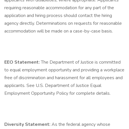
applicants with disabilities, where appropriate. Applicants
requiring reasonable accommodation for any part of the
application and hiring process should contact the hiring
agency directly. Determinations on requests for reasonable
accommodation will be made on a case-by-case basis.
EEO Statement:
The Department of Justice is committed
to equal employment opportunity and providing a workplace
free of discrimination and harassment for all employees and
applicants. See U.S. Department of Justice Equal
Employment Opportunity Policy for complete details.
Diversity Statement:
As the federal agency whose