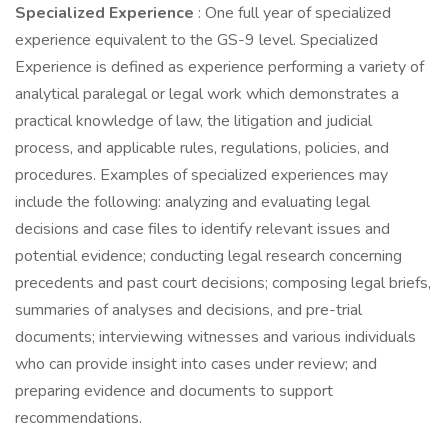
Specialized Experience
: One full year of specialized
experience equivalent to the GS-9 level. Specialized
Experience is defined as experience performing a variety of
analytical paralegal or legal work which demonstrates a
practical knowledge of law, the litigation and judicial
process, and applicable rules, regulations, policies, and
procedures. Examples of specialized experiences may
include the following: analyzing and evaluating legal
decisions and case files to identify relevant issues and
potential evidence; conducting legal research concerning
precedents and past court decisions; composing legal briefs,
summaries of analyses and decisions, and pre-trial
documents; interviewing witnesses and various individuals
who can provide insight into cases under review; and
preparing evidence and documents to support
recommendations.