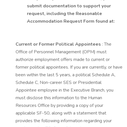
submit documentation to support your
request, including the Reasonable
Accommodation Request Form found at:
Current or Former Political Appointees
: The
Office of Personnel Management (OPM) must
authorize employment offers made to current or
former political appointees. If you are currently, or have
been within the last 5 years, a political Schedule A,
Schedule C, Non-career SES or Presidential
Appointee employee in the Executive Branch, you
must disclose this information to the Human
Resources Office by providing a copy of your
applicable SF-50, along with a statement that
provides the following information regarding your