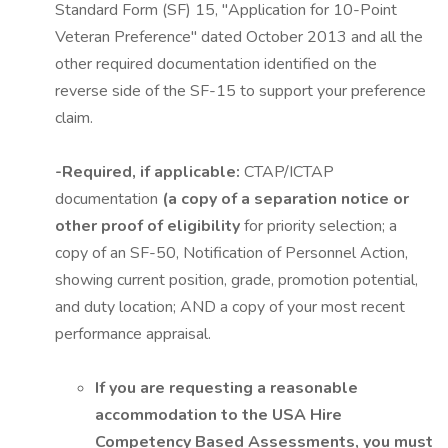
Standard Form (SF) 15, "Application for 10-Point
Veteran Preference" dated October 2013 and all the
other required documentation identified on the
reverse side of the SF-15 to support your preference
claim.
-Required, if applicable:
CTAP/ICTAP
documentation
(a copy of a separation notice or
other proof of eligibility
for priority selection; a
copy of an SF-50, Notification of Personnel Action,
showing current position, grade, promotion potential,
and duty location; AND a copy of your most recent
performance appraisal.
If you are requesting a reasonable
accommodation to the USA Hire
Competency Based Assessments, you must