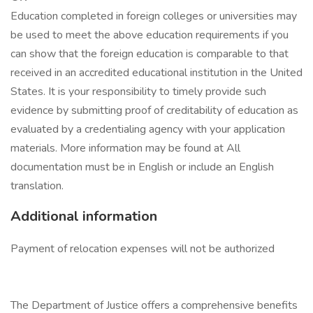
Education completed in foreign colleges or universities may
be used to meet the above education requirements if you
can show that the foreign education is comparable to that
received in an accredited educational institution in the United
States. It is your responsibility to timely provide such
evidence by submitting proof of creditability of education as
evaluated by a credentialing agency with your application
materials. More information may be found at All
documentation must be in English or include an English
translation.
Additional information
Payment of relocation expenses will not be authorized
The Department of Justice offers a comprehensive benefits