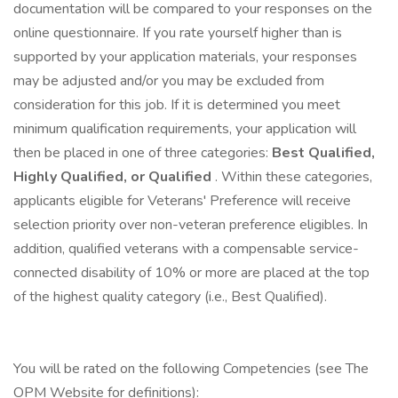
documentation will be compared to your responses on the
online questionnaire. If you rate yourself higher than is
supported by your application materials, your responses
may be adjusted and/or you may be excluded from
consideration for this job. If it is determined you meet
minimum qualification requirements, your application will
then be placed in one of three categories:
Best Qualified,
Highly Qualified, or Qualified
. Within these categories,
applicants eligible for Veterans' Preference will receive
selection priority over non-veteran preference eligibles. In
addition, qualified veterans with a compensable service-
connected disability of 10% or more are placed at the top
of the highest quality category (i.e., Best Qualified).
You will be rated on the following Competencies (see The
OPM Website for definitions):