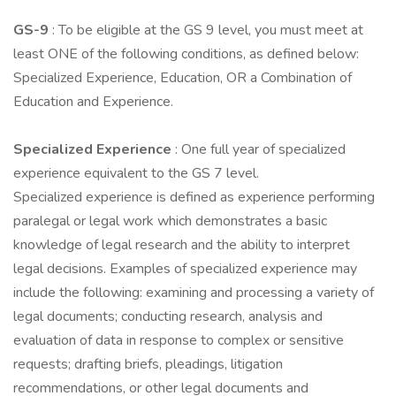
GS-9
: To be eligible at the GS 9 level, you must meet at
least ONE of the following conditions, as defined below:
Specialized Experience, Education, OR a Combination of
Education and Experience.
Specialized Experience
: One full year of specialized
experience equivalent to the GS 7 level.
Specialized experience is defined as experience performing
paralegal or legal work which demonstrates a basic
knowledge of legal research and the ability to interpret
legal decisions. Examples of specialized experience may
include the following: examining and processing a variety of
legal documents; conducting research, analysis and
evaluation of data in response to complex or sensitive
requests; drafting briefs, pleadings, litigation
recommendations, or other legal documents and