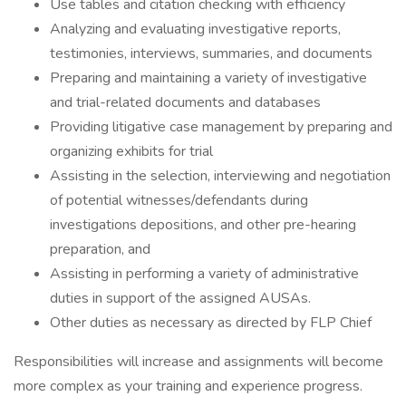
Use tables and citation checking with efficiency
Analyzing and evaluating investigative reports,
testimonies, interviews, summaries, and documents
Preparing and maintaining a variety of investigative
and trial-related documents and databases
Providing litigative case management by preparing and
organizing exhibits for trial
Assisting in the selection, interviewing and negotiation
of potential witnesses/defendants during
investigations depositions, and other pre-hearing
preparation, and
Assisting in performing a variety of administrative
duties in support of the assigned AUSAs.
Other duties as necessary as directed by FLP Chief
Responsibilities will increase and assignments will become
more complex as your training and experience progress.