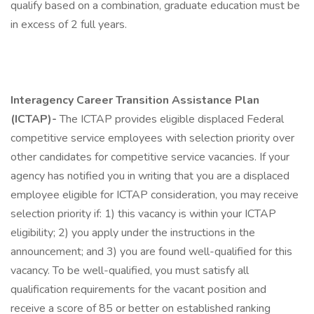
qualify based on a combination, graduate education must be
in excess of 2 full years.
Interagency Career Transition Assistance Plan
(ICTAP)-
The ICTAP provides eligible displaced Federal
competitive service employees with selection priority over
other candidates for competitive service vacancies. If your
agency has notified you in writing that you are a displaced
employee eligible for ICTAP consideration, you may receive
selection priority if: 1) this vacancy is within your ICTAP
eligibility; 2) you apply under the instructions in the
announcement; and 3) you are found well-qualified for this
vacancy. To be well-qualified, you must satisfy all
qualification requirements for the vacant position and
receive a score of 85 or better on established ranking