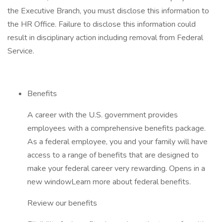
the Executive Branch, you must disclose this information to
the HR Office. Failure to disclose this information could
result in disciplinary action including removal from Federal
Service.
Benefits
A career with the U.S. government provides
employees with a comprehensive benefits package.
As a federal employee, you and your family will have
access to a range of benefits that are designed to
make your federal career very rewarding. Opens in a
new windowLearn more about federal benefits.
Review our benefits