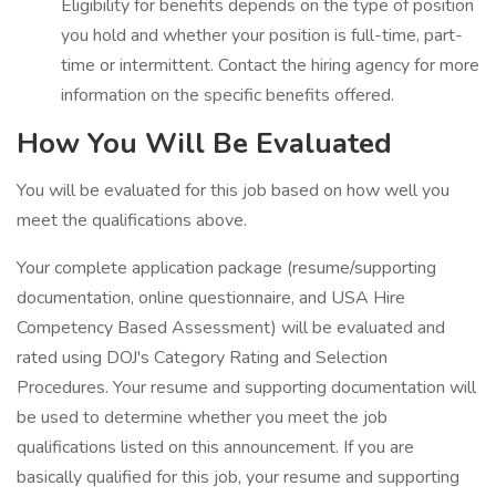
Eligibility for benefits depends on the type of position
you hold and whether your position is full-time, part-
time or intermittent. Contact the hiring agency for more
information on the specific benefits offered.
How You Will Be Evaluated
You will be evaluated for this job based on how well you
meet the qualifications above.
Your complete application package (resume/supporting
documentation, online questionnaire, and USA Hire
Competency Based Assessment) will be evaluated and
rated using DOJ's Category Rating and Selection
Procedures. Your resume and supporting documentation will
be used to determine whether you meet the job
qualifications listed on this announcement. If you are
basically qualified for this job, your resume and supporting