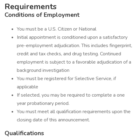
Requirements
Conditions of Employment
You must be a U.S. Citizen or National
Initial appointment is conditioned upon a satisfactory
pre-employment adjudication. This includes fingerprint,
credit and tax checks, and drug testing. Continued
employment is subject to a favorable adjudication of a
background investigation
You must be registered for Selective Service, if
applicable
If selected, you may be required to complete a one
year probationary period.
You must meet all qualification requirements upon the
closing date of this announcement.
Qualifications