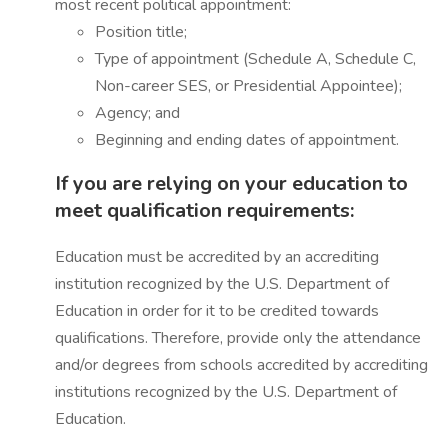
most recent political appointment:
Position title;
Type of appointment (Schedule A, Schedule C,
Non-career SES, or Presidential Appointee);
Agency; and
Beginning and ending dates of appointment.
If you are relying on your education to
meet qualification requirements:
Education must be accredited by an accrediting
institution recognized by the U.S. Department of
Education in order for it to be credited towards
qualifications. Therefore, provide only the attendance
and/or degrees from schools accredited by accrediting
institutions recognized by the U.S. Department of
Education.