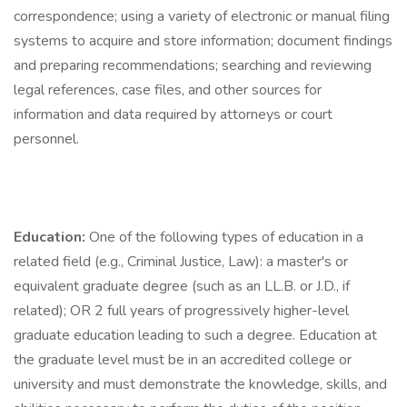
correspondence; using a variety of electronic or manual filing
systems to acquire and store information; document findings
and preparing recommendations; searching and reviewing
legal references, case files, and other sources for
information and data required by attorneys or court
personnel.
Education:
One of the following types of education in a
related field (e.g., Criminal Justice, Law): a master's or
equivalent graduate degree (such as an LL.B. or J.D., if
related); OR 2 full years of progressively higher-level
graduate education leading to such a degree. Education at
the graduate level must be in an accredited college or
university and must demonstrate the knowledge, skills, and