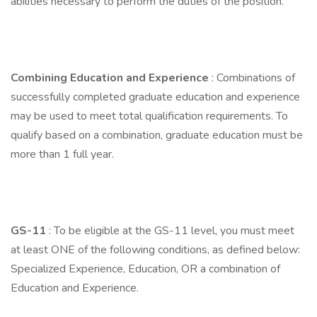
abilities necessary to perform the duties of the position.
Combining Education and Experience
: Combinations of
successfully completed graduate education and experience
may be used to meet total qualification requirements. To
qualify based on a combination, graduate education must be
more than 1 full year.
GS-11
: To be eligible at the GS-11 level, you must meet
at least ONE of the following conditions, as defined below:
Specialized Experience, Education, OR a combination of
Education and Experience.