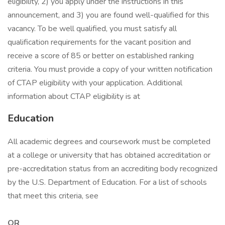
eligibility, 2) you apply under the instructions in this
announcement, and 3) you are found well-qualified for this
vacancy. To be well qualified, you must satisfy all
qualification requirements for the vacant position and
receive a score of 85 or better on established ranking
criteria. You must provide a copy of your written notification
of CTAP eligibility with your application. Additional
information about CTAP eligibility is at
Education
All academic degrees and coursework must be completed
at a college or university that has obtained accreditation or
pre-accreditation status from an accrediting body recognized
by the U.S. Department of Education. For a list of schools
that meet this criteria, see
OR