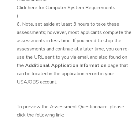
Click here for Computer System Requirements
(
6. Note, set aside at least 3 hours to take these
assessments; however, most applicants complete the
assessments in less time. If you need to stop the
assessments and continue at a later time, you can re-
use the URL sent to you via email and also found on
the
Additional Application Information
page that
can be located in the application record in your
USAJOBS account.
To preview the Assessment Questionnaire, please
click the following link: