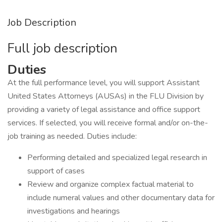
Job Description
Full job description
Duties
At the full performance level, you will support Assistant
United States Attorneys (AUSAs) in the FLU Division by
providing a variety of legal assistance and office support
services. If selected, you will receive formal and/or on-the-
job training as needed. Duties include:
Performing detailed and specialized legal research in
support of cases
Review and organize complex factual material to
include numeral values and other documentary data for
investigations and hearings