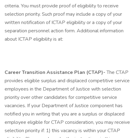
criteria. You must provide proof of eligibility to receive
selection priority. Such proof may include a copy of your
written notification of ICTAP eligibility or a copy of your
separation personnel action form. Additional information
about ICTAP eligibility is at:
Career Transition Assistance Plan (CTAP)-
The CTAP
provides eligible surplus and displaced competitive service
employees in the Department of Justice with selection
priority over other candidates for competitive service
vacancies. If your Department of Justice component has
notified you in writing that you are a surplus or displaced
employee eligible for CTAP consideration, you may receive
selection priority if: 1) this vacancy is within your CTAP