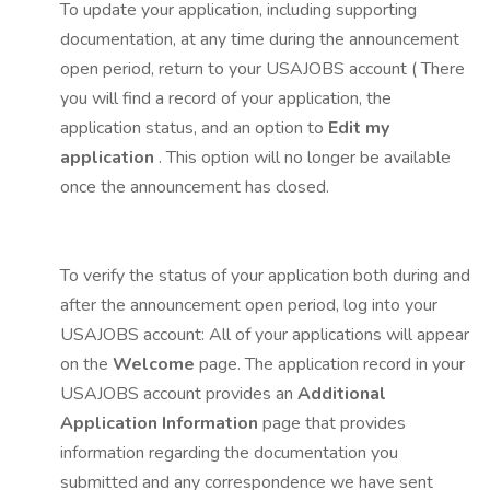
To update your application, including supporting
documentation, at any time during the announcement
open period, return to your USAJOBS account ( There
you will find a record of your application, the
application status, and an option to
Edit my
application
. This option will no longer be available
once the announcement has closed.
To verify the status of your application both during and
after the announcement open period, log into your
USAJOBS account: All of your applications will appear
on the
Welcome
page. The application record in your
USAJOBS account provides an
Additional
Application Information
page that provides
information regarding the documentation you
submitted and any correspondence we have sent