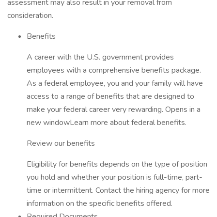
assessment may also result in your removal from
consideration.
Benefits
A career with the U.S. government provides
employees with a comprehensive benefits package.
As a federal employee, you and your family will have
access to a range of benefits that are designed to
make your federal career very rewarding. Opens in a
new windowLearn more about federal benefits.
Review our benefits
Eligibility for benefits depends on the type of position
you hold and whether your position is full-time, part-
time or intermittent. Contact the hiring agency for more
information on the specific benefits offered.
Required Documents