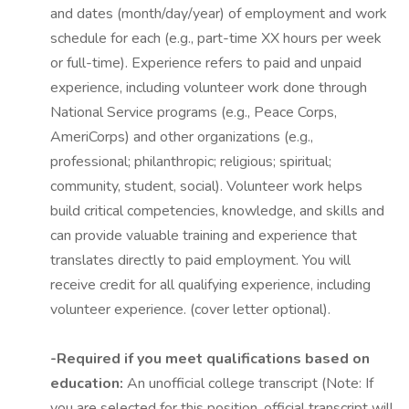
and dates (month/day/year) of employment and work
schedule for each (e.g., part-time XX hours per week
or full-time). Experience refers to paid and unpaid
experience, including volunteer work done through
National Service programs (e.g., Peace Corps,
AmeriCorps) and other organizations (e.g.,
professional; philanthropic; religious; spiritual;
community, student, social). Volunteer work helps
build critical competencies, knowledge, and skills and
can provide valuable training and experience that
translates directly to paid employment. You will
receive credit for all qualifying experience, including
volunteer experience. (cover letter optional).
-Required if you meet qualifications based on
education:
An unofficial college transcript (Note: If
you are selected for this position, official transcript will