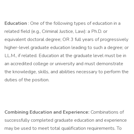
Education
: One of the following types of education in a
related field (e.g., Criminal Justice, Law): a Ph.D. or
equivalent doctoral degree; OR 3 full years of progressively
higher-level graduate education leading to such a degree; or
LL.M., if related. Education at the graduate level must be in
an accredited college or university and must demonstrate
the knowledge, skills, and abilities necessary to perform the
duties of the position.
Combining Education and Experience:
Combinations of
successfully completed graduate education and experience
may be used to meet total qualification requirements. To