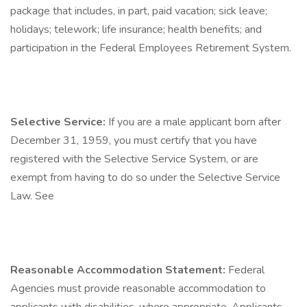
package that includes, in part, paid vacation; sick leave;
holidays; telework; life insurance; health benefits; and
participation in the Federal Employees Retirement System.
Selective Service:
If you are a male applicant born after
December 31, 1959, you must certify that you have
registered with the Selective Service System, or are
exempt from having to do so under the Selective Service
Law. See
Reasonable Accommodation Statement:
Federal
Agencies must provide reasonable accommodation to