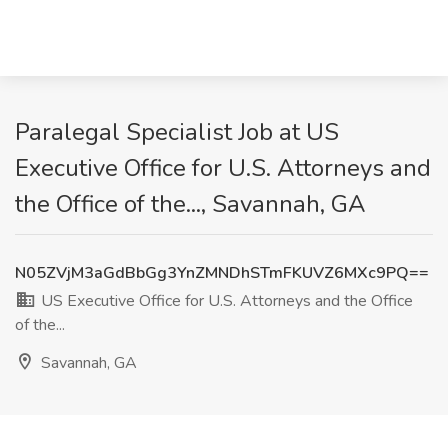
Paralegal Specialist Job at US
Executive Office for U.S. Attorneys and
the Office of the..., Savannah, GA
N05ZVjM3aGdBbGg3YnZMNDhSTmFKUVZ6MXc9PQ==
US Executive Office for U.S. Attorneys and the Office
of the...
Savannah, GA