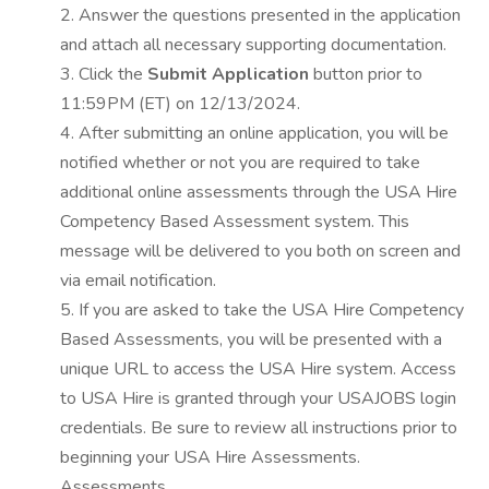
2. Answer the questions presented in the application
and attach all necessary supporting documentation.
3. Click the
Submit Application
button prior to
11:59PM (ET) on 12/13/2024.
4. After submitting an online application, you will be
notified whether or not you are required to take
additional online assessments through the USA Hire
Competency Based Assessment system. This
message will be delivered to you both on screen and
via email notification.
5. If you are asked to take the USA Hire Competency
Based Assessments, you will be presented with a
unique URL to access the USA Hire system. Access
to USA Hire is granted through your USAJOBS login
credentials. Be sure to review all instructions prior to
beginning your USA Hire Assessments.
Assessments.