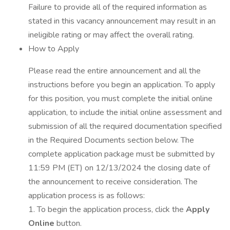
Failure to provide all of the required information as
stated in this vacancy announcement may result in an
ineligible rating or may affect the overall rating.
How to Apply
Please read the entire announcement and all the
instructions before you begin an application. To apply
for this position, you must complete the initial online
application, to include the initial online assessment and
submission of all the required documentation specified
in the Required Documents section below. The
complete application package must be submitted by
11:59 PM (ET) on 12/13/2024 the closing date of
the announcement to receive consideration. The
application process is as follows:
1. To begin the application process, click the
Apply
Online
button.