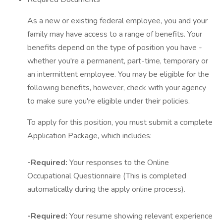
As a new or existing federal employee, you and your
family may have access to a range of benefits. Your
benefits depend on the type of position you have -
whether you're a permanent, part-time, temporary or
an intermittent employee. You may be eligible for the
following benefits, however, check with your agency
to make sure you're eligible under their policies.
To apply for this position, you must submit a complete
Application Package, which includes:
-Required:
Your responses to the Online
Occupational Questionnaire (This is completed
automatically during the apply online process).
-Required:
Your resume showing relevant experience