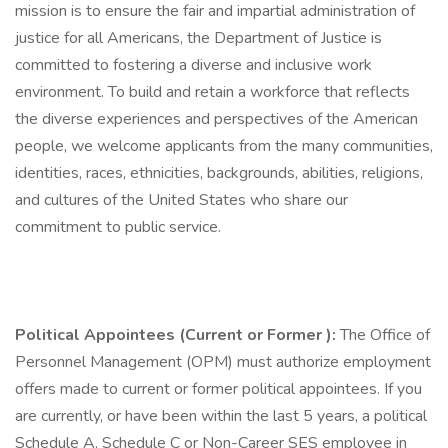
mission is to ensure the fair and impartial administration of
justice for all Americans, the Department of Justice is
committed to fostering a diverse and inclusive work
environment. To build and retain a workforce that reflects
the diverse experiences and perspectives of the American
people, we welcome applicants from the many communities,
identities, races, ethnicities, backgrounds, abilities, religions,
and cultures of the United States who share our
commitment to public service.
Political Appointees (Current or Former
):
The Office of
Personnel Management (OPM) must authorize employment
offers made to current or former political appointees. If you
are currently, or have been within the last 5 years, a political
Schedule A, Schedule C or Non-Career SES employee in