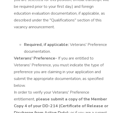
be required prior to your first day.) and foreign
education evaluation documentation, if applicable, as
described under the "Qualifications" section of this
vacancy announcement.
Required, if applicable:
Veterans' Preference
documentation.
Veterans' Preference-
If you are entitled to
Veterans' Preference, you must indicate the type of
preference you are claiming in your application and
submit the appropriate documentation, as specified
below.
In order to verify your Veterans' Preference
entitlement,
please submit a copy of the Member
Copy 4 of your DD-214 (Certificate of Release or
Discharge from Active Duty);
or if you are a current