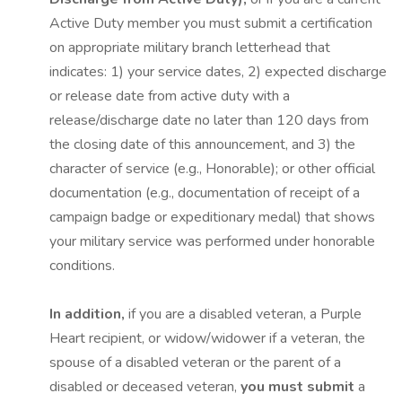
Active Duty member you must submit a certification
on appropriate military branch letterhead that
indicates: 1) your service dates, 2) expected discharge
or release date from active duty with a
release/discharge date no later than 120 days from
the closing date of this announcement, and 3) the
character of service (e.g., Honorable); or other official
documentation (e.g., documentation of receipt of a
campaign badge or expeditionary medal) that shows
your military service was performed under honorable
conditions.
In addition,
if you are a disabled veteran, a Purple
Heart recipient, or widow/widower if a veteran, the
spouse of a disabled veteran or the parent of a
disabled or deceased veteran,
you must submit
a