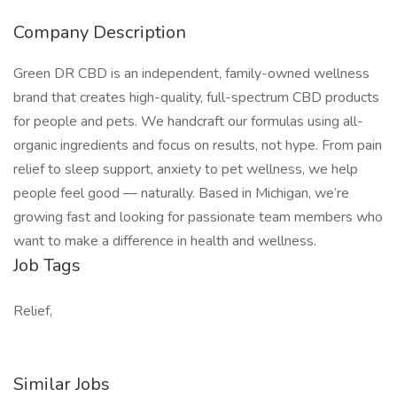
Company Description
Green DR CBD is an independent, family-owned wellness
brand that creates high-quality, full-spectrum CBD products
for people and pets. We handcraft our formulas using all-
organic ingredients and focus on results, not hype. From pain
relief to sleep support, anxiety to pet wellness, we help
people feel good — naturally. Based in Michigan, we’re
growing fast and looking for passionate team members who
want to make a difference in health and wellness.
Job Tags
Relief,
Similar Jobs