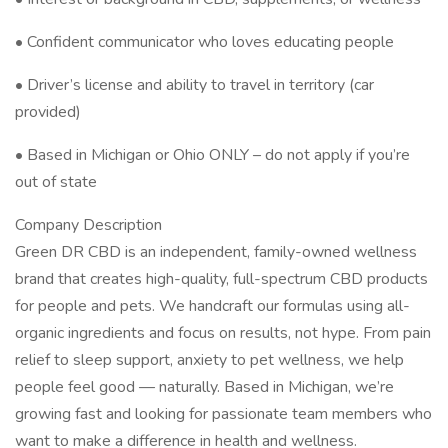
• Confident communicator who loves educating people
• Driver’s license and ability to travel in territory (car
provided)
• Based in Michigan or Ohio ONLY – do not apply if you’re
out of state
Company Description
Green DR CBD is an independent, family-owned wellness
brand that creates high-quality, full-spectrum CBD products
for people and pets. We handcraft our formulas using all-
organic ingredients and focus on results, not hype. From pain
relief to sleep support, anxiety to pet wellness, we help
people feel good — naturally. Based in Michigan, we’re
growing fast and looking for passionate team members who
want to make a difference in health and wellness.