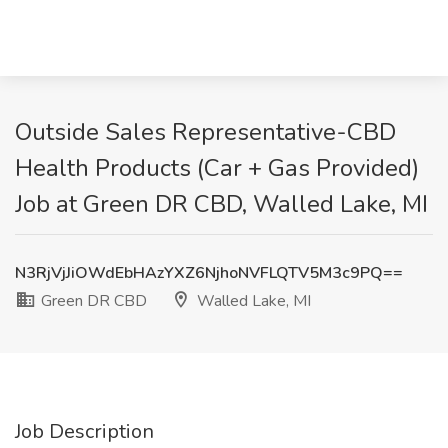
Outside Sales Representative-CBD
Health Products (Car + Gas Provided)
Job at Green DR CBD, Walled Lake, MI
N3RjVjJiOWdEbHAzYXZ6NjhoNVFLQTV5M3c9PQ==
Green DR CBD
Walled Lake, MI
Job Description