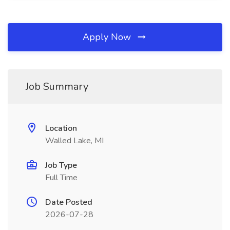
Apply Now
Job Summary
Location
Walled Lake, MI
Job Type
Full Time
Date Posted
2026-07-28