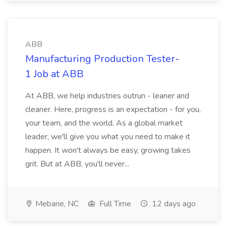
ABB
Manufacturing Production Tester-
1 Job at ABB
At ABB, we help industries outrun - leaner and
cleaner. Here, progress is an expectation - for you,
your team, and the world. As a global market
leader, we'll give you what you need to make it
happen. It won't always be easy, growing takes
grit. But at ABB, you'll never...
Mebane, NC
Full Time
12 days ago