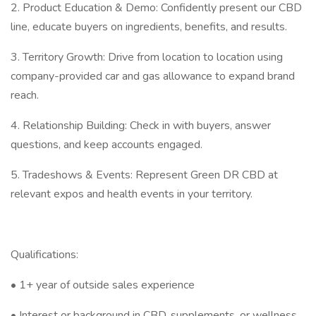
2. Product Education & Demo: Confidently present our CBD
line, educate buyers on ingredients, benefits, and results.
3. Territory Growth: Drive from location to location using
company-provided car and gas allowance to expand brand
reach.
4. Relationship Building: Check in with buyers, answer
questions, and keep accounts engaged.
5. Tradeshows & Events: Represent Green DR CBD at
relevant expos and health events in your territory.
Qualifications:
• 1+ year of outside sales experience
• Interest or background in CBD, supplements, or wellness