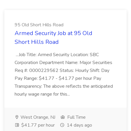
95 Old Short Hills Road
Armed Security Job at 95 Old
Short Hills Road
...Job Title: Armed Security Location: SBC
Corporation Department Name: Major Securities
Req #: 0000229562 Status: Hourly Shift: Day
Pay Range: $41.77 - $41.77 per hour Pay
Transparency: The above reflects the anticipated
hourly wage range for this...
West Orange, NJ
Full Time
$41.77 per hour
14 days ago