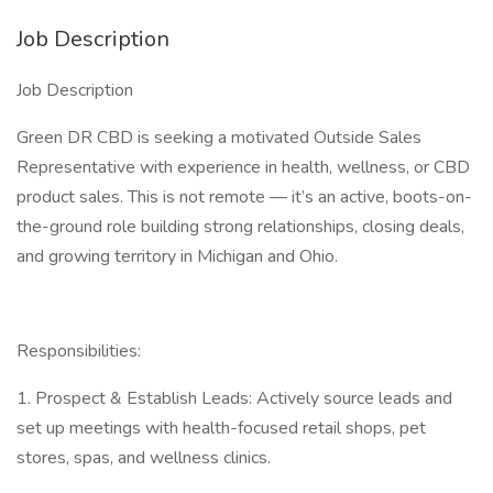
Job Description
Job Description
Green DR CBD is seeking a motivated Outside Sales
Representative with experience in health, wellness, or CBD
product sales. This is not remote — it’s an active, boots-on-
the-ground role building strong relationships, closing deals,
and growing territory in Michigan and Ohio.
Responsibilities:
1. Prospect & Establish Leads: Actively source leads and
set up meetings with health-focused retail shops, pet
stores, spas, and wellness clinics.