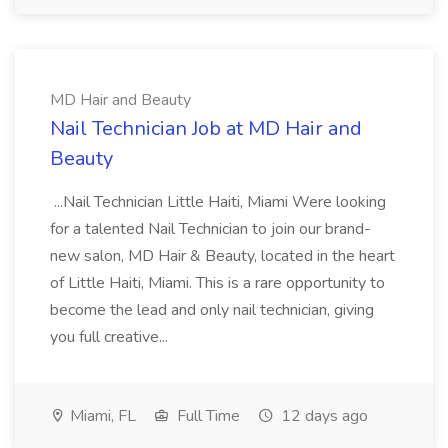
MD Hair and Beauty
Nail Technician Job at MD Hair and
Beauty
...Nail Technician Little Haiti, Miami Were looking
for a talented Nail Technician to join our brand-
new salon, MD Hair & Beauty, located in the heart
of Little Haiti, Miami. This is a rare opportunity to
become the lead and only nail technician, giving
you full creative...
Miami, FL
Full Time
12 days ago