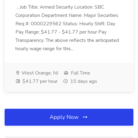
...Job Title: Armed Security Location: SBC
Corporation Department Name: Major Securities
Req #: 0000229562 Status: Hourly Shift: Day
Pay Range: $41.77 - $41.77 per hour Pay
Transparency: The above reflects the anticipated
hourly wage range for this...
West Orange, NJ
Full Time
$41.77 per hour
15 days ago
Apply Now