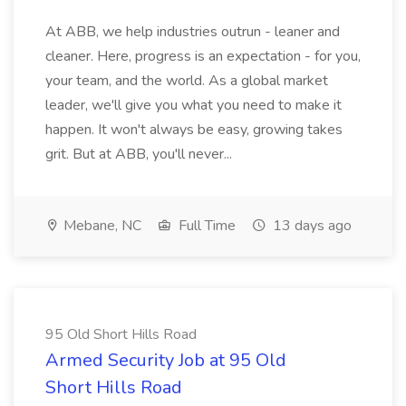
At ABB, we help industries outrun - leaner and
cleaner. Here, progress is an expectation - for you,
your team, and the world. As a global market
leader, we'll give you what you need to make it
happen. It won't always be easy, growing takes
grit. But at ABB, you'll never...
Mebane, NC
Full Time
13 days ago
95 Old Short Hills Road
Armed Security Job at 95 Old
Short Hills Road