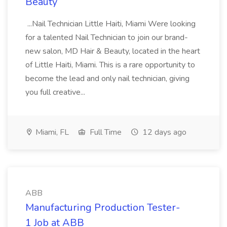
Beauty
...Nail Technician Little Haiti, Miami Were looking
for a talented Nail Technician to join our brand-
new salon, MD Hair & Beauty, located in the heart
of Little Haiti, Miami. This is a rare opportunity to
become the lead and only nail technician, giving
you full creative...
Miami, FL
Full Time
12 days ago
ABB
Manufacturing Production Tester-
1 Job at ABB