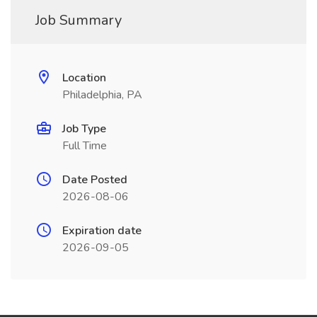
Job Summary
Location
Philadelphia, PA
Job Type
Full Time
Date Posted
2026-08-06
Expiration date
2026-09-05