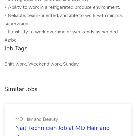
- Ability to work in a refrigerated produce environment.
- Reliable, team-oriented, and able to work with minimal
supervision.
- Flexibility to work overtime or weekends as needed.
#zrbc
Job Tags
Shift work, Weekend work, Sunday,
Similar Jobs
MD Hair and Beauty
Nail Technician Job at MD Hair and