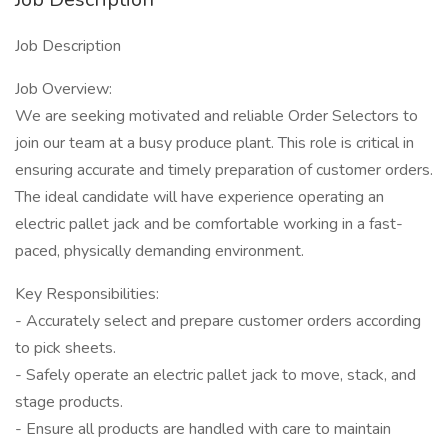
Job Description
Job Overview:
We are seeking motivated and reliable Order Selectors to
join our team at a busy produce plant. This role is critical in
ensuring accurate and timely preparation of customer orders.
The ideal candidate will have experience operating an
electric pallet jack and be comfortable working in a fast-
paced, physically demanding environment.
Key Responsibilities:
- Accurately select and prepare customer orders according
to pick sheets.
- Safely operate an electric pallet jack to move, stack, and
stage products.
- Ensure all products are handled with care to maintain