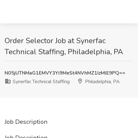
Order Selector Job at Synerfac
Technical Staffing, Philadelphia, PA
N05jUTNMaG1EMVY3Yi9MeSt4NVhMZ1IzMlE9PQ==
Synerfac Technical Staffing
Philadelphia, PA
Job Description
Job Description