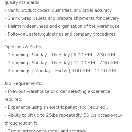
quality standards.
- Verify product codes, quantities, and order accuracy.
- Shrink wrap pallets and prepare shipments for delivery.
- Maintain cleanliness and organization of the warehouse.
- Follow all safety guidelines and company procedures.
Openings & Shifts:
- 1 opening | Sunday - Thursday | 6:00 PM - 2:30 AM
- 1 opening | Sunday - Thursday | 11:00 PM - 7:30 AM
- 2 openings | Monday - Friday | 3:00 AM - 11:30 AM
Job Requirements:
- Previous warehouse or order selecting experience
required.
- Experience using an electric pallet jack (required).
- Ability to lift up to 25lbs repeatedly, 50 lbs occasionally
throughout shift.
- Strong attention to detail and accuracy.