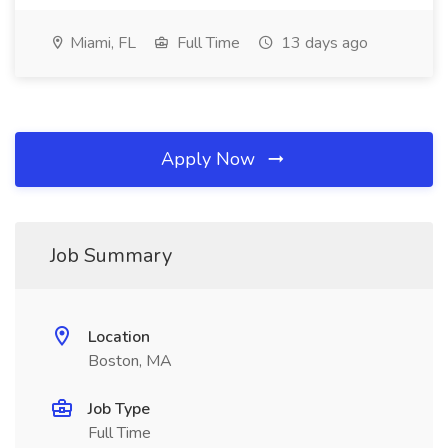
Miami, FL
Full Time
13 days ago
Apply Now
Job Summary
Location
Boston, MA
Job Type
Full Time