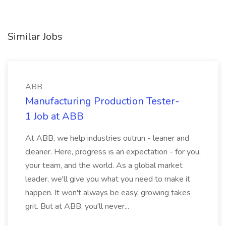
Similar Jobs
ABB
Manufacturing Production Tester-
1 Job at ABB
At ABB, we help industries outrun - leaner and
cleaner. Here, progress is an expectation - for you,
your team, and the world. As a global market
leader, we'll give you what you need to make it
happen. It won't always be easy, growing takes
grit. But at ABB, you'll never...