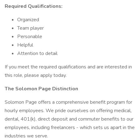
Required Qualifications:
Organized
Team player
Personable
Helpful
Attention to detail
If you meet the required qualifications and are interested in
this role, please apply today.
The Solomon Page Distinction
Solomon Page offers a comprehensive benefit program for
hourly employees. We pride ourselves on offering medical,
dental, 401(k), direct deposit and commuter benefits to our
employees, including freelancers - which sets us apart in the
industries we serve.