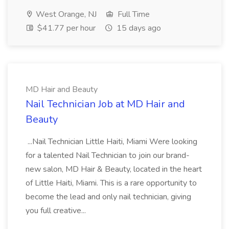
West Orange, NJ
Full Time
$41.77 per hour
15 days ago
MD Hair and Beauty
Nail Technician Job at MD Hair and
Beauty
...Nail Technician Little Haiti, Miami Were looking
for a talented Nail Technician to join our brand-
new salon, MD Hair & Beauty, located in the heart
of Little Haiti, Miami. This is a rare opportunity to
become the lead and only nail technician, giving
you full creative...