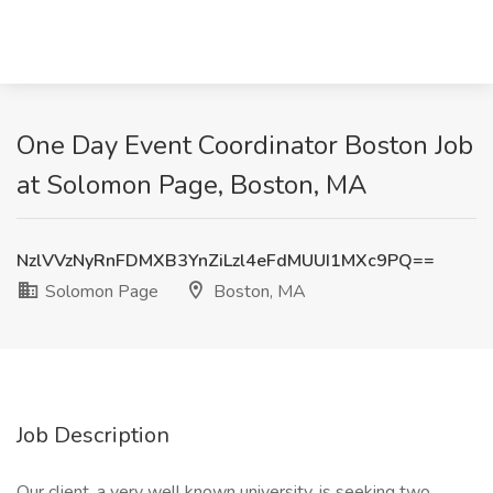
One Day Event Coordinator Boston Job
at Solomon Page, Boston, MA
NzlVVzNyRnFDMXB3YnZiLzl4eFdMUUI1MXc9PQ==
Solomon Page
Boston, MA
Job Description
Our client, a very well known university, is seeking two