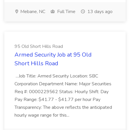
Mebane, NC
Full Time
13 days ago
95 Old Short Hills Road
Armed Security Job at 95 Old
Short Hills Road
...Job Title: Armed Security Location: SBC
Corporation Department Name: Major Securities
Req #: 0000229562 Status: Hourly Shift: Day
Pay Range: $41.77 - $41.77 per hour Pay
Transparency: The above reflects the anticipated
hourly wage range for this...