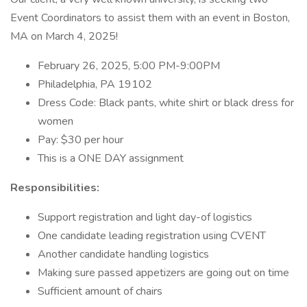
Event Coordinators to assist them with an event in Boston,
MA on March 4, 2025!
February 26, 2025, 5:00 PM-9:00PM
Philadelphia, PA 19102
Dress Code: Black pants, white shirt or black dress for
women
Pay: $30 per hour
This is a ONE DAY assignment
Responsibilities:
Support registration and light day-of logistics
One candidate leading registration using CVENT
Another candidate handling logistics
Making sure passed appetizers are going out on time
Sufficient amount of chairs