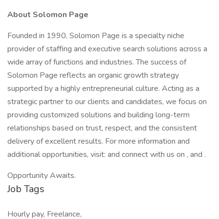
About Solomon Page
Founded in 1990, Solomon Page is a specialty niche
provider of staffing and executive search solutions across a
wide array of functions and industries. The success of
Solomon Page reflects an organic growth strategy
supported by a highly entrepreneurial culture. Acting as a
strategic partner to our clients and candidates, we focus on
providing customized solutions and building long-term
relationships based on trust, respect, and the consistent
delivery of excellent results. For more information and
additional opportunities, visit: and connect with us on , and .
Opportunity Awaits.
Job Tags
Hourly pay, Freelance,