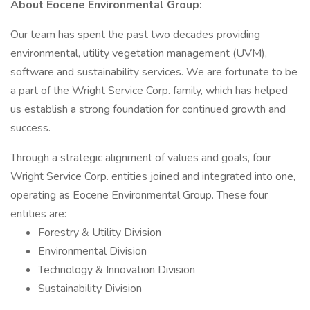
About Eocene Environmental Group:
Our team has spent the past two decades providing
environmental, utility vegetation management (UVM),
software and sustainability services. We are fortunate to be
a part of the Wright Service Corp. family, which has helped
us establish a strong foundation for continued growth and
success.
Through a strategic alignment of values and goals, four
Wright Service Corp. entities joined and integrated into one,
operating as Eocene Environmental Group. These four
entities are:
Forestry & Utility Division
Environmental Division
Technology & Innovation Division
Sustainability Division