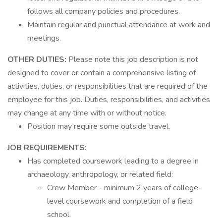
follows all company policies and procedures.
Maintain regular and punctual attendance at work and
meetings.
OTHER DUTIES:
Please note this job description is not
designed to cover or contain a comprehensive listing of
activities, duties, or responsibilities that are required of the
employee for this job. Duties, responsibilities, and activities
may change at any time with or without notice.
Position may require some outside travel.
JOB REQUIREMENTS:
Has completed coursework leading to a degree in
archaeology, anthropology, or related field:
Crew Member - minimum 2 years of college-
level coursework and completion of a field
school.