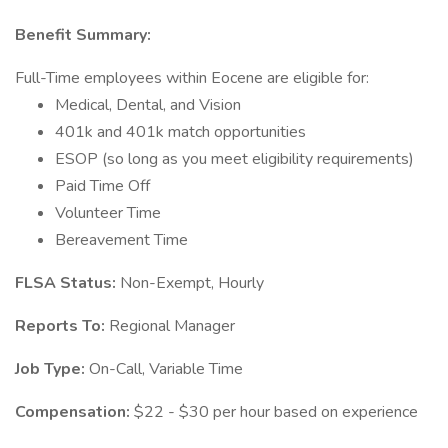
Benefit Summary:
Full-Time employees within Eocene are eligible for:
Medical, Dental, and Vision
401k and 401k match opportunities
ESOP (so long as you meet eligibility requirements)
Paid Time Off
Volunteer Time
Bereavement Time
FLSA Status:
Non-Exempt, Hourly
Reports To:
Regional Manager
Job Type:
On-Call, Variable Time
Compensation:
$22 - $30 per hour based on experience