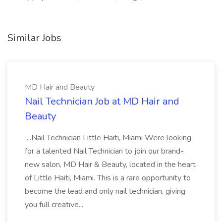
Similar Jobs
MD Hair and Beauty
Nail Technician Job at MD Hair and
Beauty
...Nail Technician Little Haiti, Miami Were looking
for a talented Nail Technician to join our brand-
new salon, MD Hair & Beauty, located in the heart
of Little Haiti, Miami. This is a rare opportunity to
become the lead and only nail technician, giving
you full creative...