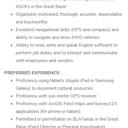
IOs/IFs in the Great Basin
Organized, motivated, thorough, accurate, dependable,
and trustworthy
Excellent navigational skills (GPS and compass) and
ability to navigate and drive 4WD vehicles
Ability to read, write and speak English sufficient to
perform job duties and to interact and communicate
with employees and vendors
PREFERRED EXPERIENCE:
Proficiency using tablets (Apple iPad or Samsung
Galaxy) to document cultural resources.
Proficiency with sub-meter GPS receiver.
Proficiency with ArcGIS Field Maps and Survey123
applications (for phone or tablet).
Permitted or permittable on BLM lands in the Great
Basin (Field Director or Principal Investigator).