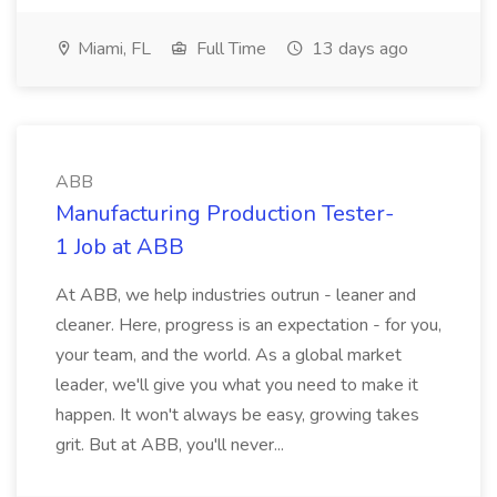
Miami, FL
Full Time
13 days ago
ABB
Manufacturing Production Tester-
1 Job at ABB
At ABB, we help industries outrun - leaner and
cleaner. Here, progress is an expectation - for you,
your team, and the world. As a global market
leader, we'll give you what you need to make it
happen. It won't always be easy, growing takes
grit. But at ABB, you'll never...