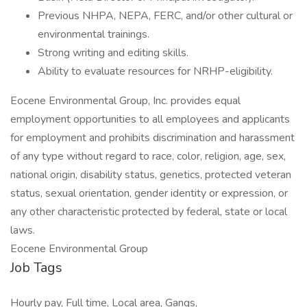
Previous NHPA, NEPA, FERC, and/or other cultural or
environmental trainings.
Strong writing and editing skills.
Ability to evaluate resources for NRHP-eligibility.
Eocene Environmental Group, Inc. provides equal
employment opportunities to all employees and applicants
for employment and prohibits discrimination and harassment
of any type without regard to race, color, religion, age, sex,
national origin, disability status, genetics, protected veteran
status, sexual orientation, gender identity or expression, or
any other characteristic protected by federal, state or local
laws.
Eocene Environmental Group
Job Tags
Hourly pay, Full time, Local area, Gangs,