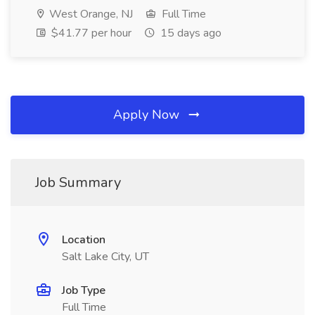
West Orange, NJ
Full Time
$41.77 per hour
15 days ago
Apply Now
Job Summary
Location
Salt Lake City, UT
Job Type
Full Time