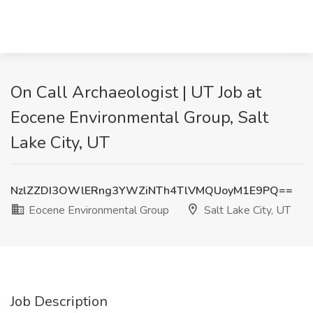
On Call Archaeologist | UT Job at
Eocene Environmental Group, Salt
Lake City, UT
NzlZZDI3OWlERng3YWZiNTh4TlVMQUoyM1E9PQ==
Eocene Environmental Group
Salt Lake City, UT
Job Description