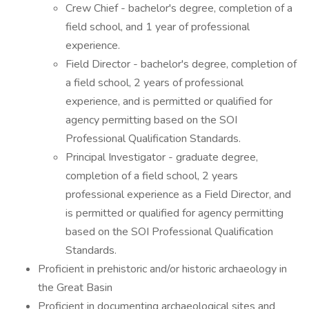
Crew Chief - bachelor's degree, completion of a
field school, and 1 year of professional
experience.
Field Director - bachelor's degree, completion of
a field school, 2 years of professional
experience, and is permitted or qualified for
agency permitting based on the SOI
Professional Qualification Standards.
Principal Investigator - graduate degree,
completion of a field school, 2 years
professional experience as a Field Director, and
is permitted or qualified for agency permitting
based on the SOI Professional Qualification
Standards.
Proficient in prehistoric and/or historic archaeology in
the Great Basin
Proficient in documenting archaeological sites and