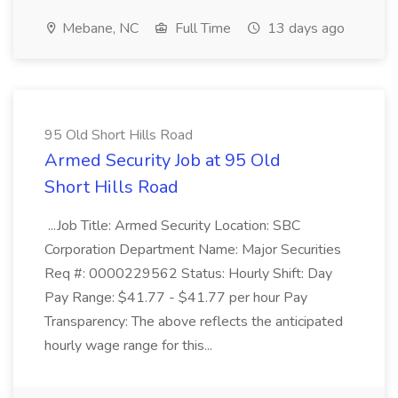
Mebane, NC
Full Time
13 days ago
95 Old Short Hills Road
Armed Security Job at 95 Old
Short Hills Road
...Job Title: Armed Security Location: SBC
Corporation Department Name: Major Securities
Req #: 0000229562 Status: Hourly Shift: Day
Pay Range: $41.77 - $41.77 per hour Pay
Transparency: The above reflects the anticipated
hourly wage range for this...