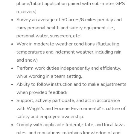
phone/tablet application paired with sub-meter GPS
receivers)
Survey an average of 50 acres/8 miles per day and
carry personal health and safety equipment (i.e.,
personal water, sunscreen, etc.)
Work in moderate weather conditions (fluctuating
temperatures and inclement weather, including rain
and snow)
Perform work duties independently and efficiently,
while working in a team setting.
Ability to follow instruction and to make adjustments
when provided feedback.
Support, actively participate, and act in accordance
with Wright's and Eocene Environmental' s culture of
safety and employee ownership.
Comply with applicable federal, state, and local laws,
rules, and regulations; maintains knowledge of and