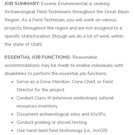
JOB SUMMARY:
Eocene Environmental is seeking
Archaeological Field Technicians throughout the Great Basin
Region. As a Field Technician, you will work on various
projects throughout the region and are not assigned to a
specific state/location (though we do a lot of work within
the state of Utah).
ESSENTIAL JOB FUNCTIONS:
Reasonable
accommodations may be made to enable individuals with
disabilities to perform the essential job functions:
Serve as a Crew Member, Crew Chief, or Field
Director for the project
Conduct Class III (intensive pedestrian) cultural
resources inventory
Document archaeological sites and IOs/IFs.
Conduct probing or shovel testing.
Use hand-held field technology (i.e., ArcGIS