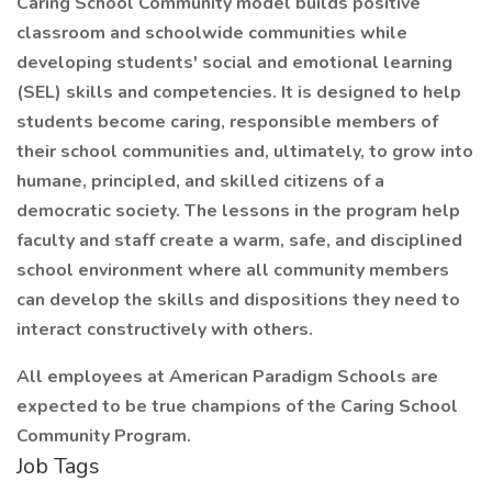
Caring School Community model builds positive
classroom and schoolwide communities while
developing students' social and emotional learning
(SEL) skills and competencies. It is designed to help
students become caring, responsible members of
their school communities and, ultimately, to grow into
humane, principled, and skilled citizens of a
democratic society. The lessons in the program help
faculty and staff create a warm, safe, and disciplined
school environment where all community members
can develop the skills and dispositions they need to
interact constructively with others.
All employees at American Paradigm Schools are
expected to be true champions of the Caring School
Community Program.
Job Tags