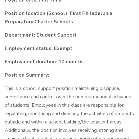
Position type: Full Time
Position location (School): First Philadelphia
Preparatory Charter Schools
Department: Student Support
Employment status: Exempt
Employment duration: 10 months
Position Summary:
This is a school support position maintaining discipline,
surveillance and control over the non-instructional activities
of students. Employees in this class are responsible for
regulating, monitoring and directing the activities of students
outside and within a school building/the adjacent areas.
Additionally, the position involves receiving, storing and
issuing school supplies, operating simple office equipment