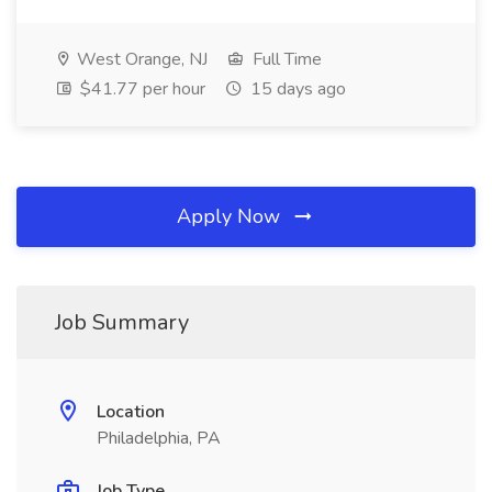
West Orange, NJ
Full Time
$41.77 per hour
15 days ago
Apply Now
Job Summary
Location
Philadelphia, PA
Job Type