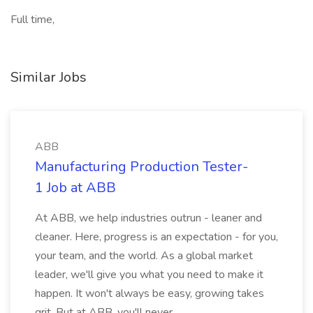
Full time,
Similar Jobs
ABB
Manufacturing Production Tester-
1 Job at ABB
At ABB, we help industries outrun - leaner and
cleaner. Here, progress is an expectation - for you,
your team, and the world. As a global market
leader, we'll give you what you need to make it
happen. It won't always be easy, growing takes
grit. But at ABB, you'll never...