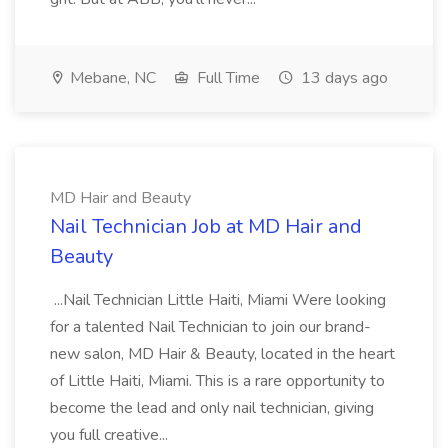
Mebane, NC
Full Time
13 days ago
MD Hair and Beauty
Nail Technician Job at MD Hair and
Beauty
...Nail Technician Little Haiti, Miami Were looking
for a talented Nail Technician to join our brand-
new salon, MD Hair & Beauty, located in the heart
of Little Haiti, Miami. This is a rare opportunity to
become the lead and only nail technician, giving
you full creative...