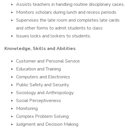
Assists teachers in handling routine disciplinary cases.
Monitors scholars during lunch and recess periods
Supervises the late room and completes late cards
and other forms to admit students to class
Issues locks and lockers to students.
Knowledge, Skills and Abilities
Customer and Personal Service
Education and Training
Computers and Electronics
Public Safety and Security
Sociology and Anthropology
Social Perceptiveness
Monitoring
Complex Problem Solving
Judgment and Decision Making