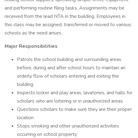
and performing routine filing tasks. Assignments may be
received from the lead NTA in the building. Employees in
this class may be assigned, transferred or moved to various
schools as the need arises.
Major Responsibilities
Patrols the school building and surrounding areas
before, during and after school hours to maintain an
orderly flow of scholars entering and exiting the
building
Inspects locker and play areas, lavatories, and halls for
scholars who are loitering or in unauthorized areas
Questions scholars to make sure they are their proper
location
Stops smoking and other unauthorized activities
occurring on school property