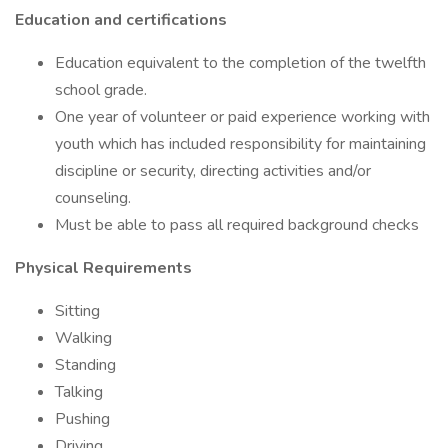
Education and certifications
Education equivalent to the completion of the twelfth
school grade.
One year of volunteer or paid experience working with
youth which has included responsibility for maintaining
discipline or security, directing activities and/or
counseling.
Must be able to pass all required background checks
Physical Requirements
Sitting
Walking
Standing
Talking
Pushing
Driving