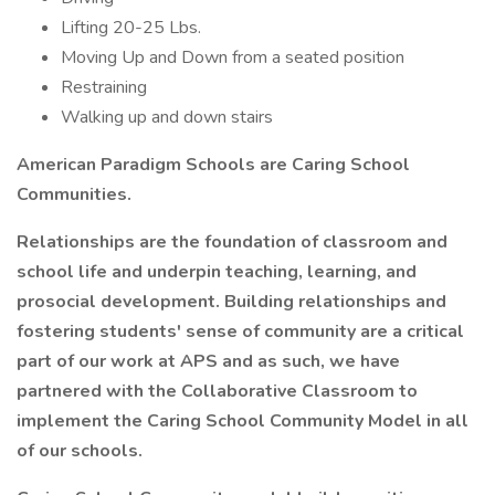
Lifting 20-25 Lbs.
Moving Up and Down from a seated position
Restraining
Walking up and down stairs
American Paradigm Schools are Caring School
Communities.
Relationships are the foundation of classroom and
school life and underpin teaching, learning, and
prosocial development. Building relationships and
fostering students' sense of community are a critical
part of our work at APS and as such, we have
partnered with the Collaborative Classroom to
implement the Caring School Community Model in all
of our schools.