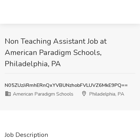
Non Teaching Assistant Job at
American Paradigm Schools,
Philadelphia, PA
N05ZUzJiRmhERnQxYVBUNzhobFVLUVZ6MkE9PQ==
American Paradigm Schools
Philadelphia, PA
Job Description