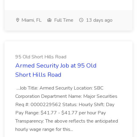
Miami, FL
Full Time
13 days ago
95 Old Short Hills Road
Armed Security Job at 95 Old
Short Hills Road
...Job Title: Armed Security Location: SBC
Corporation Department Name: Major Securities
Req #: 0000229562 Status: Hourly Shift: Day
Pay Range: $41.77 - $41.77 per hour Pay
Transparency: The above reflects the anticipated
hourly wage range for this...