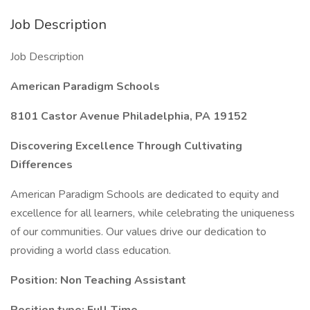
Job Description
Job Description
American Paradigm Schools
8101 Castor Avenue Philadelphia, PA 19152
Discovering Excellence Through Cultivating
Differences
American Paradigm Schools are dedicated to equity and
excellence for all learners, while celebrating the uniqueness
of our communities. Our values drive our dedication to
providing a world class education.
Position: Non Teaching Assistant