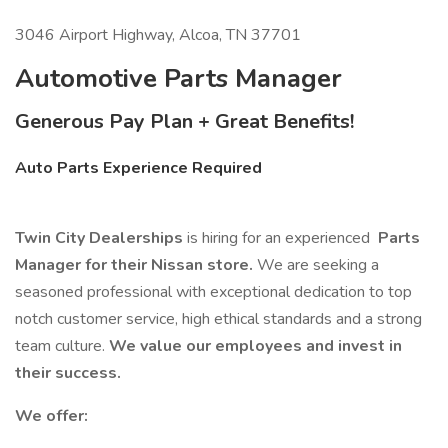
3046 Airport Highway, Alcoa, TN 37701
Automotive Parts Manager
Generous Pay Plan + Great Benefits!
Auto Parts Experience Required
Twin City Dealerships
is hiring for an experienced
Parts
Manager for their Nissan store.
We are seeking a
seasoned professional with exceptional dedication to top
notch customer service, high ethical standards and a strong
team culture.
We value our employees and invest in
their success.
We offer: