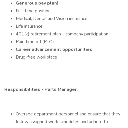
Generous pay plan!
Full-time position
Medical, Dental and Vision insurance
Life insurance
401(k) retirement plan – company participation
Paid time off (PTO)
Career advancement opportunities
Drug-free workplace
Responsibilities - Parts Manager:
Oversee department personnel and ensure that they
follow assigned work schedules and adhere to