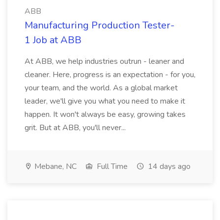
ABB
Manufacturing Production Tester-
1 Job at ABB
At ABB, we help industries outrun - leaner and
cleaner. Here, progress is an expectation - for you,
your team, and the world. As a global market
leader, we'll give you what you need to make it
happen. It won't always be easy, growing takes
grit. But at ABB, you'll never...
Mebane, NC
Full Time
14 days ago