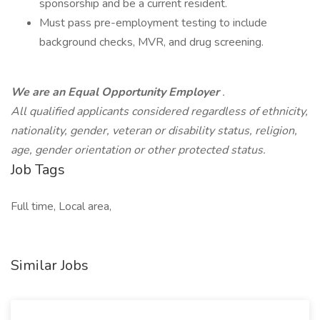
sponsorship and be a current resident.
Must pass pre-employment testing to include
background checks, MVR, and drug screening.
We are an Equal Opportunity Employer
.
All qualified applicants considered regardless of ethnicity,
nationality, gender, veteran or disability status, religion,
age, gender orientation or other protected status.
Job Tags
Full time, Local area,
Similar Jobs