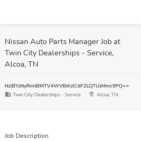
Nissan Auto Parts Manager Job at
Twin City Dealerships - Service,
Alcoa, TN
NzlBYzNyRmtBMTV4WVBiKzlCdFZLQTUzMmc9PQ==
Twin City Dealerships - Service
Alcoa, TN
Job Description