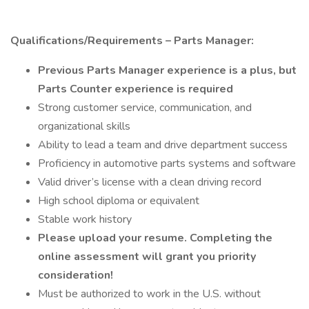
Qualifications/Requirements – Parts Manager:
Previous Parts Manager experience is a plus, but
Parts Counter experience is required
Strong customer service, communication, and
organizational skills
Ability to lead a team and drive department success
Proficiency in automotive parts systems and software
Valid driver’s license with a clean driving record
High school diploma or equivalent
Stable work history
Please upload your resume. Completing the
online assessment will grant you priority
consideration!
Must be authorized to work in the U.S. without