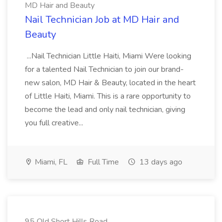
MD Hair and Beauty
Nail Technician Job at MD Hair and
Beauty
...Nail Technician Little Haiti, Miami Were looking
for a talented Nail Technician to join our brand-
new salon, MD Hair & Beauty, located in the heart
of Little Haiti, Miami. This is a rare opportunity to
become the lead and only nail technician, giving
you full creative...
Miami, FL
Full Time
13 days ago
95 Old Short Hills Road