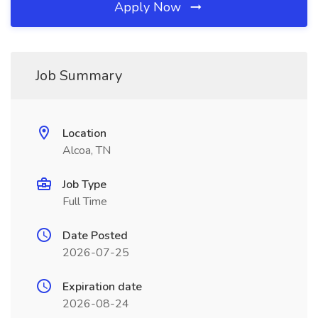
Apply Now
Job Summary
Location
Alcoa, TN
Job Type
Full Time
Date Posted
2026-07-25
Expiration date
2026-08-24