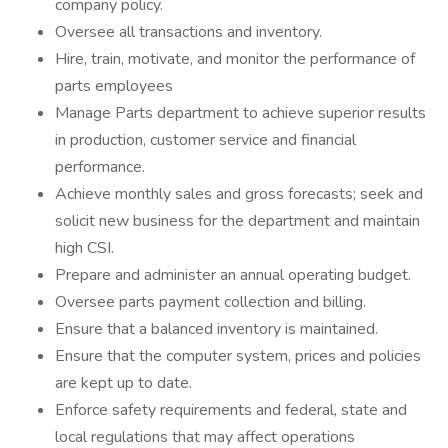
company policy.
Oversee all transactions and inventory.
Hire, train, motivate, and monitor the performance of
parts employees
Manage Parts department to achieve superior results
in production, customer service and financial
performance.
Achieve monthly sales and gross forecasts; seek and
solicit new business for the department and maintain
high CSI.
Prepare and administer an annual operating budget.
Oversee parts payment collection and billing.
Ensure that a balanced inventory is maintained.
Ensure that the computer system, prices and policies
are kept up to date.
Enforce safety requirements and federal, state and
local regulations that may affect operations