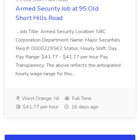
Armed Security Job at 95 Old
Short Hills Road
...Job Title: Armed Security Location: SBC
Corporation Department Name: Major Securities
Req #: 0000229562 Status: Hourly Shift: Day
Pay Range: $41.77 - $41.77 per hour Pay
Transparency: The above reflects the anticipated
hourly wage range for this...
West Orange, NJ
Full Time
$41.77 per hour
16 days ago