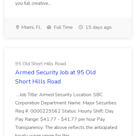
you full creative...
Miami, FL
Full Time
15 days ago
95 Old Short Hills Road
Armed Security Job at 95 Old
Short Hills Road
...Job Title: Armed Security Location: SBC
Corporation Department Name: Major Securities
Req #: 0000229562 Status: Hourly Shift: Day
Pay Range: $41.77 - $41.77 per hour Pay
Transparency: The above reflects the anticipated
hourly wage range for this...