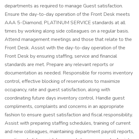
departments as required to manage Guest satisfaction.
Ensure the day-to-day operation of the Front Desk meets
AAA 5-Diamond, PLATINUM SERVICE standards at all
times by working along side colleagues on a regular basis.
Attend management meetings and those that relate to the
Front Desk. Assist with the day-to-day operation of the
Front Desk by ensuring staffing, service and financial
standards are met. Prepare any relevant reports or
documentation as needed. Responsible for rooms inventory
control, effective blocking of reservations to maximize
occupancy, rate and guest satisfaction, along with
coordinating future days inventory control. Handle guest
compliments, complaints and concerns in an appropriate
fashion to ensure guest satisfaction and fiscal responsibility.
Assist with preparing staffing schedules, training of current
and new colleagues, maintaining department payroll reports,