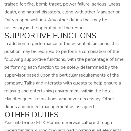
trained for: fire, bomb threat, power failure, serious illness,
death, and natural disasters, along with other Manager on
Duty responsibilities. Any other duties that may be
necessary in the operation of the resort.
SUPPORTIVE FUNCTIONS
In addition to performance of the essential functions, this
position may be required to perform a combination of the
following supportive functions, with the percentage of time
performing each function to be solely determined by the
supervisor based upon the particular requirements of the
company. Talks and interacts with guests to help ensure a
relaxing and entertaining environment within the hotel.
Handles guest relocations whenever necessary. Other
duties and project management as assigned
OTHER DUTIES
Assimilate into FLIK Platinum Service culture through
understanding, supporting and participating in all elements