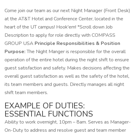
Come join our team as our next Night Manager (Front Desk)
at the AT&T Hotel and Conference Center, located in the
heart of the UT campus! Hook'em! *Scroll down Job
Description to apply for role directly with COMPASS
GROUP USA
Principle Responsibilities & Position
Purpose:
The Night Manger is responsible for the overall
operation of the entire hotel during the night shift to ensure
guest satisfaction and safety. Makes decisions affecting the
overall guest satisfaction as well as the safety of the hotel,
its team members and guests. Directly manages all night
shift team members.
EXAMPLE OF DUTIES:
ESSENTIAL FUNCTIONS
Ability to work overnight, 10pm – 8am. Serves as Manager-
On-Duty to address and resolve guest and team member