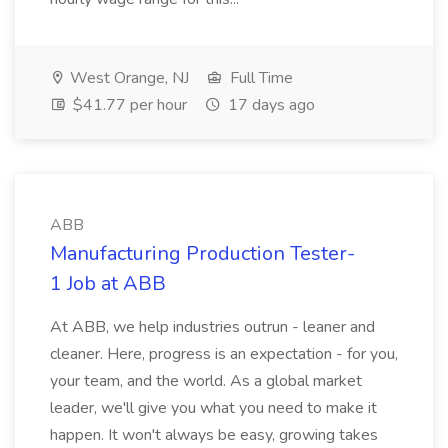
West Orange, NJ
Full Time
$41.77 per hour
17 days ago
ABB
Manufacturing Production Tester-
1 Job at ABB
At ABB, we help industries outrun - leaner and
cleaner. Here, progress is an expectation - for you,
your team, and the world. As a global market
leader, we'll give you what you need to make it
happen. It won't always be easy, growing takes