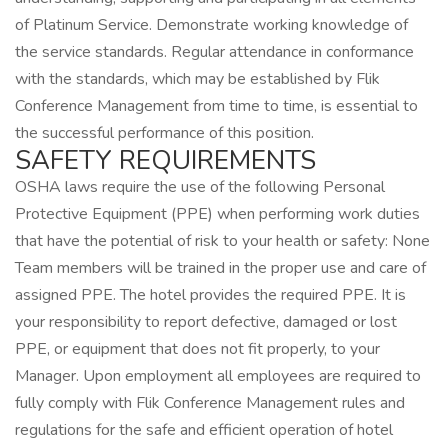
of Platinum Service. Demonstrate working knowledge of
the service standards. Regular attendance in conformance
with the standards, which may be established by Flik
Conference Management from time to time, is essential to
the successful performance of this position.
SAFETY REQUIREMENTS
OSHA laws require the use of the following Personal
Protective Equipment (PPE) when performing work duties
that have the potential of risk to your health or safety: None
Team members will be trained in the proper use and care of
assigned PPE. The hotel provides the required PPE. It is
your responsibility to report defective, damaged or lost
PPE, or equipment that does not fit properly, to your
Manager. Upon employment all employees are required to
fully comply with Flik Conference Management rules and
regulations for the safe and efficient operation of hotel