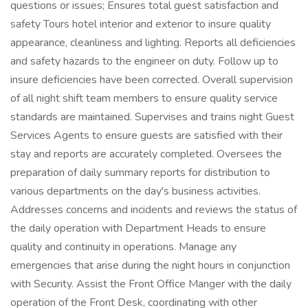
questions or issues; Ensures total guest satisfaction and
safety Tours hotel interior and exterior to insure quality
appearance, cleanliness and lighting. Reports all deficiencies
and safety hazards to the engineer on duty. Follow up to
insure deficiencies have been corrected. Overall supervision
of all night shift team members to ensure quality service
standards are maintained. Supervises and trains night Guest
Services Agents to ensure guests are satisfied with their
stay and reports are accurately completed. Oversees the
preparation of daily summary reports for distribution to
various departments on the day's business activities.
Addresses concerns and incidents and reviews the status of
the daily operation with Department Heads to ensure
quality and continuity in operations. Manage any
emergencies that arise during the night hours in conjunction
with Security. Assist the Front Office Manger with the daily
operation of the Front Desk, coordinating with other