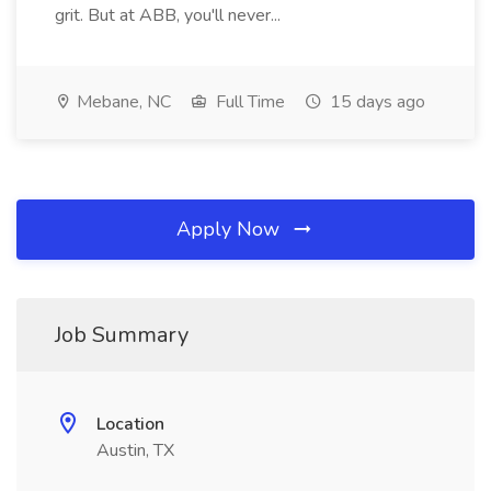
grit. But at ABB, you'll never...
Mebane, NC
Full Time
15 days ago
Apply Now
Job Summary
Location
Austin, TX