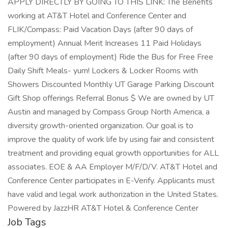
APPLY DIRECTLY BY GOING TO THIS LINK: The Benefits
working at AT&T Hotel and Conference Center and
FLIK/Compass: Paid Vacation Days (after 90 days of
employment) Annual Merit Increases 11 Paid Holidays
(after 90 days of employment) Ride the Bus for Free Free
Daily Shift Meals- yum! Lockers & Locker Rooms with
Showers Discounted Monthly UT Garage Parking Discount
Gift Shop offerings Referral Bonus $ We are owned by UT
Austin and managed by Compass Group North America, a
diversity growth-oriented organization. Our goal is to
improve the quality of work life by using fair and consistent
treatment and providing equal growth opportunities for ALL
associates. EOE & AA Employer M/F/D/V. AT&T Hotel and
Conference Center participates in E-Verify. Applicants must
have valid and legal work authorization in the United States.
Powered by JazzHR AT&T Hotel & Conference Center
Job Tags