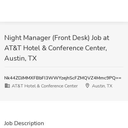
Night Manager (Front Desk) Job at
AT&T Hotel & Conference Center,
Austin, TX
Nk44ZDJMMXFBbFI3WWYzejhScFZMQVZ4Mmc9PQ==
AT&T Hotel & Conference Center
Austin, TX
Job Description