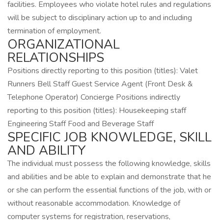
facilities. Employees who violate hotel rules and regulations
will be subject to disciplinary action up to and including
termination of employment.
ORGANIZATIONAL
RELATIONSHIPS
Positions directly reporting to this position (titles): Valet
Runners Bell Staff Guest Service Agent (Front Desk &
Telephone Operator) Concierge Positions indirectly
reporting to this position (titles): Housekeeping staff
Engineering Staff Food and Beverage Staff
SPECIFIC JOB KNOWLEDGE, SKILL
AND ABILITY
The individual must possess the following knowledge, skills
and abilities and be able to explain and demonstrate that he
or she can perform the essential functions of the job, with or
without reasonable accommodation. Knowledge of
computer systems for registration, reservations,