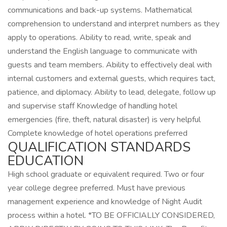
communications and back-up systems. Mathematical
comprehension to understand and interpret numbers as they
apply to operations. Ability to read, write, speak and
understand the English language to communicate with
guests and team members. Ability to effectively deal with
internal customers and external guests, which requires tact,
patience, and diplomacy. Ability to lead, delegate, follow up
and supervise staff Knowledge of handling hotel
emergencies (fire, theft, natural disaster) is very helpful
Complete knowledge of hotel operations preferred
QUALIFICATION STANDARDS
EDUCATION
High school graduate or equivalent required. Two or four
year college degree preferred. Must have previous
management experience and knowledge of Night Audit
process within a hotel. *TO BE OFFICIALLY CONSIDERED,