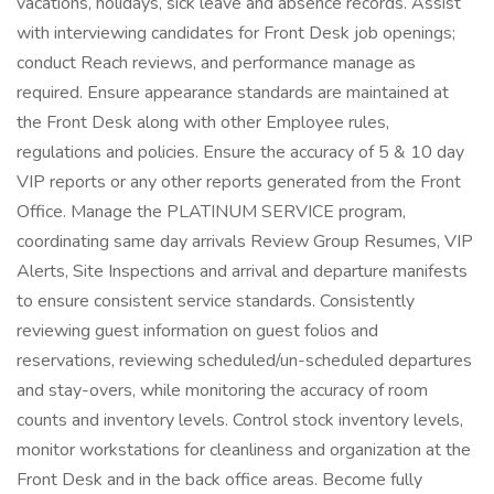
vacations, holidays, sick leave and absence records. Assist
with interviewing candidates for Front Desk job openings;
conduct Reach reviews, and performance manage as
required. Ensure appearance standards are maintained at
the Front Desk along with other Employee rules,
regulations and policies. Ensure the accuracy of 5 & 10 day
VIP reports or any other reports generated from the Front
Office. Manage the PLATINUM SERVICE program,
coordinating same day arrivals Review Group Resumes, VIP
Alerts, Site Inspections and arrival and departure manifests
to ensure consistent service standards. Consistently
reviewing guest information on guest folios and
reservations, reviewing scheduled/un-scheduled departures
and stay-overs, while monitoring the accuracy of room
counts and inventory levels. Control stock inventory levels,
monitor workstations for cleanliness and organization at the
Front Desk and in the back office areas. Become fully