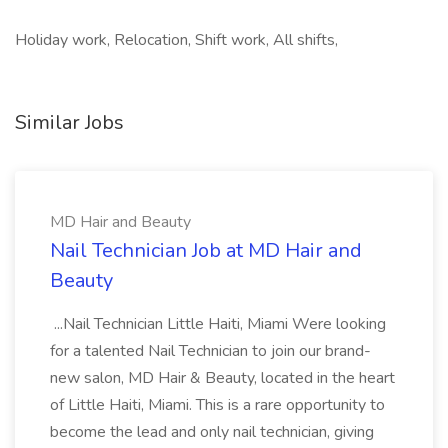
Holiday work, Relocation, Shift work, All shifts,
Similar Jobs
MD Hair and Beauty
Nail Technician Job at MD Hair and
Beauty
...Nail Technician Little Haiti, Miami Were looking
for a talented Nail Technician to join our brand-
new salon, MD Hair & Beauty, located in the heart
of Little Haiti, Miami. This is a rare opportunity to
become the lead and only nail technician, giving