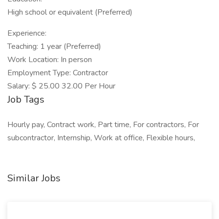
High school or equivalent (Preferred)
Experience:
Teaching: 1 year (Preferred)
Work Location: In person
Employment Type: Contractor
Salary: $ 25.00 32.00 Per Hour
Job Tags
Hourly pay, Contract work, Part time, For contractors, For
subcontractor, Internship, Work at office, Flexible hours,
Similar Jobs