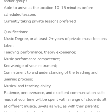
and/or groups
Able to arrive at the location 10-15 minutes before
scheduled lessons
Currently taking private lessons preferred
Qualifications:
Music Degree, or at least 2+ years of private music lessons
taken;
Teaching, performance, theory experience;
Music performance competence;
Knowledge of your instrument;
Commitment to and understanding of the teaching and
learning process;
Musical and teaching ability;
Patience, perseverance, and excellent communication skills -
much of your time will be spent with a range of students all
at different musical levels as well as with their parents;