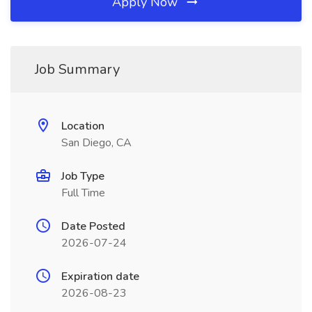
Apply Now
Job Summary
Location
San Diego, CA
Job Type
Full Time
Date Posted
2026-07-24
Expiration date
2026-08-23