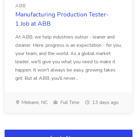
ABB
Manufacturing Production Tester-
1 Job at ABB
At ABB, we help industries outrun - leaner and
cleaner. Here, progress is an expectation - for you,
your team, and the world. As a global market
leader, we'll give you what you need to make it
happen. It won't always be easy, growing takes
grit. But at ABB, you'll never...
Mebane, NC
Full Time
13 days ago