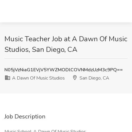
Music Teacher Job at A Dawn Of Music
Studios, San Diego, CA
N05jVzNiaG1EVjV5YWZMODlCOVNMdzUzM3c9PQ==
A Dawn Of Music Studios
San Diego, CA
Job Description
Music School: A Dawn Of Music Studios