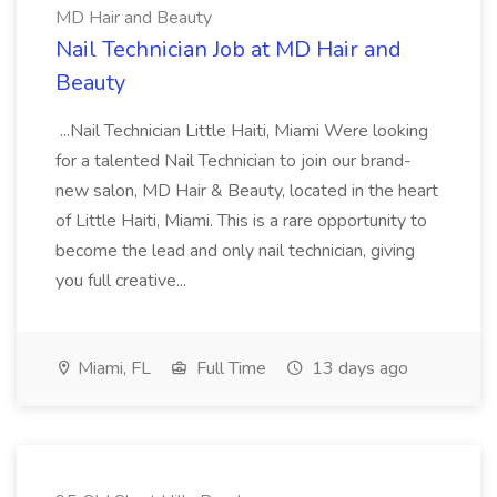
MD Hair and Beauty
Nail Technician Job at MD Hair and
Beauty
...Nail Technician Little Haiti, Miami Were looking
for a talented Nail Technician to join our brand-
new salon, MD Hair & Beauty, located in the heart
of Little Haiti, Miami. This is a rare opportunity to
become the lead and only nail technician, giving
you full creative...
Miami, FL
Full Time
13 days ago