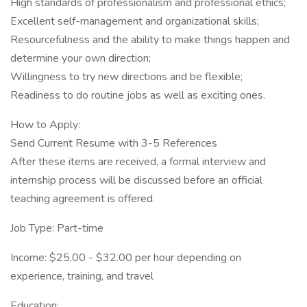
High standards of professionalism and professional ethics;
Excellent self-management and organizational skills;
Resourcefulness and the ability to make things happen and
determine your own direction;
Willingness to try new directions and be flexible;
Readiness to do routine jobs as well as exciting ones.
How to Apply:
Send Current Resume with 3-5 References
After these items are received, a formal interview and
internship process will be discussed before an official
teaching agreement is offered.
Job Type: Part-time
Income: $25.00 - $32.00 per hour depending on
experience, training, and travel
Education: