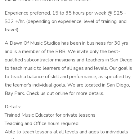
Experience preferred. 15 to 35 hours per week @ $25 -
$32 +/hr. (depending on experience, level of training, and
travel)
A Dawn Of Music Studios has been in business for 30 yrs
and is a member of the BBB. We invite only the best-
qualified subcontractor musicians and teachers in San Diego
to teach music to learners of all ages and levels. Our goal is
to teach a balance of skill and performance, as specified by
the learner's individual goals. We are located in San Diego,
Bay Park. Check us out online for more details.
Details:
Trained Music Educator for private lessons
Teaching and Office hours required
Able to teach lessons at all levels and ages to individuals