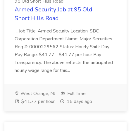
95 Old Short Hills Road
Armed Security Job at 95 Old
Short Hills Road
...Job Title: Armed Security Location: SBC
Corporation Department Name: Major Securities
Req #: 0000229562 Status: Hourly Shift: Day
Pay Range: $41.77 - $41.77 per hour Pay
Transparency: The above reflects the anticipated
hourly wage range for this...
West Orange, NJ
Full Time
$41.77 per hour
15 days ago