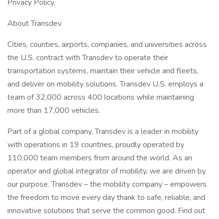
Privacy Policy.
About Transdev
Cities, counties, airports, companies, and universities across
the U.S. contract with Transdev to operate their
transportation systems, maintain their vehicle and fleets,
and deliver on mobility solutions. Transdev U.S. employs a
team of 32,000 across 400 locations while maintaining
more than 17,000 vehicles.
Part of a global company, Transdev is a leader in mobility
with operations in 19 countries, proudly operated by
110,000 team members from around the world. As an
operator and global integrator of mobility, we are driven by
our purpose. Transdev – the mobility company – empowers
the freedom to move every day thank to safe, reliable, and
innovative solutions that serve the common good. Find out