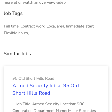
more at or watch an overview video.
Job Tags
Full time, Contract work, Local area, Immediate start,
Flexible hours,
Similar Jobs
95 Old Short Hills Road
Armed Security Job at 95 Old
Short Hills Road
...Job Title: Armed Security Location: SBC
Corporation Department Name: Major Securities