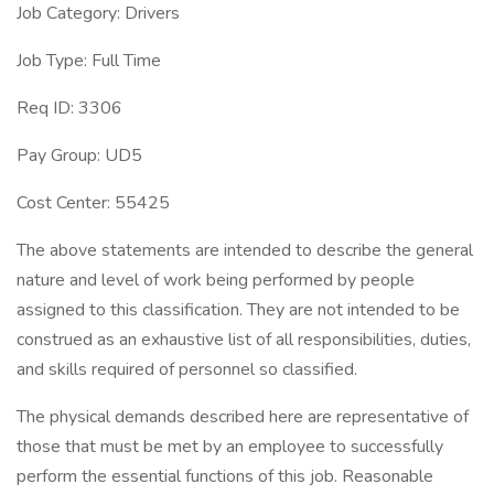
Job Category: Drivers
Job Type: Full Time
Req ID: 3306
Pay Group: UD5
Cost Center: 55425
The above statements are intended to describe the general
nature and level of work being performed by people
assigned to this classification. They are not intended to be
construed as an exhaustive list of all responsibilities, duties,
and skills required of personnel so classified.
The physical demands described here are representative of
those that must be met by an employee to successfully
perform the essential functions of this job. Reasonable