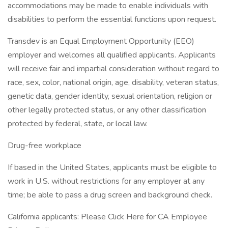
accommodations may be made to enable individuals with
disabilities to perform the essential functions upon request.
Transdev is an Equal Employment Opportunity (EEO)
employer and welcomes all qualified applicants. Applicants
will receive fair and impartial consideration without regard to
race, sex, color, national origin, age, disability, veteran status,
genetic data, gender identity, sexual orientation, religion or
other legally protected status, or any other classification
protected by federal, state, or local law.
Drug-free workplace
If based in the United States, applicants must be eligible to
work in U.S. without restrictions for any employer at any
time; be able to pass a drug screen and background check.
California applicants: Please Click Here for CA Employee