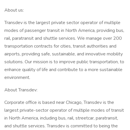
About us:
Transdev is the largest private sector operator of multiple
modes of passenger transit in North America, providing bus,
rail, paratransit and shuttle services. We manage over 200
transportation contracts for cities, transit authorities and
airports, providing safe, sustainable, and innovative mobility
solutions. Our mission is to improve public transportation, to
enhance quality of life and contribute to a more sustainable
environment.
About Transdev:
Corporate office is based near Chicago, Transdev is the
largest private-sector operator of multiple modes of transit
in North America, including bus, rail, streetcar, paratransit,
and shuttle services. Transdev is committed to being the