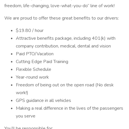
freedom, life-changing, love-what-you-do” line of work!
We are proud to offer these great benefits to our drivers:
$19.80 / hour
Attractive benefits package, including 401(k) with
company contribution, medical, dental and vision
Paid PTO/Vacation
Cutting Edge Paid Training
Flexible Schedule
Year-round work
Freedom of being out on the open road (No desk
work!)
GPS guidance in all vehicles
Making a real difference in the lives of the passengers
you serve
You’ll be responsible for: