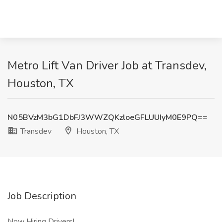
Metro Lift Van Driver Job at Transdev,
Houston, TX
N05BVzM3bG1DbFJ3WWZQKzloeGFLUUIyM0E9PQ==
Transdev
Houston, TX
Job Description
Now Hiring Drivers!