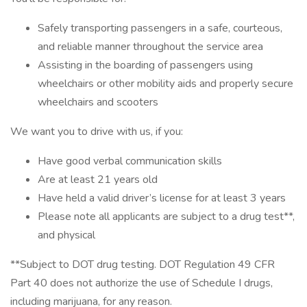
Safely transporting passengers in a safe, courteous,
and reliable manner throughout the service area
Assisting in the boarding of passengers using
wheelchairs or other mobility aids and properly secure
wheelchairs and scooters
We want you to drive with us, if you:
Have good verbal communication skills
Are at least 21 years old
Have held a valid driver’s license for at least 3 years
Please note all applicants are subject to a drug test**,
and physical
**Subject to DOT drug testing. DOT Regulation 49 CFR
Part 40 does not authorize the use of Schedule I drugs,
including marijuana, for any reason.