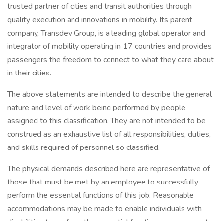
trusted partner of cities and transit authorities through
quality execution and innovations in mobility. Its parent
company, Transdev Group, is a leading global operator and
integrator of mobility operating in 17 countries and provides
passengers the freedom to connect to what they care about
in their cities.
The above statements are intended to describe the general
nature and level of work being performed by people
assigned to this classification. They are not intended to be
construed as an exhaustive list of all responsibilities, duties,
and skills required of personnel so classified.
The physical demands described here are representative of
those that must be met by an employee to successfully
perform the essential functions of this job. Reasonable
accommodations may be made to enable individuals with