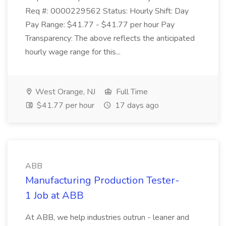
Req #: 0000229562 Status: Hourly Shift: Day
Pay Range: $41.77 - $41.77 per hour Pay
Transparency: The above reflects the anticipated
hourly wage range for this...
West Orange, NJ
Full Time
$41.77 per hour
17 days ago
ABB
Manufacturing Production Tester-
1 Job at ABB
At ABB, we help industries outrun - leaner and