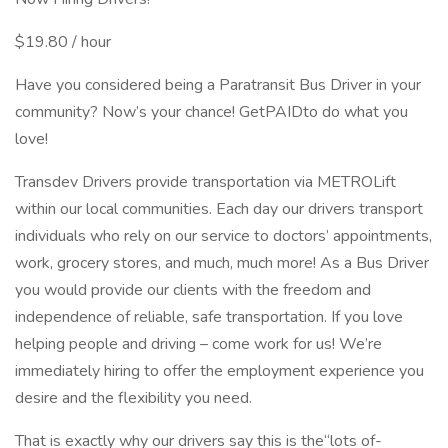
$19.80 / hour
Have you considered being a Paratransit Bus Driver in your
community? Now’s your chance! GetPAIDto do what you
love!
Transdev Drivers provide transportation via METROLift
within our local communities. Each day our drivers transport
individuals who rely on our service to doctors’ appointments,
work, grocery stores, and much, much more! As a Bus Driver
you would provide our clients with the freedom and
independence of reliable, safe transportation. If you love
helping people and driving – come work for us! We’re
immediately hiring to offer the employment experience you
desire and the flexibility you need.
That is exactly why our drivers say this is the“lots ­of-