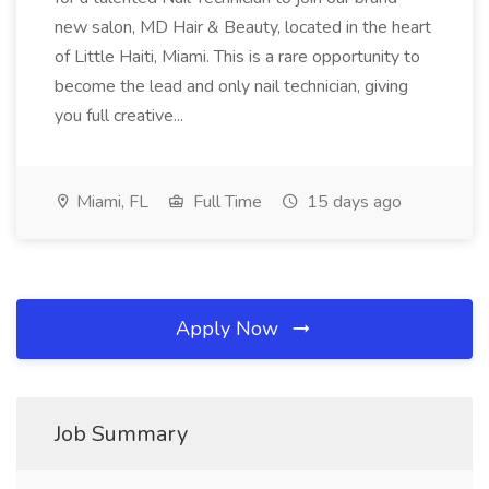
new salon, MD Hair & Beauty, located in the heart
of Little Haiti, Miami. This is a rare opportunity to
become the lead and only nail technician, giving
you full creative...
Miami, FL
Full Time
15 days ago
Apply Now
Job Summary