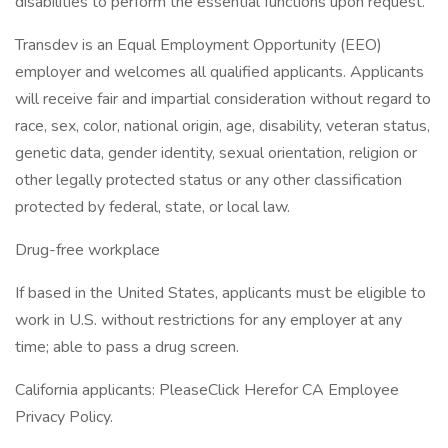
disabilities to perform the essential functions upon request.
Transdev is an Equal Employment Opportunity (EEO)
employer and welcomes all qualified applicants. Applicants
will receive fair and impartial consideration without regard to
race, sex, color, national origin, age, disability, veteran status,
genetic data, gender identity, sexual orientation, religion or
other legally protected status or any other classification
protected by federal, state, or local law.
Drug-free workplace
If based in the United States, applicants must be eligible to
work in U.S. without restrictions for any employer at any
time; able to pass a drug screen.
California applicants: PleaseClick Herefor CA Employee
Privacy Policy.