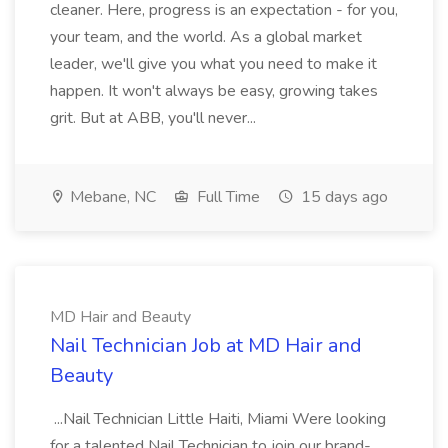
cleaner. Here, progress is an expectation - for you,
your team, and the world. As a global market
leader, we'll give you what you need to make it
happen. It won't always be easy, growing takes
grit. But at ABB, you'll never...
Mebane, NC
Full Time
15 days ago
MD Hair and Beauty
Nail Technician Job at MD Hair and
Beauty
...Nail Technician Little Haiti, Miami Were looking
for a talented Nail Technician to join our brand-