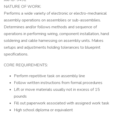
NATURE OF WORK:
Performs a wide variety of electronic or electro-mechanical
assembly operations on assemblies or sub-assemblies.
Determines and/or follows methods and sequence of
operations in performing wiring, component installation, hand
soldering and cable harnessing on assembly units. Makes
setups and adjustments holding tolerances to blueprint
specifications.
CORE REQUIREMENTS:
Perform repetitive task on assembly line
Follow written instructions from formal procedures
Lift or move materials usually not in excess of 15
pounds
Fill out paperwork associated with assigned work task
High school diploma or equivalent