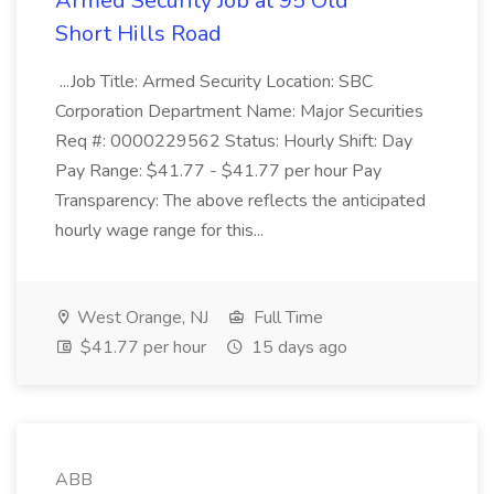
Armed Security Job at 95 Old
Short Hills Road
...Job Title: Armed Security Location: SBC
Corporation Department Name: Major Securities
Req #: 0000229562 Status: Hourly Shift: Day
Pay Range: $41.77 - $41.77 per hour Pay
Transparency: The above reflects the anticipated
hourly wage range for this...
West Orange, NJ
Full Time
$41.77 per hour
15 days ago
ABB