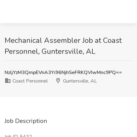
Mechanical Assembler Job at Coast
Personnel, Guntersville, AL
NzljYzM3QmpEVnA3Yi96NjhSeFRKQVIwMnc9PQ==
Coast Personnel
Guntersville, AL
Job Description
Job ID: 5432