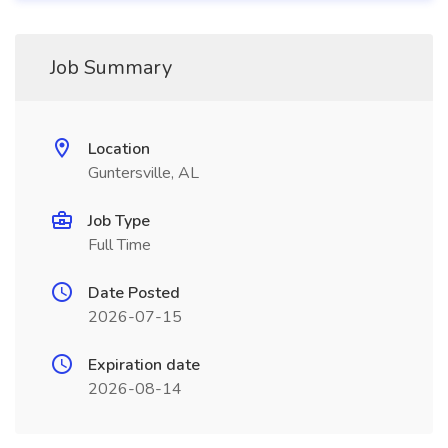
Job Summary
Location
Guntersville, AL
Job Type
Full Time
Date Posted
2026-07-15
Expiration date
2026-08-14