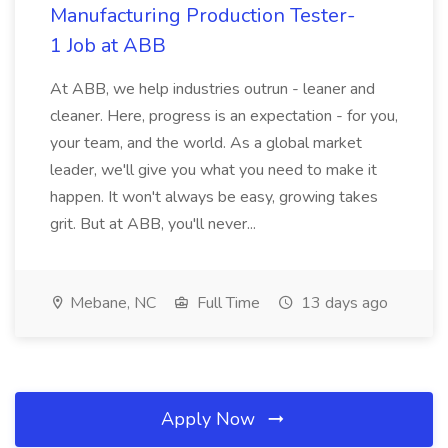
Manufacturing Production Tester-
1 Job at ABB
At ABB, we help industries outrun - leaner and
cleaner. Here, progress is an expectation - for you,
your team, and the world. As a global market
leader, we'll give you what you need to make it
happen. It won't always be easy, growing takes
grit. But at ABB, you'll never...
Mebane, NC
Full Time
13 days ago
Apply Now