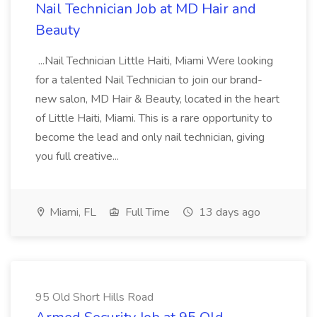
Nail Technician Job at MD Hair and
Beauty
...Nail Technician Little Haiti, Miami Were looking
for a talented Nail Technician to join our brand-
new salon, MD Hair & Beauty, located in the heart
of Little Haiti, Miami. This is a rare opportunity to
become the lead and only nail technician, giving
you full creative...
Miami, FL
Full Time
13 days ago
95 Old Short Hills Road