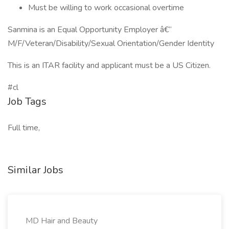
Must be willing to work occasional overtime
Sanmina is an Equal Opportunity Employer â€“
M/F/Veteran/Disability/Sexual Orientation/Gender Identity
This is an ITAR facility and applicant must be a US Citizen.
#cl
Job Tags
Full time,
Similar Jobs
MD Hair and Beauty