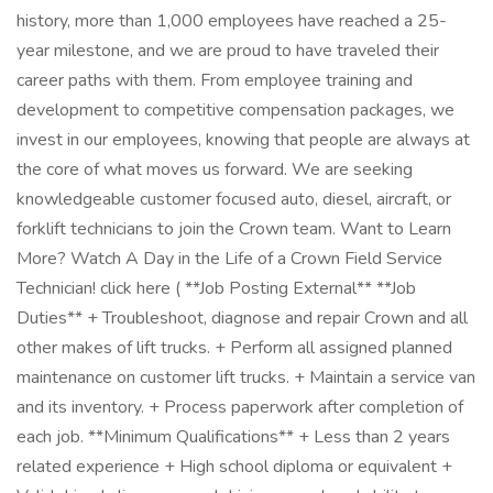
history, more than 1,000 employees have reached a 25-
year milestone, and we are proud to have traveled their
career paths with them. From employee training and
development to competitive compensation packages, we
invest in our employees, knowing that people are always at
the core of what moves us forward. We are seeking
knowledgeable customer focused auto, diesel, aircraft, or
forklift technicians to join the Crown team. Want to Learn
More? Watch A Day in the Life of a Crown Field Service
Technician! click here ( **Job Posting External** **Job
Duties** + Troubleshoot, diagnose and repair Crown and all
other makes of lift trucks. + Perform all assigned planned
maintenance on customer lift trucks. + Maintain a service van
and its inventory. + Process paperwork after completion of
each job. **Minimum Qualifications** + Less than 2 years
related experience + High school diploma or equivalent +