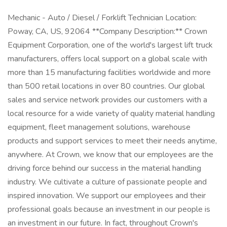
Mechanic - Auto / Diesel / Forklift Technician Location:
Poway, CA, US, 92064 **Company Description:** Crown
Equipment Corporation, one of the world's largest lift truck
manufacturers, offers local support on a global scale with
more than 15 manufacturing facilities worldwide and more
than 500 retail locations in over 80 countries. Our global
sales and service network provides our customers with a
local resource for a wide variety of quality material handling
equipment, fleet management solutions, warehouse
products and support services to meet their needs anytime,
anywhere. At Crown, we know that our employees are the
driving force behind our success in the material handling
industry. We cultivate a culture of passionate people and
inspired innovation. We support our employees and their
professional goals because an investment in our people is
an investment in our future. In fact, throughout Crown's