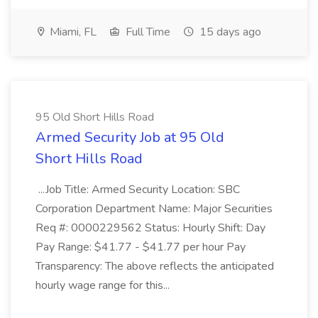
Miami, FL
Full Time
15 days ago
95 Old Short Hills Road
Armed Security Job at 95 Old
Short Hills Road
...Job Title: Armed Security Location: SBC
Corporation Department Name: Major Securities
Req #: 0000229562 Status: Hourly Shift: Day
Pay Range: $41.77 - $41.77 per hour Pay
Transparency: The above reflects the anticipated
hourly wage range for this...