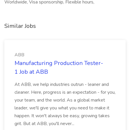
Worldwide, Visa sponsorship, Flexible hours,
Similar Jobs
ABB
Manufacturing Production Tester-
1 Job at ABB
At ABB, we help industries outrun - leaner and
cleaner. Here, progress is an expectation - for you,
your team, and the world. As a global market
leader, we'll give you what you need to make it
happen. It won't always be easy, growing takes
grit. But at ABB, you'll never...