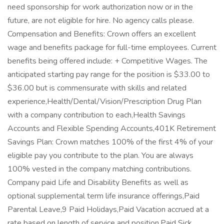
need sponsorship for work authorization now or in the
future, are not eligible for hire. No agency calls please.
Compensation and Benefits: Crown offers an excellent
wage and benefits package for full-time employees. Current
benefits being offered include: + Competitive Wages. The
anticipated starting pay range for the position is $33.00 to
$36.00 but is commensurate with skills and related
experience,Health/Dental/Vision/Prescription Drug Plan
with a company contribution to each,Health Savings
Accounts and Flexible Spending Accounts,401K Retirement
Savings Plan: Crown matches 100% of the first 4% of your
eligible pay you contribute to the plan. You are always
100% vested in the company matching contributions.
Company paid Life and Disability Benefits as well as
optional supplemental term life insurance offerings,Paid
Parental Leave,9 Paid Holidays,Paid Vacation accrued at a
rate based on length of service and position,Paid Sick