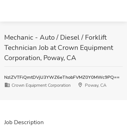
Mechanic - Auto / Diesel / Forklift
Technician Job at Crown Equipment
Corporation, Poway, CA
NzlZVTFiQmtDVjU3YWZ6eThobFVMZ0Y0MWc9PQ==
Crown Equipment Corporation
Poway, CA
Job Description