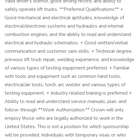
Valid driver's license, good driving record, and ability to
safely operate lift trucks. **Preferred Qualifications** +
Good mechanical and electrical aptitudes, knowledge of
electrical/electronic systems and hydraulics and internal
combustion engines, and the ability to read and understand
electrical and hydraulic schematics. + Good written/verbal
communication and customer care skills. + Technical degree,
previous lift truck repair, welding experience, and knowledge
of various types of testing equipment preferred. + Familiar
with tools and equipment such as common hand tools,
electrical/air tools, torch, arc welder and various types of
testing equipment. + Industry related training is preferred +
Ability to read and understand service manuals, plan, and
follow-through **Work Authorization:** Crown will only
employ those who are legally authorized to work in the
United States. This is not a position for which sponsorship
will be provided. Individuals with temporary visas or who