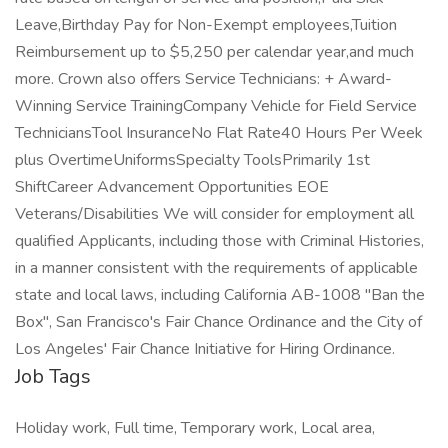
Leave,Birthday Pay for Non-Exempt employees,Tuition
Reimbursement up to $5,250 per calendar year,and much
more. Crown also offers Service Technicians: + Award-
Winning Service TrainingCompany Vehicle for Field Service
TechniciansTool InsuranceNo Flat Rate40 Hours Per Week
plus OvertimeUniformsSpecialty ToolsPrimarily 1st
ShiftCareer Advancement Opportunities EOE
Veterans/Disabilities We will consider for employment all
qualified Applicants, including those with Criminal Histories,
in a manner consistent with the requirements of applicable
state and local laws, including California AB-1008 "Ban the
Box", San Francisco's Fair Chance Ordinance and the City of
Los Angeles' Fair Chance Initiative for Hiring Ordinance.
Job Tags
Holiday work, Full time, Temporary work, Local area,