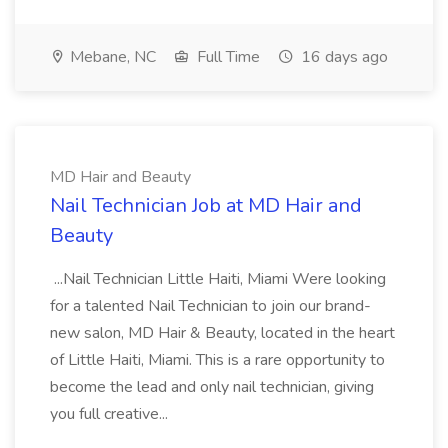
Mebane, NC
Full Time
16 days ago
MD Hair and Beauty
Nail Technician Job at MD Hair and
Beauty
...Nail Technician Little Haiti, Miami Were looking
for a talented Nail Technician to join our brand-
new salon, MD Hair & Beauty, located in the heart
of Little Haiti, Miami. This is a rare opportunity to
become the lead and only nail technician, giving
you full creative...