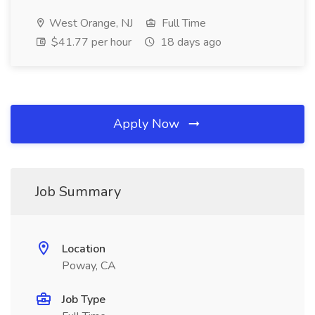
West Orange, NJ
Full Time
$41.77 per hour
18 days ago
Apply Now
Job Summary
Location
Poway, CA
Job Type