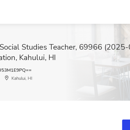
Social Studies Teacher, 69966 (2025-
tion, Kahului, HI
U53M1E9PQ==
Kahului, HI