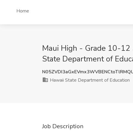
Home
Maui High - Grade 10-12 
State Department of Educa
N05ZVDI3aGxEVmx3WVBENCtoTlRMQ
Hawaii State Department of Education
Job Description