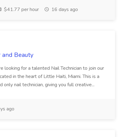
$41.77 per hour
16 days ago
r and Beauty
re looking for a talented Nail Technician to join our
ed in the heart of Little Haiti, Miami. This is a
nly nail technician, giving you full creative...
ys ago