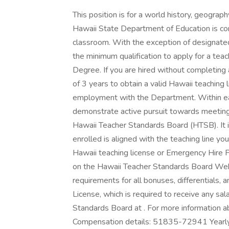
This position is for a world history, geogra
Hawaii State Department of Education is comm
classroom. With the exception of designate
the minimum qualification to apply for a teach
Degree. If you are hired without completin
of 3 years to obtain a valid Hawaii teaching 
employment with the Department. Within ea
demonstrate active pursuit towards meeting 
Hawaii Teacher Standards Board (HTSB). It i
enrolled is aligned with the teaching line you
Hawaii teaching license or Emergency Hire P
on the Hawaii Teacher Standards Board Websit
requirements for all bonuses, differentials, a
License, which is required to receive any sal
Standards Board at . For more information abo
Compensation details: 51835-72941 Ye