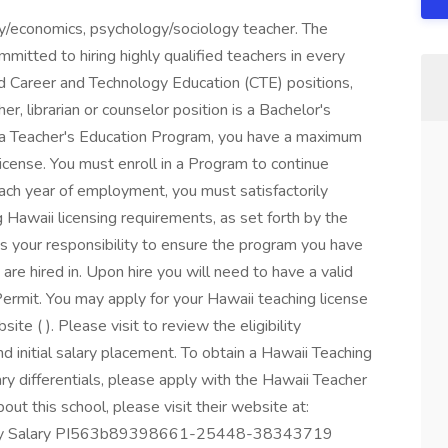
phy/economics, psychology/sociology teacher. The
itted to hiring highly qualified teachers in every
d Career and Technology Education (CTE) positions,
er, librarian or counselor position is a Bachelor's
g a Teacher's Education Program, you have a maximum
license. You must enroll in a Program to continue
ch year of employment, you must satisfactorily
Hawaii licensing requirements, as set forth by the
s your responsibility to ensure the program you have
 are hired in. Upon hire you will need to have a valid
ermit. You may apply for your Hawaii teaching license
e ( ). Please visit to review the eligibility
nd initial salary placement. To obtain a Hawaii Teaching
ary differentials, please apply with the Hawaii Teacher
ut this school, please visit their website at:
arly Salary PI563b89398661-25448-38343719