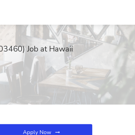
03460) Job at Hawaii
Apply Now