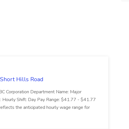
 Short Hills Road
: SBC Corporation Department Name: Major
 Hourly Shift: Day Pay Range: $41.77 - $41.77
eflects the anticipated hourly wage range for