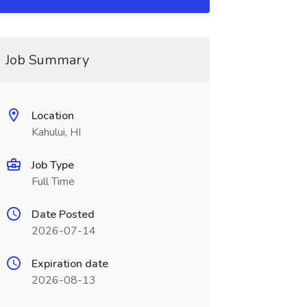
Job Summary
Location
Kahului, HI
Job Type
Full Time
Date Posted
2026-07-14
Expiration date
2026-08-13