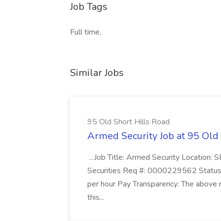
Job Tags
Full time,
Similar Jobs
95 Old Short Hills Road
Armed Security Job at 95 Old
...Job Title: Armed Security Location
Securities Req #: 0000229562 Status:
per hour Pay Transparency: The above r
this...