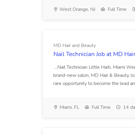
West Orange, NJ
Full Time
MD Hair and Beauty
Nail Technician Job at MD Hai
...Nail Technician Little Haiti, Miami We
brand-new salon, MD Hair & Beauty, locat
rare opportunity to become the lead and o
Miami, FL
Full Time
14 da