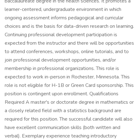
baccalaureate degree in the health sciences. It promotes a
learner-centered, undergraduate environment in which
ongoing assessment informs pedagogical and curricular
choices and is the basis for data-driven research on learning.
Continuing professional development participation is
expected from the instructor and there will be opportunities
to attend conferences, workshops, online tutorials, and to
join professional development opportunities, and/or
membership in professional organizations. This role is
expected to work in-person in Rochester, Minnesota. This
role is not eligible for H-1B or Green Card sponsorship. This
position is contingent upon enrollment. Qualifications
Required A master's or doctorate degree in mathematics or
a closely related field with a statistics background are
required for this position. The successful candidate will also
have excellent communication skills (both written and
verbal). Exemplary experience teaching introductory