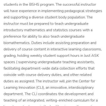
students in the BSHS program. The successful instructor
will have experience in implementing pedagogical strategies
and supporting a diverse student body population. The
instructor must be prepared to teach undergraduate
introductory mathematics and statistics courses with a
preference for ability to also teach undergraduate
biomathematics. Duties include assisting preparation and
delivery of course content in interactive learning classrooms,
grading, holding weekly student support hours in Just ASK
spaces ( supervising undergraduate teaching assistants,
facilitating department-wide data collection efforts that
coincide with course delivery duties, and other related
duties as assigned. The instructor will join the Center for
Learning Innovation (CLI), an innovative, interdisciplinary
department. The CLI coordinates the development and
teaching of an integrated, writing-enriched curriculum for a