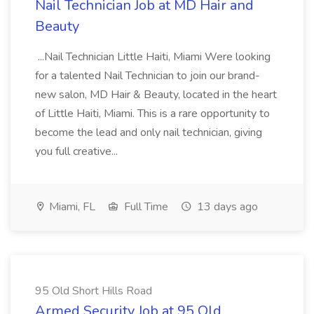
Nail Technician Job at MD Hair and
Beauty
...Nail Technician Little Haiti, Miami Were looking
for a talented Nail Technician to join our brand-
new salon, MD Hair & Beauty, located in the heart
of Little Haiti, Miami. This is a rare opportunity to
become the lead and only nail technician, giving
you full creative...
Miami, FL
Full Time
13 days ago
95 Old Short Hills Road
Armed Security Job at 95 Old