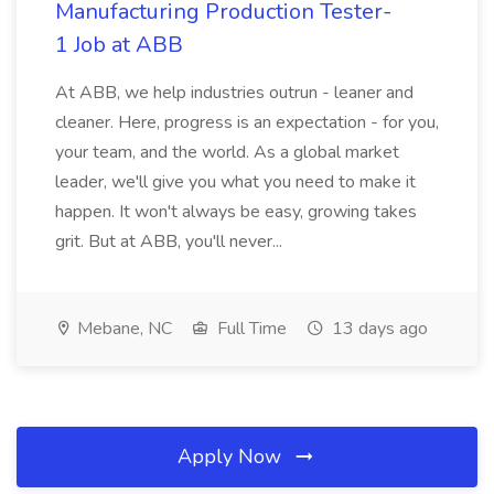
Manufacturing Production Tester-
1 Job at ABB
At ABB, we help industries outrun - leaner and
cleaner. Here, progress is an expectation - for you,
your team, and the world. As a global market
leader, we'll give you what you need to make it
happen. It won't always be easy, growing takes
grit. But at ABB, you'll never...
Mebane, NC
Full Time
13 days ago
Apply Now