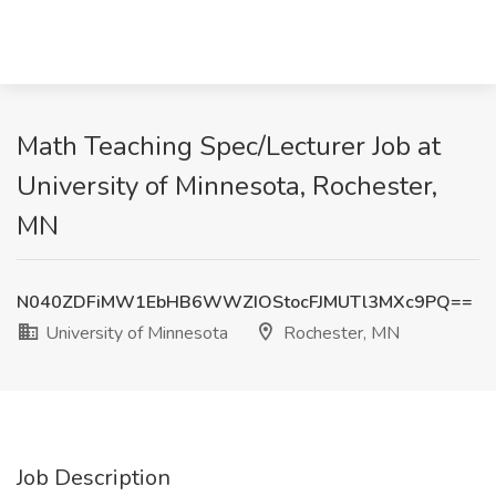
Math Teaching Spec/Lecturer Job at
University of Minnesota, Rochester,
MN
N040ZDFiMW1EbHB6WWZIOStocFJMUTl3MXc9PQ==
University of Minnesota
Rochester, MN
Job Description