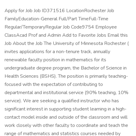
Apply for Job Job ID371516 LocationRochester Job
FamilyEducation-General Full/Part TimeFull-Time
Regular/TemporaryRegular Job Code9754 Employee
ClassAcad Prof and Admin Add to Favorite Jobs Email this
Job About the Job The University of Minnesota Rochester (
invites applications for a non-tenure track, annually
renewable faculty position in mathematics for its
undergraduate degree program, the Bachelor of Science in
Health Sciences (BSHS). The position is primarily teaching-
focused with the expectation of contributing to
departmental and institutional service (90% teaching, 10%
service). We are seeking a qualified instructor who has
significant interest in supporting student learning in a high-
contact model inside and outside of the classroom and will
work closely with other faculty to coordinate and teach the
range of mathematics and statistics courses needed by