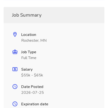
Job Summary
Location
Rochester, MN
Job Type
Full Time
Salary
$55k - $65k
Date Posted
2026-07-25
Expiration date