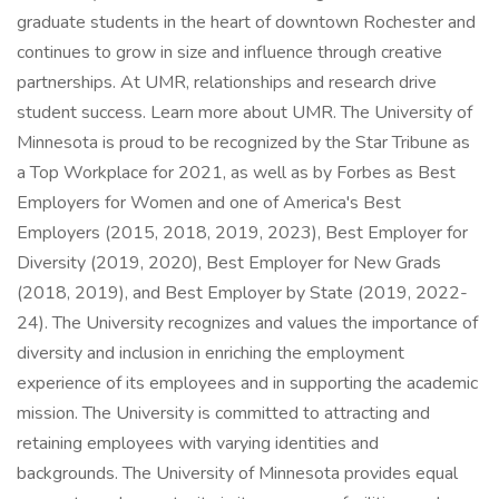
graduate students in the heart of downtown Rochester and
continues to grow in size and influence through creative
partnerships. At UMR, relationships and research drive
student success. Learn more about UMR. The University of
Minnesota is proud to be recognized by the Star Tribune as
a Top Workplace for 2021, as well as by Forbes as Best
Employers for Women and one of America's Best
Employers (2015, 2018, 2019, 2023), Best Employer for
Diversity (2019, 2020), Best Employer for New Grads
(2018, 2019), and Best Employer by State (2019, 2022-
24). The University recognizes and values the importance of
diversity and inclusion in enriching the employment
experience of its employees and in supporting the academic
mission. The University is committed to attracting and
retaining employees with varying identities and
backgrounds. The University of Minnesota provides equal