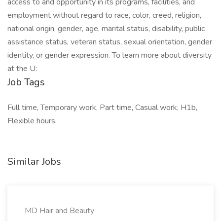
access to and opportunity in its programs, facilities, and
employment without regard to race, color, creed, religion,
national origin, gender, age, marital status, disability, public
assistance status, veteran status, sexual orientation, gender
identity, or gender expression. To learn more about diversity
at the U:
Job Tags
Full time, Temporary work, Part time, Casual work, H1b,
Flexible hours,
Similar Jobs
MD Hair and Beauty