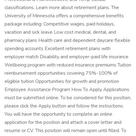
classifications. Learn more about retirement plans. The
University of Minnesota offers a comprehensive benefits
package including: Competitive wages, paid holidays,
vacation and sick leave Low cost medical, dental, and
pharmacy plans Health care and dependent daycare flexible
spending accounts Excellent retirement plans with
employer match Disability and employer-paid life insurance
Wellbeing program with reduced insurance premiums Tuition
reimbursement opportunities covering 75%-100% of
eligible tuition Opportunities for growth and promotion
Employee Assistance Program How To Apply Applications
must be submitted online. To be considered for this position,
please click the Apply button and follow the instructions.
You will have the opportunity to complete an online
application for the position and attach a cover letter and
resume or CV. This position will remain open until filled. To