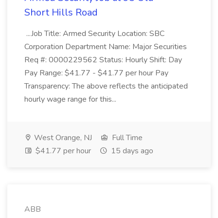
Short Hills Road
...Job Title: Armed Security Location: SBC
Corporation Department Name: Major Securities
Req #: 0000229562 Status: Hourly Shift: Day
Pay Range: $41.77 - $41.77 per hour Pay
Transparency: The above reflects the anticipated
hourly wage range for this...
West Orange, NJ
Full Time
$41.77 per hour
15 days ago
ABB