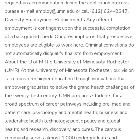
request an accommodation during the application process,
please e-mail employ@umn.edu or call (612) 624-8647.
Diversity Employment Requirements Any offer of
employment is contingent upon the successful completion
of a background check. Our presumption is that prospective
employees are eligible to work here. Criminal convictions do
not automatically disqualify finalists from employment.
About the U of M The University of Minnesota Rochester
(UMR) At the University of Minnesota Rochester, our vision
is to transform higher education through innovations that
empower graduates to solve the grand health challenges of
the twenty-first century. UMR prepares students for a
broad spectrum of career pathways including pre-med and
patient care; psychology and mental health; business and
leadership; health technology; public policy and global
health; and research, discovery, and cures. The campus
community serves almost 1,000 undergraduate and