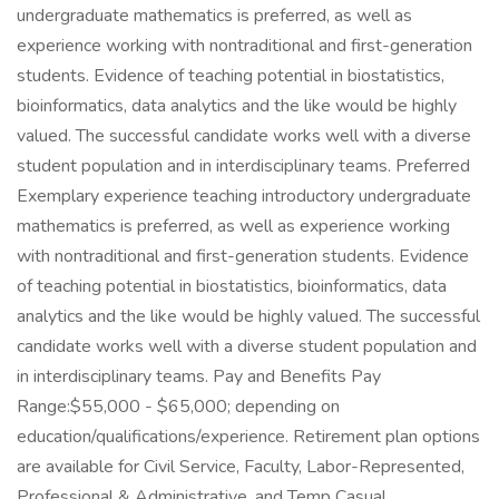
undergraduate mathematics is preferred, as well as
experience working with nontraditional and first-generation
students. Evidence of teaching potential in biostatistics,
bioinformatics, data analytics and the like would be highly
valued. The successful candidate works well with a diverse
student population and in interdisciplinary teams. Preferred
Exemplary experience teaching introductory undergraduate
mathematics is preferred, as well as experience working
with nontraditional and first-generation students. Evidence
of teaching potential in biostatistics, bioinformatics, data
analytics and the like would be highly valued. The successful
candidate works well with a diverse student population and
in interdisciplinary teams. Pay and Benefits Pay
Range:$55,000 - $65,000; depending on
education/qualifications/experience. Retirement plan options
are available for Civil Service, Faculty, Labor-Represented,
Professional & Administrative, and Temp Casual