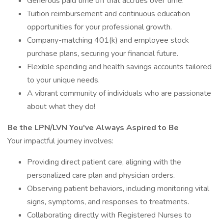
Generous paid time off that accrues over time.
Tuition reimbursement and continuous education
opportunities for your professional growth.
Company-matching 401(k) and employee stock
purchase plans, securing your financial future.
Flexible spending and health savings accounts tailored
to your unique needs.
A vibrant community of individuals who are passionate
about what they do!
Be the LPN/LVN You've Always Aspired to Be
Your impactful journey involves:
Providing direct patient care, aligning with the
personalized care plan and physician orders.
Observing patient behaviors, including monitoring vital
signs, symptoms, and responses to treatments.
Collaborating directly with Registered Nurses to