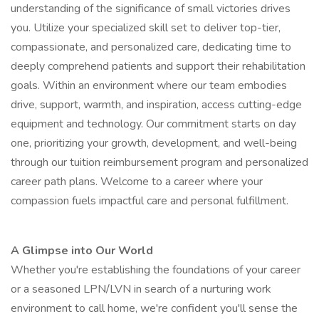
understanding of the significance of small victories drives
you. Utilize your specialized skill set to deliver top-tier,
compassionate, and personalized care, dedicating time to
deeply comprehend patients and support their rehabilitation
goals. Within an environment where our team embodies
drive, support, warmth, and inspiration, access cutting-edge
equipment and technology. Our commitment starts on day
one, prioritizing your growth, development, and well-being
through our tuition reimbursement program and personalized
career path plans. Welcome to a career where your
compassion fuels impactful care and personal fulfillment.
A Glimpse into Our World
Whether you're establishing the foundations of your career
or a seasoned LPN/LVN in search of a nurturing work
environment to call home, we're confident you'll sense the