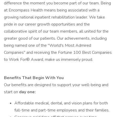
difference the moment you become part of our team. Being
at Encompass Health means being associated with a
growing national inpatient rehabilitation leader. We take
pride in our career growth opportunities and the
collaborative spirit of our team members, all united for the
greater good of our patients. Our achievements, including
being named one of the "World's Most Admired
Companies" and receiving the Fortune 100 Best Companies
to Work For® Award, make us immensely proud.
Benefits That Begin With You
Our benefits are designed to support your well-being and
start on
day one:
Affordable medical, dental, and vision plans for both
full-time and part-time employees and their families.