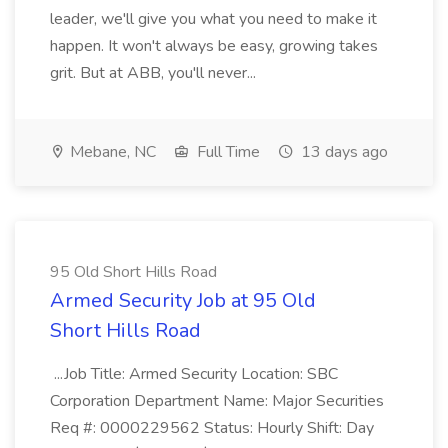
leader, we'll give you what you need to make it
happen. It won't always be easy, growing takes
grit. But at ABB, you'll never...
Mebane, NC
Full Time
13 days ago
95 Old Short Hills Road
Armed Security Job at 95 Old
Short Hills Road
...Job Title: Armed Security Location: SBC
Corporation Department Name: Major Securities
Req #: 0000229562 Status: Hourly Shift: Day