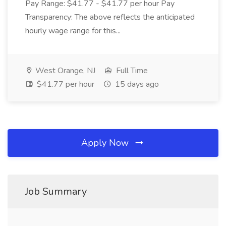
Pay Range: $41.77 - $41.77 per hour Pay
Transparency: The above reflects the anticipated
hourly wage range for this...
West Orange, NJ
Full Time
$41.77 per hour
15 days ago
Apply Now
Job Summary