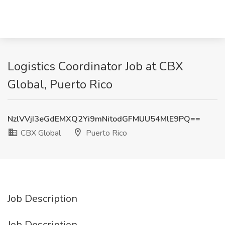
Logistics Coordinator Job at CBX
Global, Puerto Rico
NzlVVjI3eGdEMXQ2Yi9mNitodGFMUU54MlE9PQ==
CBX Global
Puerto Rico
Job Description
Job Description