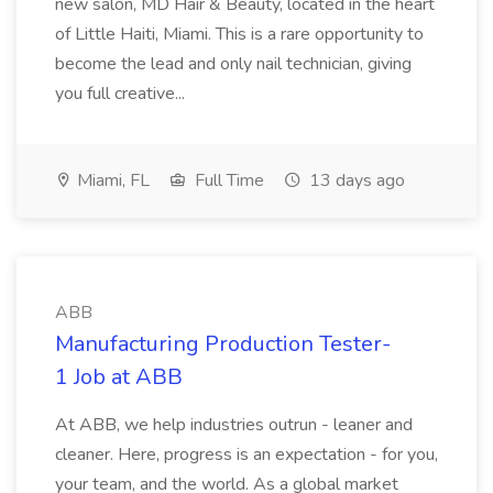
new salon, MD Hair & Beauty, located in the heart
of Little Haiti, Miami. This is a rare opportunity to
become the lead and only nail technician, giving
you full creative...
Miami, FL
Full Time
13 days ago
ABB
Manufacturing Production Tester-
1 Job at ABB
At ABB, we help industries outrun - leaner and
cleaner. Here, progress is an expectation - for you,
your team, and the world. As a global market