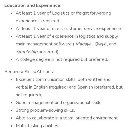
Education and Experience:
At least 1 year of Logistics or freight forwarding
experience is required.
At least 1 year of direct customer service experience.
At least 1 year of experience in logistics and supply
chain management software (
Magaya
,
Qwyk
, and
Simpliship
preferred).
A college degree is not required but preferred.
Requires/ Skills/Abilities:
Excellent communication skills, both written and
verbal in English (required) and Spanish (preferred, but
not required).
Good management and organizational skills.
Strong problem-solving skills.
Able to collaborate in a team-oriented environment.
Multi-tasking abilities.