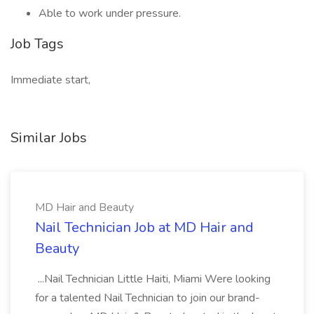
Able to work under pressure.
Job Tags
Immediate start,
Similar Jobs
MD Hair and Beauty
Nail Technician Job at MD Hair and
Beauty
...Nail Technician Little Haiti, Miami Were looking
for a talented Nail Technician to join our brand-