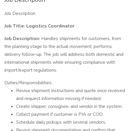
Job Description
Job Title: Logistics Coordinator
Job Description:
Handles shipments for customers, from
the planning stage to the actual movement; performs
delivery follow-up. The job will address both domestic and
international shipments while ensuring compliance with
import/export regulations.
Duties/Responsibilities:
Revise shipment instructions and quote once received
and request information missing if needed.
Create shipper, consignee, and vendor in the system.
Collect payment if customer is PIA or COD.
Schedule daily pickups with several vendors.
Revise shipment documentation and confirm that