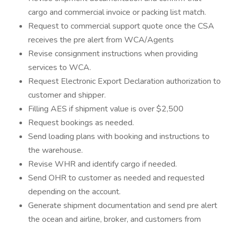
cargo and commercial invoice or packing list match.
Request to commercial support quote once the CSA
receives the pre alert from WCA/Agents
Revise consignment instructions when providing
services to WCA.
Request Electronic Export Declaration authorization to
customer and shipper.
Filling AES if shipment value is over $2,500
Request bookings as needed.
Send loading plans with booking and instructions to
the warehouse.
Revise WHR and identify cargo if needed.
Send OHR to customer as needed and requested
depending on the account.
Generate shipment documentation and send pre alert
the ocean and airline, broker, and customers from