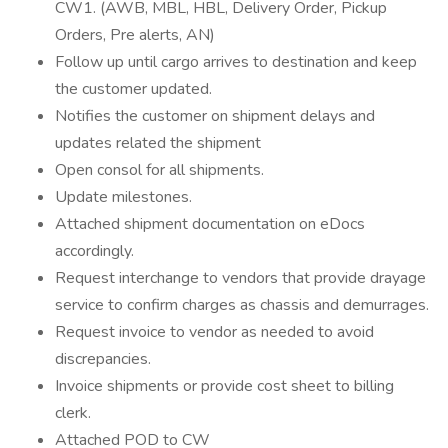
CW1. (AWB, MBL, HBL, Delivery Order, Pickup
Orders, Pre alerts, AN)
Follow up until cargo arrives to destination and keep
the customer updated.
Notifies the customer on shipment delays and
updates related the shipment
Open consol for all shipments.
Update milestones.
Attached shipment documentation on eDocs
accordingly.
Request interchange to vendors that provide drayage
service to confirm charges as chassis and demurrages.
Request invoice to vendor as needed to avoid
discrepancies.
Invoice shipments or provide cost sheet to billing
clerk.
Attached POD to CW