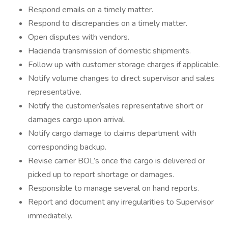
Respond emails on a timely matter.
Respond to discrepancies on a timely matter.
Open disputes with vendors.
Hacienda transmission of domestic shipments.
Follow up with customer storage charges if applicable.
Notify volume changes to direct supervisor and sales
representative.
Notify the customer/sales representative short or
damages cargo upon arrival.
Notify cargo damage to claims department with
corresponding backup.
Revise carrier BOL’s once the cargo is delivered or
picked up to report shortage or damages.
Responsible to manage several on hand reports.
Report and document any irregularities to Supervisor
immediately.