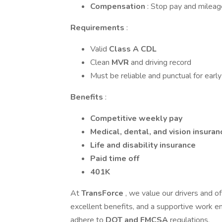
Compensation
: Stop pay and milea
Requirements
:
Valid
Class A CDL
Clean
MVR
and driving record
Must be reliable and punctual for early
Benefits
:
Competitive weekly pay
Medical, dental, and vision insuran
Life and disability insurance
Paid time off
401K
At
TransForce
, we value our drivers and o
excellent benefits, and a supportive work env
adhere to
DOT and FMCSA
regulations.