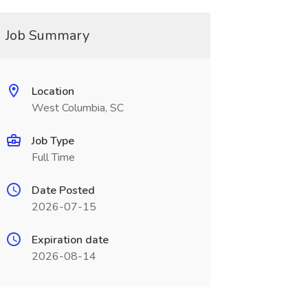
Job Summary
Location
West Columbia, SC
Job Type
Full Time
Date Posted
2026-07-15
Expiration date
2026-08-14