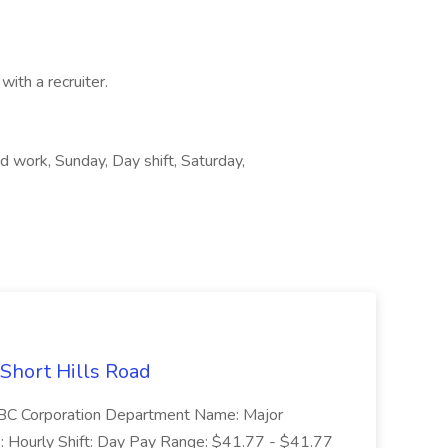
with a recruiter.
 work, Sunday, Day shift, Saturday,
 Short Hills Road
: SBC Corporation Department Name: Major
 Hourly Shift: Day Pay Range: $41.77 - $41.77