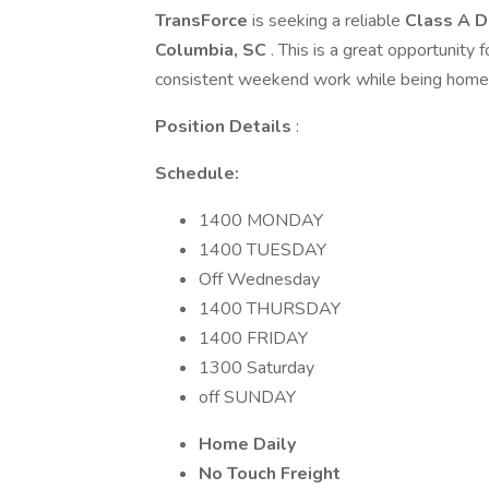
TransForce
is seeking a reliable
Class A D
Columbia, SC
. This is a great opportunity
consistent weekend work while being home dai
Position Details
:
Schedule:
1400 MONDAY
1400 TUESDAY
Off Wednesday
1400 THURSDAY
1400 FRIDAY
1300 Saturday
off SUNDAY
Home Daily
No Touch Freight