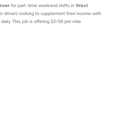
river
for part-time weekend shifts in
West
 for drivers looking to supplement their income with
ly. This job is offering $0.58 per mile.