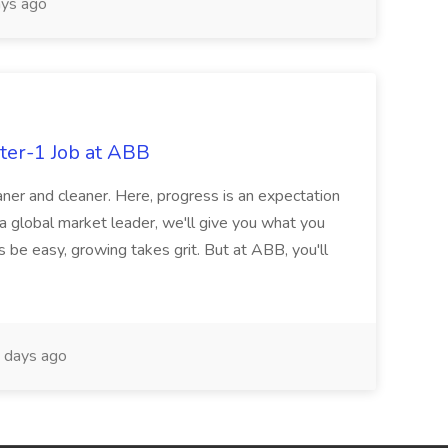
ys ago
ter-1 Job at ABB
ner and cleaner. Here, progress is an expectation
 a global market leader, we'll give you what you
 be easy, growing takes grit. But at ABB, you'll
 days ago