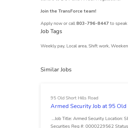
Join the TransForce team!
Apply now or call
803-796-8447
to speak 
Job Tags
Weekly pay, Local area, Shift work, Weekend
Similar Jobs
95 Old Short Hills Road
Armed Security Job at 95 Old
...Job Title: Armed Security Location
Securities Req #: 0000229562 Status: