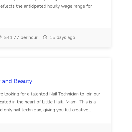
eflects the anticipated hourly wage range for
$41.77 per hour
15 days ago
r and Beauty
re looking for a talented Nail Technician to join our
ed in the heart of Little Haiti, Miami. This is a
nly nail technician, giving you full creative...