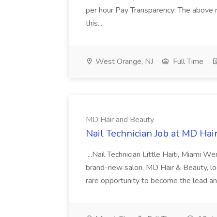
per hour Pay Transparency: The above r
this...
West Orange, NJ
Full Time
MD Hair and Beauty
Nail Technician Job at MD Hai
...Nail Technician Little Haiti, Miami We
brand-new salon, MD Hair & Beauty, locat
rare opportunity to become the lead and o