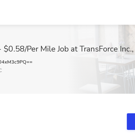
- $0.58/Per Mile Job at TransForce Inc
04xM3c9PQ==
C