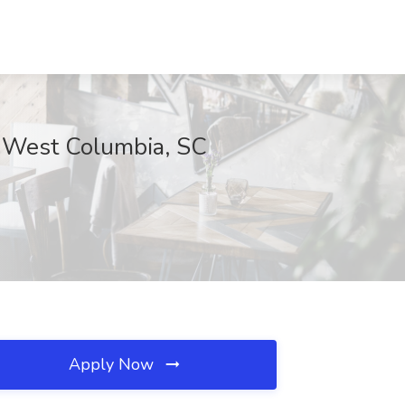
., West Columbia, SC
Apply Now