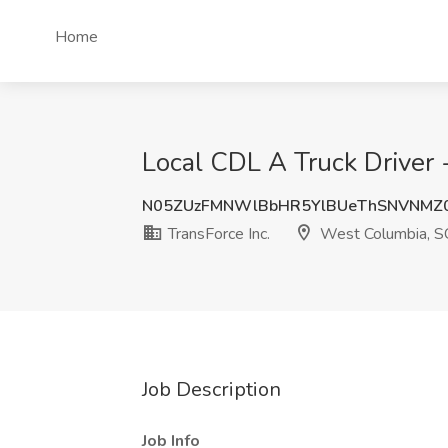
Home
Local CDL A Truck Driver 
N05ZUzFMNWlBbHR5YlBUeThSNVNMZ
TransForce Inc.
West Columbia, S
Job Description
Job Info