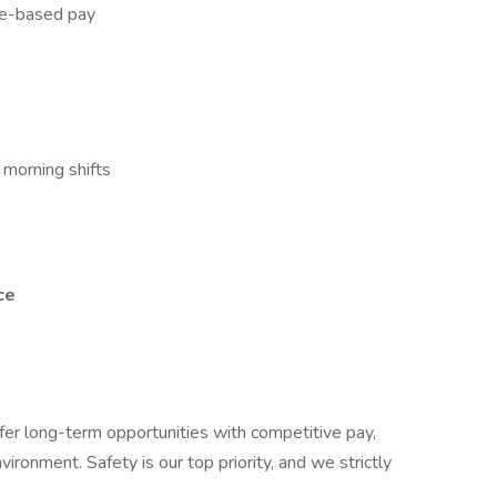
ge-based pay
 morning shifts
ce
ffer long-term opportunities with competitive pay,
ironment. Safety is our top priority, and we strictly