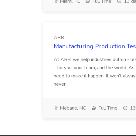
Miami, FL
Full Time
13 da
ABB
Manufacturing Production Tes
At ABB, we help industries outrun - lea
- for you, your team, and the world. As
need to make it happen. It won't always
never...
Mebane, NC
Full Time
13