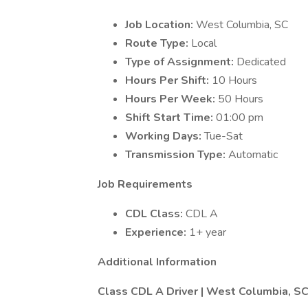
Job Location:
West Columbia, SC
Route Type:
Local
Type of Assignment:
Dedicated
Hours Per Shift:
10 Hours
Hours Per Week:
50 Hours
Shift Start Time:
01:00 pm
Working Days:
Tue-Sat
Transmission Type:
Automatic
Job Requirements
CDL Class:
CDL A
Experience:
1+ year
Additional Information
Class CDL A Driver | West Columbia, SC